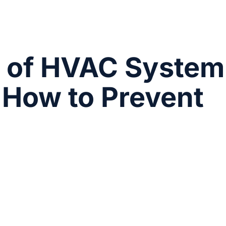
of HVAC System
How to Prevent