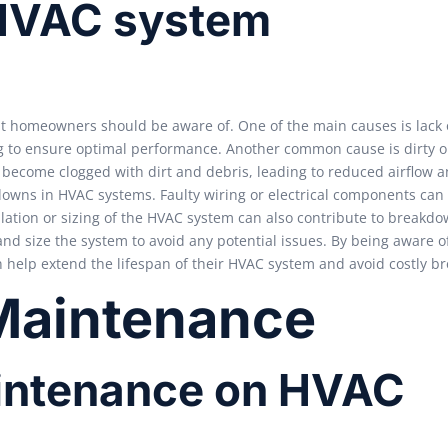
HVAC system
homeowners should be aware of. One of the main causes is lack o
g to ensure optimal performance. Another common cause is dirty o
an become clogged with dirt and debris, leading to reduced airflow a
kdowns in HVAC systems. Faulty wiring or electrical components can 
llation or sizing of the HVAC system can also contribute to breakdow
and size the system to avoid any potential issues. By being aware o
elp extend the lifespan of their HVAC system and avoid costly b
 Maintenance
maintenance on HVAC