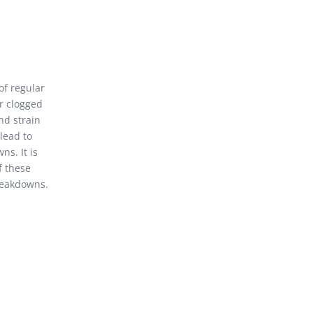
f regular
r clogged
nd strain
lead to
ns. It is
f these
reakdowns.