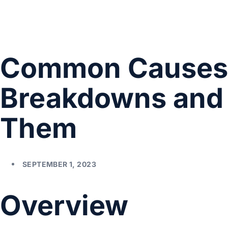
Common Causes 
Breakdowns and 
Them
SEPTEMBER 1, 2023
Overview