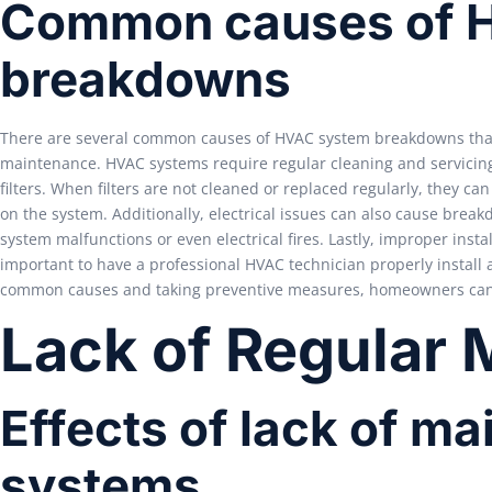
Common causes of 
breakdowns
There are several common causes of HVAC system breakdowns that 
maintenance. HVAC systems require regular cleaning and servicin
filters. When filters are not cleaned or replaced regularly, they c
on the system. Additionally, electrical issues can also cause brea
system malfunctions or even electrical fires. Lastly, improper insta
important to have a professional HVAC technician properly install 
common causes and taking preventive measures, homeowners can h
Lack of Regular
Effects of lack of 
systems