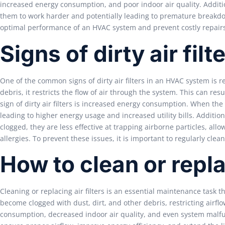
increased energy consumption, and poor indoor air quality. Addition
them to work harder and potentially leading to premature breakdown
optimal performance of an HVAC system and prevent costly repair
Signs of dirty air filt
One of the common signs of dirty air filters in an HVAC system is r
debris, it restricts the flow of air through the system. This can re
sign of dirty air filters is increased energy consumption. When the
leading to higher energy usage and increased utility bills. Additional
clogged, they are less effective at trapping airborne particles, allo
allergies. To prevent these issues, it is important to regularly clean
How to clean or replac
Cleaning or replacing air filters is an essential maintenance task 
become clogged with dust, dirt, and other debris, restricting airfl
consumption, decreased indoor air quality, and even system malfun