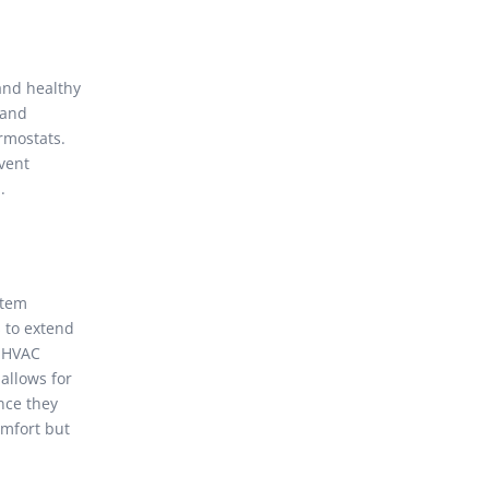
and healthy
 and
rmostats.
vent
.
stem
s to extend
d HVAC
allows for
nce they
omfort but