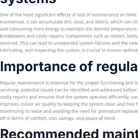
One of the most significant effects of lack of maintenance on HVA
maintained, it can accumulate dirt, dust, and debris, which can clo
and consuming more energy to maintain the desired temperature. A
breakdowns and costly repairs. Components such as motors, belts,
serviced. This can lead to unexpected system failures and the ne
lubricating, and inspecting the system, is crucial to ensure optim
Importance of regul
Regular maintenance is essential for the proper functioning and l
servicing, potential issues can be identified and addressed befor
costly repairs and ensures that the system operates efficiently, sa
improves indoor air quality by keeping the system clean and free fr
maximizing its value and avoiding the need for premature replacem
off in terms of comfort, cost savings, and peace of mind.
Recommended maint