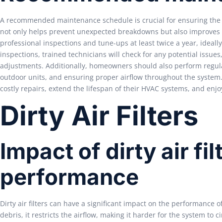
A recommended maintenance schedule is crucial for ensuring the 
not only helps prevent unexpected breakdowns but also improves e
professional inspections and tune-ups at least twice a year, ideall
inspections, trained technicians will check for any potential issu
adjustments. Additionally, homeowners should also perform regular
outdoor units, and ensuring proper airflow throughout the syst
costly repairs, extend the lifespan of their HVAC systems, and en
Dirty Air Filters
Impact of dirty air f
performance
Dirty air filters can have a significant impact on the performance 
debris, it restricts the airflow, making it harder for the system to c