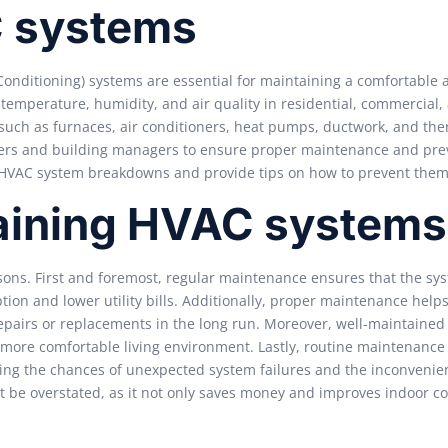
C systems
Conditioning) systems are essential for maintaining a comfortable 
temperature, humidity, and air quality in residential, commercial,
such as furnaces, air conditioners, heat pumps, ductwork, and the
ners and building managers to ensure proper maintenance and pre
f HVAC system breakdowns and provide tips on how to prevent them
aining HVAC systems
sons. First and foremost, regular maintenance ensures that the sy
tion and lower utility bills. Additionally, proper maintenance help
epairs or replacements in the long run. Moreover, well-maintaine
d more comfortable living environment. Lastly, routine maintenance 
cing the chances of unexpected system failures and the inconvenie
t be overstated, as it not only saves money and improves indoor c