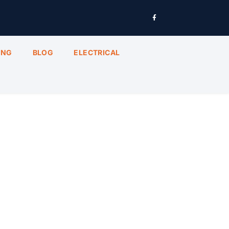
ING
BLOG
ELECTRICAL