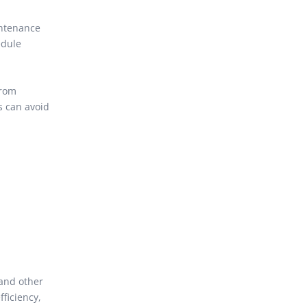
intenance
edule
from
s can avoid
 and other
fficiency,