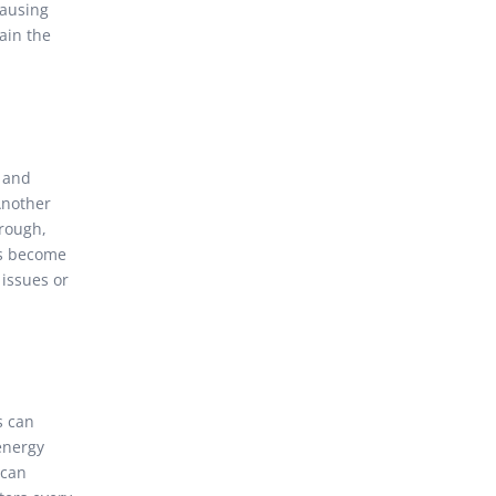
causing
ain the
, and
 Another
hrough,
ers become
 issues or
s can
 energy
 can