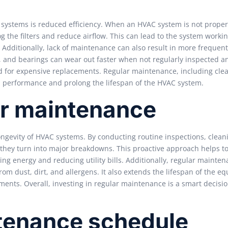
C systems is reduced efficiency. When an HVAC system is not proper
g the filters and reduce airflow. This can lead to the system worki
dditionally, lack of maintenance can also result in more frequent
 and bearings can wear out faster when not regularly inspected a
ed for expensive replacements. Regular maintenance, including cle
al performance and prolong the lifespan of the HVAC system.
ar maintenance
ongevity of HVAC systems. By conducting routine inspections, clean
e they turn into major breakdowns. This proactive approach helps t
ving energy and reducing utility bills. Additionally, regular mainte
om dust, dirt, and allergens. It also extends the lifespan of the e
ents. Overall, investing in regular maintenance is a smart decisio
enance schedule