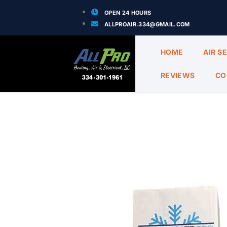
OPEN 24 HOURS
ALLPROAIR.334@GMAIL.COM
HOME
AIR S
REVIEWS
CO