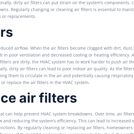
ally, dirty air filters can put strain on the system’s components, 
s. Regularly changing or cleaning air filters is essential to maint
s or replacements.
ers
educed airflow. When the air filters become clogged with dirt, dust
sult in poor ventilation and decreased cooling or heating efficiency.
 filters are dirty, the HVAC system has to work harder to push air t
ly, dirty air filters can lead to poor indoor air quality. As the filt
wing them to circulate in the air and potentially causing respiratory
 or replace the air filters in the HVAC system.
e air filters
that can help prevent HVAC system breakdowns. Over time, air filter
ow and reducing the system’s efficiency. This can lead to increased
ctions. By regularly cleaning or replacing air filters, homeowners