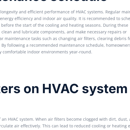
longevity and efficient performance of HVAC systems. Regular ma
nergy efficiency and indoor air quality. It is recommended to sch
y before the start of the cooling and heating seasons. During these
es, clean and lubricate components, and make necessary repairs or
 maintenance tasks such as changing air filters, clearing debris 
em. By following a recommended maintenance schedule, homeowner
joy comfortable indoor environments year-round.
ilters on HVAC system
of an HVAC system. When air filters become clogged with dirt, dust,
irculate air effectively. This can lead to reduced cooling or heating e