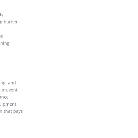
ly
ng harder
nd
aning,
ing, and
o prevent
nance
quipment,
n that pays