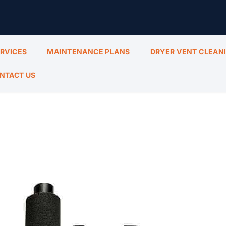
ERVICES
MAINTENANCE PLANS
DRYER VENT CLEAN
NTACT US