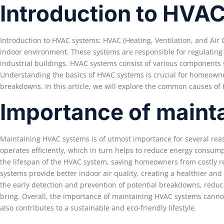
Introduction to HVA
Introduction to HVAC systems: HVAC (Heating, Ventilation, and Air 
indoor environment. These systems are responsible for regulating 
industrial buildings. HVAC systems consist of various components 
Understanding the basics of HVAC systems is crucial for homeow
breakdowns. In this article, we will explore the common causes o
Importance of maint
Maintaining HVAC systems is of utmost importance for several rea
operates efficiently, which in turn helps to reduce energy consump
the lifespan of the HVAC system, saving homeowners from costly r
systems provide better indoor air quality, creating a healthier an
the early detection and prevention of potential breakdowns, redu
bring. Overall, the importance of maintaining HVAC systems canno
also contributes to a sustainable and eco-friendly lifestyle.