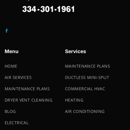
Menu
Services
HOME
MAINTENANCE PLANS
AIR SERVICES
DUCTLESS MINI-SPLIT
MAINTENANCE PLANS
COMMERCIAL HVAC
DRYER VENT CLEANING
HEATING
BLOG
AIR CONDITIONING
ELECTRICAL