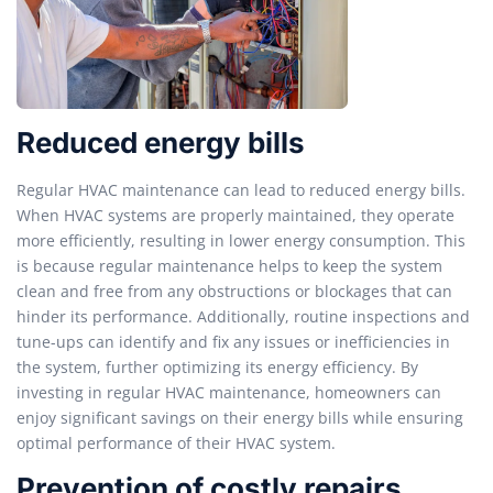
Reduced energy bills
Regular HVAC maintenance can lead to reduced energy bills.
When HVAC systems are properly maintained, they operate
more efficiently, resulting in lower energy consumption. This
is because regular maintenance helps to keep the system
clean and free from any obstructions or blockages that can
hinder its performance. Additionally, routine inspections and
tune-ups can identify and fix any issues or inefficiencies in
the system, further optimizing its energy efficiency. By
investing in regular HVAC maintenance, homeowners can
enjoy significant savings on their energy bills while ensuring
optimal performance of their HVAC system.
Prevention of costly repairs