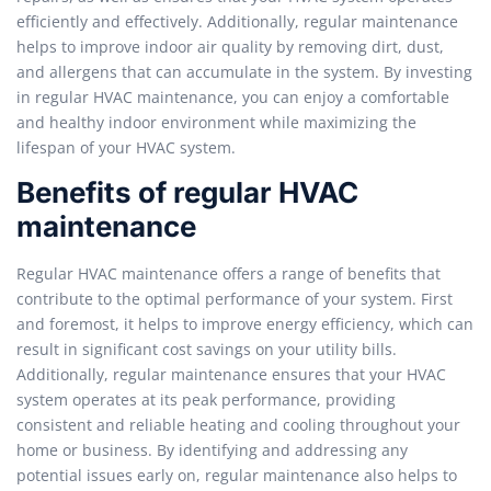
efficiently and effectively. Additionally, regular maintenance
helps to improve indoor air quality by removing dirt, dust,
and allergens that can accumulate in the system. By investing
in regular HVAC maintenance, you can enjoy a comfortable
and healthy indoor environment while maximizing the
lifespan of your HVAC system.
Benefits of regular HVAC
maintenance
Regular HVAC maintenance offers a range of benefits that
contribute to the optimal performance of your system. First
and foremost, it helps to improve energy efficiency, which can
result in significant cost savings on your utility bills.
Additionally, regular maintenance ensures that your HVAC
system operates at its peak performance, providing
consistent and reliable heating and cooling throughout your
home or business. By identifying and addressing any
potential issues early on, regular maintenance also helps to