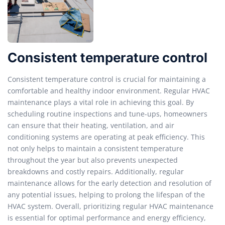
Consistent temperature control
Consistent temperature control is crucial for maintaining a
comfortable and healthy indoor environment. Regular HVAC
maintenance plays a vital role in achieving this goal. By
scheduling routine inspections and tune-ups, homeowners
can ensure that their heating, ventilation, and air
conditioning systems are operating at peak efficiency. This
not only helps to maintain a consistent temperature
throughout the year but also prevents unexpected
breakdowns and costly repairs. Additionally, regular
maintenance allows for the early detection and resolution of
any potential issues, helping to prolong the lifespan of the
HVAC system. Overall, prioritizing regular HVAC maintenance
is essential for optimal performance and energy efficiency,