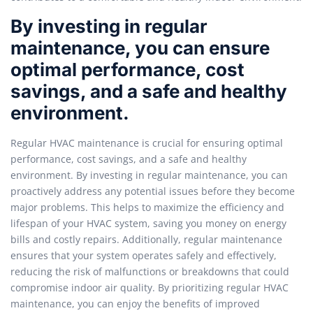
By investing in regular
maintenance, you can ensure
optimal performance, cost
savings, and a safe and healthy
environment.
Regular HVAC maintenance is crucial for ensuring optimal
performance, cost savings, and a safe and healthy
environment. By investing in regular maintenance, you can
proactively address any potential issues before they become
major problems. This helps to maximize the efficiency and
lifespan of your HVAC system, saving you money on energy
bills and costly repairs. Additionally, regular maintenance
ensures that your system operates safely and effectively,
reducing the risk of malfunctions or breakdowns that could
compromise indoor air quality. By prioritizing regular HVAC
maintenance, you can enjoy the benefits of improved