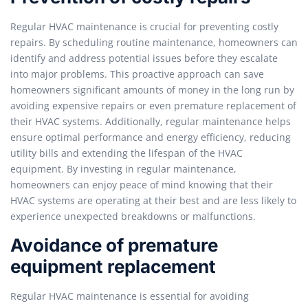
Regular HVAC maintenance is crucial for preventing costly
repairs. By scheduling routine maintenance, homeowners can
identify and address potential issues before they escalate
into major problems. This proactive approach can save
homeowners significant amounts of money in the long run by
avoiding expensive repairs or even premature replacement of
their HVAC systems. Additionally, regular maintenance helps
ensure optimal performance and energy efficiency, reducing
utility bills and extending the lifespan of the HVAC
equipment. By investing in regular maintenance,
homeowners can enjoy peace of mind knowing that their
HVAC systems are operating at their best and are less likely to
experience unexpected breakdowns or malfunctions.
Avoidance of premature
equipment replacement
Regular HVAC maintenance is essential for avoiding