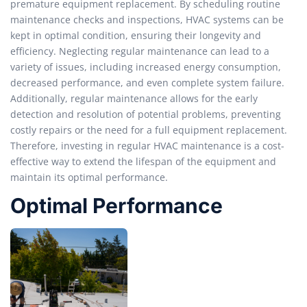
premature equipment replacement. By scheduling routine
maintenance checks and inspections, HVAC systems can be
kept in optimal condition, ensuring their longevity and
efficiency. Neglecting regular maintenance can lead to a
variety of issues, including increased energy consumption,
decreased performance, and even complete system failure.
Additionally, regular maintenance allows for the early
detection and resolution of potential problems, preventing
costly repairs or the need for a full equipment replacement.
Therefore, investing in regular HVAC maintenance is a cost-
effective way to extend the lifespan of the equipment and
maintain its optimal performance.
Optimal Performance