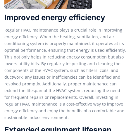
Improved energy efficiency
Regular HVAC maintenance plays a crucial role in improving
energy efficiency. When the heating, ventilation, and air
conditioning system is properly maintained, it operates at its
optimal performance, ensuring that energy is used efficiently.
This not only helps in reducing energy consumption but also
lowers utility bills. By regularly inspecting and cleaning the
components of the HVAC system, such as filters, coils, and
ductwork, any issues or inefficiencies can be identified and
resolved promptly. Additionally, proper maintenance can
extend the lifespan of the HVAC system, reducing the need
for frequent repairs or replacements. Overall, investing in
regular HVAC maintenance is a cost-effective way to improve
energy efficiency and enjoy the benefits of a comfortable and
sustainable indoor environment.
Extended equipment lifespan