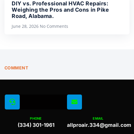
DIY vs. Professional HVAC Repairs:
Weighing the Pros and Cons in Pike
Road, Alabama.
June 28, 2026
No Comments
COMMENT
PHONE
EMAIL
(334) 301-1961
allproair.334@gmail.com