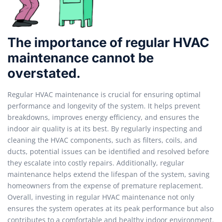
The importance of regular HVAC
maintenance cannot be
overstated.
Regular HVAC maintenance is crucial for ensuring optimal
performance and longevity of the system. It helps prevent
breakdowns, improves energy efficiency, and ensures the
indoor air quality is at its best. By regularly inspecting and
cleaning the HVAC components, such as filters, coils, and
ducts, potential issues can be identified and resolved before
they escalate into costly repairs. Additionally, regular
maintenance helps extend the lifespan of the system, saving
homeowners from the expense of premature replacement.
Overall, investing in regular HVAC maintenance not only
ensures the system operates at its peak performance but also
contributes to a comfortable and healthy indoor environment.