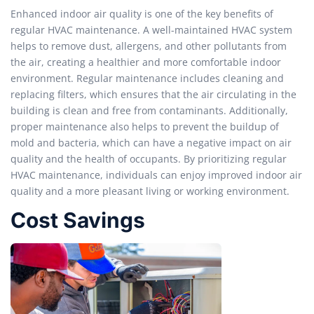
Enhanced indoor air quality is one of the key benefits of
regular HVAC maintenance. A well-maintained HVAC system
helps to remove dust, allergens, and other pollutants from
the air, creating a healthier and more comfortable indoor
environment. Regular maintenance includes cleaning and
replacing filters, which ensures that the air circulating in the
building is clean and free from contaminants. Additionally,
proper maintenance also helps to prevent the buildup of
mold and bacteria, which can have a negative impact on air
quality and the health of occupants. By prioritizing regular
HVAC maintenance, individuals can enjoy improved indoor air
quality and a more pleasant living or working environment.
Cost Savings