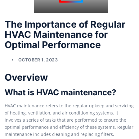
The Importance of Regular
HVAC Maintenance for
Optimal Performance
OCTOBER 1, 2023
Overview
What is HVAC maintenance?
HVAC maintenance refers to the regular upkeep and servicing
of heating, ventilation, and air conditioning systems. It
involves a series of tasks that are performed to ensure the
optimal performance and efficiency of these systems. Regular
maintenance includes cleaning and replacing filters,