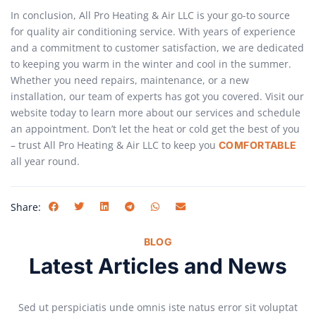
In conclusion, All Pro Heating & Air LLC is your go-to source
for quality air conditioning service. With years of experience
and a commitment to customer satisfaction, we are dedicated
to keeping you warm in the winter and cool in the summer.
Whether you need repairs, maintenance, or a new
installation, our team of experts has got you covered. Visit our
website today to learn more about our services and schedule
an appointment. Don’t let the heat or cold get the best of you
– trust All Pro Heating & Air LLC to keep you
COMFORTABLE
all year round.
Share:
BLOG
Latest Articles and News
Sed ut perspiciatis unde omnis iste natus error sit voluptat