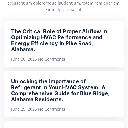
accusantium doloremque laudantium, totam rem aperiam,
eaque ipsa quae ab.
The Critical Role of Proper Airflow in
Optimizing HVAC Performance and
Energy Efficiency in Pike Road,
Alabama.
June 30, 2026
No Comments
Unlocking the Importance of
Refrigerant in Your HVAC System: A
Comprehensive Guide for Blue Ridge,
Alabama Residents.
June 29, 2026
No Comments