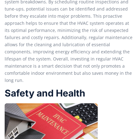
system breakdowns. By scheduling routine inspections and
tune-ups, potential issues can be identified and addressed
before they escalate into major problems. This proactive
approach helps to ensure that the HVAC system operates at
its optimal performance, minimizing the risk of unexpected
failures and costly repairs. Additionally, regular maintenance
allows for the cleaning and lubrication of essential
components, improving energy efficiency and extending the
lifespan of the system. Overall, investing in regular HVAC
maintenance is a smart decision that not only promotes a
comfortable indoor environment but also saves money in the
long run.
Safety and Health