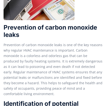
Prevention of carbon monoxide
leaks
Prevention of carbon monoxide leaks is one of the key reasons
why regular HVAC maintenance is important. Carbon
monoxide is a colorless and odorless gas that can be
produced by faulty heating systems. It is extremely dangerous
as it can lead to poisoning and even death if not detected
early. Regular maintenance of HVAC systems ensures that any
potential leaks or malfunctions are identified and fixed before
they become a hazard. This helps to safeguard the health and
safety of occupants, providing peace of mind and a
comfortable living environment.
Identification of potential