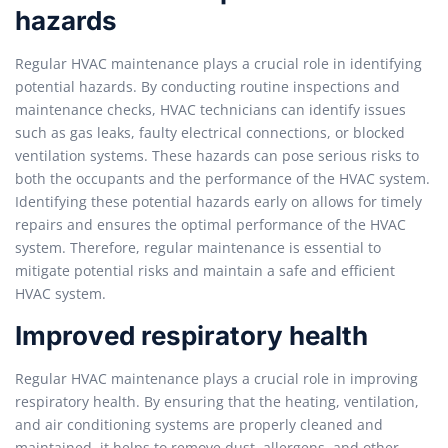
hazards
Regular HVAC maintenance plays a crucial role in identifying
potential hazards. By conducting routine inspections and
maintenance checks, HVAC technicians can identify issues
such as gas leaks, faulty electrical connections, or blocked
ventilation systems. These hazards can pose serious risks to
both the occupants and the performance of the HVAC system.
Identifying these potential hazards early on allows for timely
repairs and ensures the optimal performance of the HVAC
system. Therefore, regular maintenance is essential to
mitigate potential risks and maintain a safe and efficient
HVAC system.
Improved respiratory health
Regular HVAC maintenance plays a crucial role in improving
respiratory health. By ensuring that the heating, ventilation,
and air conditioning systems are properly cleaned and
maintained, it helps to remove dust, allergens, and other