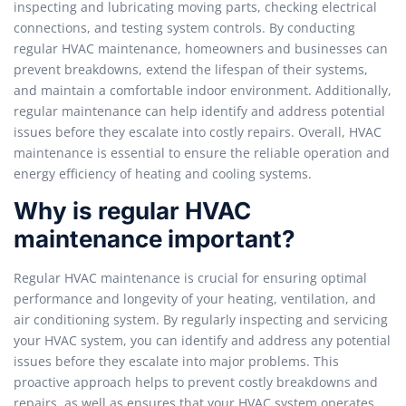
inspecting and lubricating moving parts, checking electrical
connections, and testing system controls. By conducting
regular HVAC maintenance, homeowners and businesses can
prevent breakdowns, extend the lifespan of their systems,
and maintain a comfortable indoor environment. Additionally,
regular maintenance can help identify and address potential
issues before they escalate into costly repairs. Overall, HVAC
maintenance is essential to ensure the reliable operation and
energy efficiency of heating and cooling systems.
Why is regular HVAC
maintenance important?
Regular HVAC maintenance is crucial for ensuring optimal
performance and longevity of your heating, ventilation, and
air conditioning system. By regularly inspecting and servicing
your HVAC system, you can identify and address any potential
issues before they escalate into major problems. This
proactive approach helps to prevent costly breakdowns and
repairs, as well as ensures that your HVAC system operates