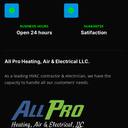
BUSINESS HOURS
GUARANTEE
Open 24 hours
Satifaction
All Pro Heating, Air & Electrical LLC.
As a leading HVAC contractor & electrician, we have the
capacity to handle all our customers’ needs.