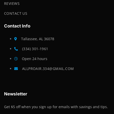
REVIEWS
CONTACT US
Contact Info
Tallassee, AL 36078
(334) 301-1961
Open 24 hours
ALLPROAIR.334@GMAIL.COM
Newsletter
Get $5 off when you sign up for emails with savings and tips.