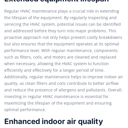
Regular HVAC maintenance plays a crucial role in extending
the lifespan of the equipment. By regularly inspecting and
servicing the HVAC system, potential issues can be identified
and addressed before they turn into major problems. This
proactive approach not only helps prevent costly breakdowns
but also ensures that the equipment operates at its optimal
performance level. With regular maintenance, components
such as filters, coils, and motors are cleaned and replaced
when necessary, allowing the HVAC system to function
efficiently and effectively for a longer period of time.
Additionally, regular maintenance helps to improve indoor air
quality, as clean filters and coils contribute to better airflow
and reduce the presence of allergens and pollutants. Overall,
investing in regular HVAC maintenance is essential for
maximizing the lifespan of the equipment and ensuring
optimal performance.
Enhanced indoor air quality