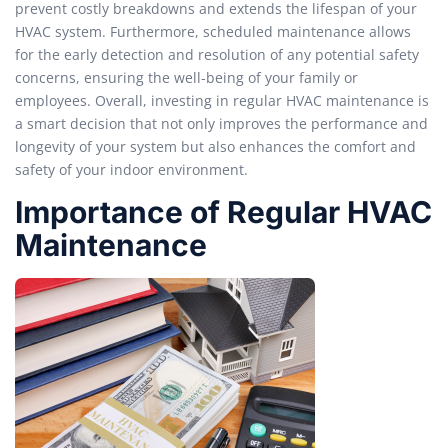
prevent costly breakdowns and extends the lifespan of your
HVAC system. Furthermore, scheduled maintenance allows
for the early detection and resolution of any potential safety
concerns, ensuring the well-being of your family or
employees. Overall, investing in regular HVAC maintenance is
a smart decision that not only improves the performance and
longevity of your system but also enhances the comfort and
safety of your indoor environment.
Importance of Regular HVAC
Maintenance