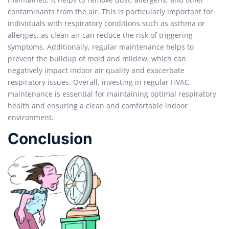
contaminants from the air. This is particularly important for
individuals with respiratory conditions such as asthma or
allergies, as clean air can reduce the risk of triggering
symptoms. Additionally, regular maintenance helps to
prevent the buildup of mold and mildew, which can
negatively impact indoor air quality and exacerbate
respiratory issues. Overall, investing in regular HVAC
maintenance is essential for maintaining optimal respiratory
health and ensuring a clean and comfortable indoor
environment.
Conclusion