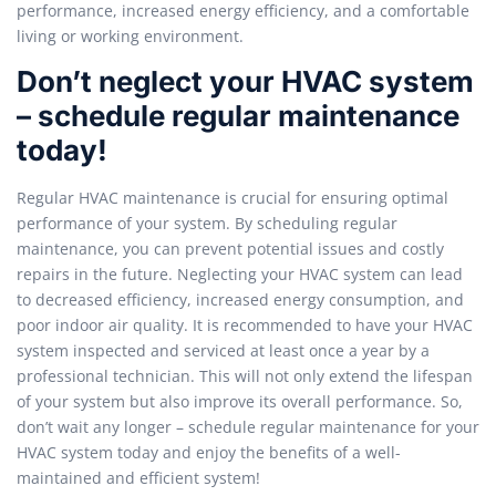
performance, increased energy efficiency, and a comfortable
living or working environment.
Don’t neglect your HVAC system
– schedule regular maintenance
today!
Regular HVAC maintenance is crucial for ensuring optimal
performance of your system. By scheduling regular
maintenance, you can prevent potential issues and costly
repairs in the future. Neglecting your HVAC system can lead
to decreased efficiency, increased energy consumption, and
poor indoor air quality. It is recommended to have your HVAC
system inspected and serviced at least once a year by a
professional technician. This will not only extend the lifespan
of your system but also improve its overall performance. So,
don’t wait any longer – schedule regular maintenance for your
HVAC system today and enjoy the benefits of a well-
maintained and efficient system!