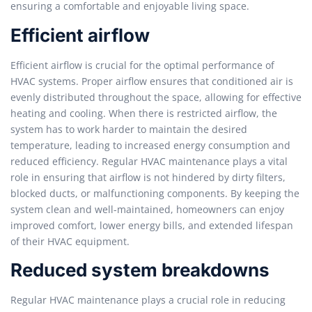
ensuring a comfortable and enjoyable living space.
Efficient airflow
Efficient airflow is crucial for the optimal performance of
HVAC systems. Proper airflow ensures that conditioned air is
evenly distributed throughout the space, allowing for effective
heating and cooling. When there is restricted airflow, the
system has to work harder to maintain the desired
temperature, leading to increased energy consumption and
reduced efficiency. Regular HVAC maintenance plays a vital
role in ensuring that airflow is not hindered by dirty filters,
blocked ducts, or malfunctioning components. By keeping the
system clean and well-maintained, homeowners can enjoy
improved comfort, lower energy bills, and extended lifespan
of their HVAC equipment.
Reduced system breakdowns
Regular HVAC maintenance plays a crucial role in reducing