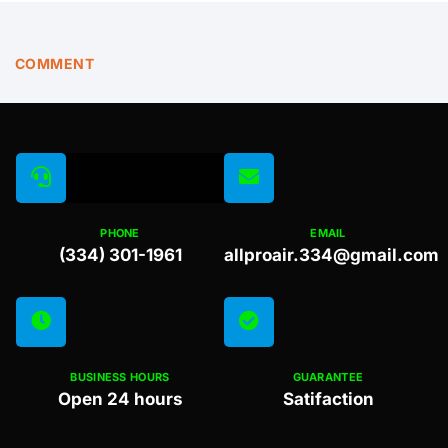
COMMENT
PHONE
EMAIL
(334) 301-1961
allproair.334@gmail.com
BUSINESS HOURS
GUARANTEE
Open 24 hours
Satifaction