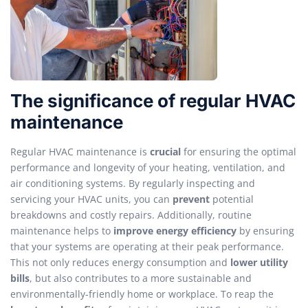
The significance of regular HVAC
maintenance
Regular HVAC maintenance is
crucial
for ensuring the optimal
performance and longevity of your heating, ventilation, and
air conditioning systems. By regularly inspecting and
servicing your HVAC units, you can
prevent
potential
breakdowns and costly repairs. Additionally, routine
maintenance helps to
improve energy efficiency
by ensuring
that your systems are operating at their peak performance.
This not only reduces energy consumption and
lower utility
bills
, but also contributes to a more sustainable and
environmentally-friendly home or workplace. To reap the