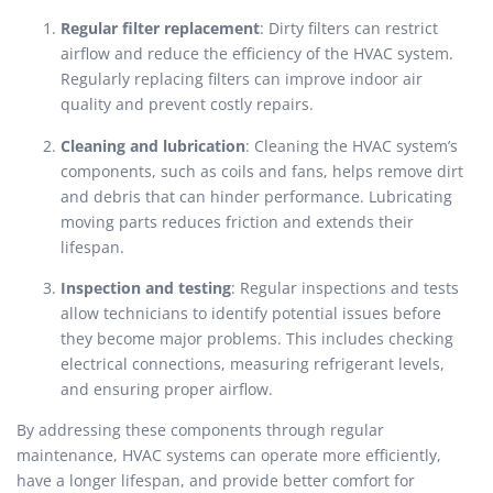
Regular filter replacement
: Dirty filters can restrict
airflow and reduce the efficiency of the HVAC system.
Regularly replacing filters can improve indoor air
quality and prevent costly repairs.
Cleaning and lubrication
: Cleaning the HVAC system’s
components, such as coils and fans, helps remove dirt
and debris that can hinder performance. Lubricating
moving parts reduces friction and extends their
lifespan.
Inspection and testing
: Regular inspections and tests
allow technicians to identify potential issues before
they become major problems. This includes checking
electrical connections, measuring refrigerant levels,
and ensuring proper airflow.
By addressing these components through regular
maintenance, HVAC systems can operate more efficiently,
have a longer lifespan, and provide better comfort for