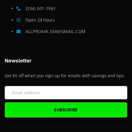
(334) 301-1961
Open 24 hours
ALLPROAIR.334@GMAIL.COM
Newsletter
Get $5 off when you sign up for emails with savings and tips.
SUBSCRIBE