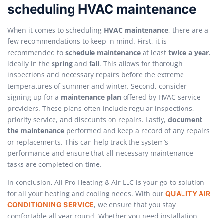
scheduling HVAC maintenance
When it comes to scheduling
HVAC maintenance
, there are a
few recommendations to keep in mind. First, it is
recommended to
schedule maintenance
at least
twice a year
,
ideally in the
spring
and
fall
. This allows for thorough
inspections and necessary repairs before the extreme
temperatures of summer and winter. Second, consider
signing up for a
maintenance plan
offered by HVAC service
providers. These plans often include regular inspections,
priority service, and discounts on repairs. Lastly,
document
the maintenance
performed and keep a record of any repairs
or replacements. This can help track the system’s
performance and ensure that all necessary maintenance
tasks are completed on time.
In conclusion, All Pro Heating & Air LLC is your go-to solution
for all your heating and cooling needs. With our
QUALITY AIR
, we ensure that you stay
CONDITIONING SERVICE
comfortable all year round. Whether you need installation,