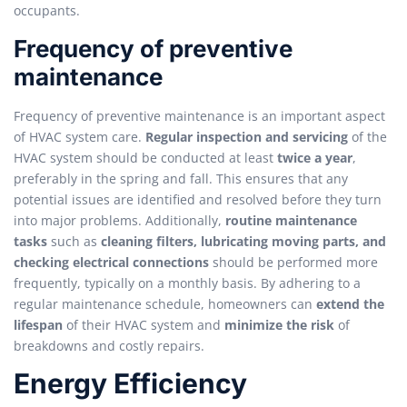
occupants.
Frequency of preventive
maintenance
Frequency of preventive maintenance is an important aspect
of HVAC system care.
Regular inspection and servicing
of the
HVAC system should be conducted at least
twice a year
,
preferably in the spring and fall. This ensures that any
potential issues are identified and resolved before they turn
into major problems. Additionally,
routine maintenance
tasks
such as
cleaning filters, lubricating moving parts, and
checking electrical connections
should be performed more
frequently, typically on a monthly basis. By adhering to a
regular maintenance schedule, homeowners can
extend the
lifespan
of their HVAC system and
minimize the risk
of
breakdowns and costly repairs.
Energy Efficiency