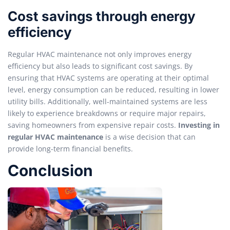
Cost savings through energy
efficiency
Regular HVAC maintenance not only improves energy
efficiency but also leads to significant cost savings. By
ensuring that HVAC systems are operating at their optimal
level, energy consumption can be reduced, resulting in lower
utility bills. Additionally, well-maintained systems are less
likely to experience breakdowns or require major repairs,
saving homeowners from expensive repair costs.
Investing in
regular HVAC maintenance
is a wise decision that can
provide long-term financial benefits.
Conclusion