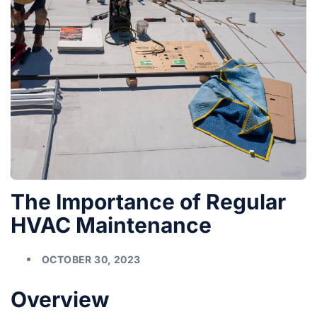
The Importance of Regular
HVAC Maintenance
OCTOBER 30, 2023
Overview