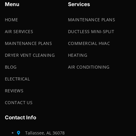
Menu
Services
HOME
MAINTENANCE PLANS
AIR SERVICES
DUCTLESS MINI-SPLIT
MAINTENANCE PLANS
COMMERCIAL HVAC
DRYER VENT CLEANING
HEATING
BLOG
AIR CONDITIONING
ELECTRICAL
REVIEWS
CONTACT US
Contact Info
Tallassee, AL 36078