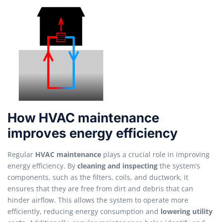
How HVAC maintenance
improves energy efficiency
Regular
HVAC maintenance
plays a crucial role in improving
energy efficiency. By
cleaning and inspecting
the system’s
components, such as the filters, coils, and ductwork, it
ensures that they are free from dirt and debris that can
hinder airflow. This allows the system to operate more
efficiently, reducing energy consumption and
lowering utility