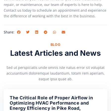
repair, or maintenance, our team of experts is here to help.
Contact us today to schedule an appointment and experience
the difference of working with the best in the business.
Share:
BLOG
Latest Articles and News
Sed ut perspiciatis unde omnis iste natus error sit voluptat
accusantium doloremque laudantium, totam rem aperiam,
eaque ipsa quae ab.
The Critical Role of Proper Airflow in
Optimizing HVAC Performance and
Energy Efficiency in Pike Road,