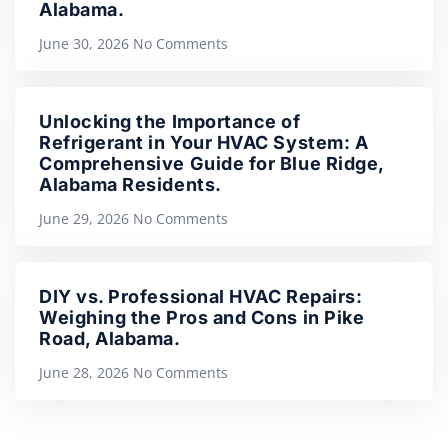
Alabama.
June 30, 2026
No Comments
Unlocking the Importance of
Refrigerant in Your HVAC System: A
Comprehensive Guide for Blue Ridge,
Alabama Residents.
June 29, 2026
No Comments
DIY vs. Professional HVAC Repairs:
Weighing the Pros and Cons in Pike
Road, Alabama.
June 28, 2026
No Comments