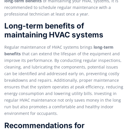
long-term benefits
of maintaining your HVAC systems, it is
recommended to schedule regular maintenance with a
professional technician at least once a year.
Long-term benefits of
maintaining HVAC systems
Regular maintenance of HVAC systems brings
long-term
benefits
that can extend the lifespan of the equipment and
improve its performance. By conducting regular inspections,
cleaning, and lubricating the components, potential issues
can be identified and addressed early on, preventing costly
breakdowns and repairs. Additionally, proper maintenance
ensures that the system operates at peak efficiency, reducing
energy consumption and lowering utility bills. Investing in
regular HVAC maintenance not only saves money in the long
run but also promotes a comfortable and healthy indoor
environment for occupants.
Recommendations for