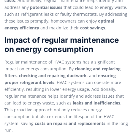
costs
. Additionally, regular maintenance helps identify and
address any
potential issues
that could lead to energy waste,
such as refrigerant leaks or faulty thermostats. By addressing
these issues promptly, homeowners can enjoy
optimal
energy efficiency
and maximize their
cost savings
.
Impact of regular maintenance
on energy consumption
Regular maintenance of HVAC systems has a significant
impact on energy consumption. By
cleaning and replacing
filters
,
checking and repairing ductwork
, and
ensuring
proper refrigerant levels
, HVAC systems can operate more
efficiently, resulting in lower energy usage. Additionally,
regular maintenance helps identify and address issues that
can lead to energy waste, such as
leaks and inefficiencies
.
This proactive approach not only reduces energy
consumption but also extends the lifespan of the HVAC
system, saving
costs on repairs and replacements
in the long
run.