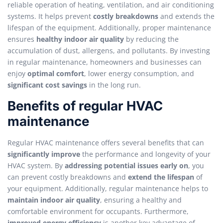
reliable operation of heating, ventilation, and air conditioning
systems. It helps prevent
costly breakdowns
and extends the
lifespan of the equipment. Additionally, proper maintenance
ensures
healthy indoor air quality
by reducing the
accumulation of dust, allergens, and pollutants. By investing
in regular maintenance, homeowners and businesses can
enjoy
optimal comfort
, lower energy consumption, and
significant cost savings
in the long run.
Benefits of regular HVAC
maintenance
Regular HVAC maintenance offers several benefits that can
significantly improve
the performance and longevity of your
HVAC system. By
addressing potential issues early on
, you
can prevent costly breakdowns and
extend the lifespan
of
your equipment. Additionally, regular maintenance helps to
maintain indoor air quality
, ensuring a healthy and
comfortable environment for occupants. Furthermore,
improved energy efficiency
is another key advantage of