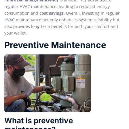
regular HVAC maintenance, leading to reduced energy
consumption and
cost savings
. Overall, investing in regular
HVAC maintenance not only enhances system reliability but
also provides long-term benefits for both your comfort and
your wallet.
Preventive Maintenance
What is preventive