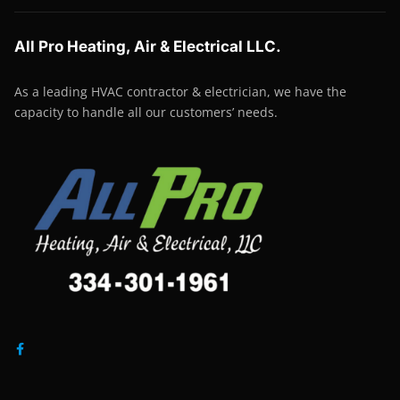
All Pro Heating, Air & Electrical LLC.
As a leading HVAC contractor & electrician, we have the
capacity to handle all our customers’ needs.