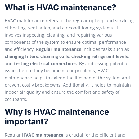
What is HVAC maintenance?
HVAC maintenance refers to the regular upkeep and servicing
of heating, ventilation, and air conditioning systems. It
involves inspecting, cleaning, and repairing various
components of the system to ensure optimal performance
and efficiency.
Regular maintenance
includes tasks such as
changing filters
,
cleaning coils
,
checking refrigerant levels
,
and
testing electrical connections
. By addressing potential
issues before they become major problems, HVAC
maintenance helps to extend the lifespan of the system and
prevent costly breakdowns. Additionally, it helps to maintain
indoor air quality and ensure the comfort and safety of
occupants.
Why is HVAC maintenance
important?
Regular
HVAC maintenance
is crucial for the efficient and