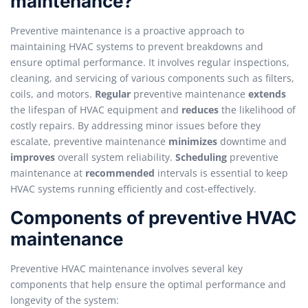
maintenance?
Preventive maintenance is a proactive approach to
maintaining HVAC systems to prevent breakdowns and
ensure optimal performance. It involves regular inspections,
cleaning, and servicing of various components such as filters,
coils, and motors.
Regular
preventive maintenance
extends
the lifespan of HVAC equipment and
reduces
the likelihood of
costly repairs. By addressing minor issues before they
escalate, preventive maintenance
minimizes
downtime and
improves
overall system reliability.
Scheduling
preventive
maintenance at
recommended
intervals is essential to keep
HVAC systems running efficiently and cost-effectively.
Components of preventive HVAC
maintenance
Preventive HVAC maintenance involves several key
components that help ensure the optimal performance and
longevity of the system: