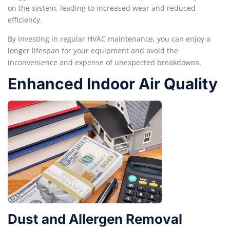
on the system, leading to increased wear and reduced
efficiency.
By investing in regular HVAC maintenance, you can enjoy a
longer lifespan for your equipment and avoid the
inconvenience and expense of unexpected breakdowns.
Enhanced Indoor Air Quality
Dust and Allergen Removal