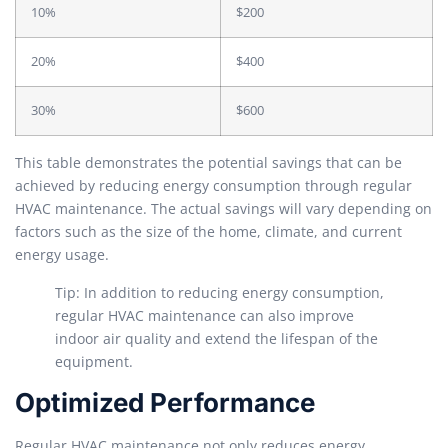
10%
$200
20%
$400
30%
$600
This table demonstrates the potential savings that can be
achieved by reducing energy consumption through regular
HVAC maintenance. The actual savings will vary depending on
factors such as the size of the home, climate, and current
energy usage.
Tip: In addition to reducing energy consumption,
regular HVAC maintenance can also improve
indoor air quality and extend the lifespan of the
equipment.
Optimized Performance
Regular HVAC maintenance not only reduces energy