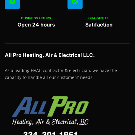
BUSINESS HOURS
GUARANTEE
Open 24 hours
Satifaction
All Pro Heating, Air & Electrical LLC.
As a leading HVAC contractor & electrician, we have the
capacity to handle all our customers’ needs.