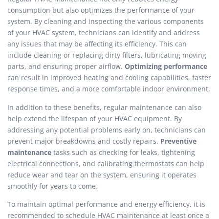
consumption but also optimizes the performance of your
system. By cleaning and inspecting the various components
of your HVAC system, technicians can identify and address
any issues that may be affecting its efficiency. This can
include cleaning or replacing dirty filters, lubricating moving
parts, and ensuring proper airflow.
Optimizing performance
can result in improved heating and cooling capabilities, faster
response times, and a more comfortable indoor environment.
In addition to these benefits, regular maintenance can also
help extend the lifespan of your HVAC equipment. By
addressing any potential problems early on, technicians can
prevent major breakdowns and costly repairs.
Preventive
maintenance
tasks such as checking for leaks, tightening
electrical connections, and calibrating thermostats can help
reduce wear and tear on the system, ensuring it operates
smoothly for years to come.
To maintain optimal performance and energy efficiency, it is
recommended to schedule HVAC maintenance at least once a