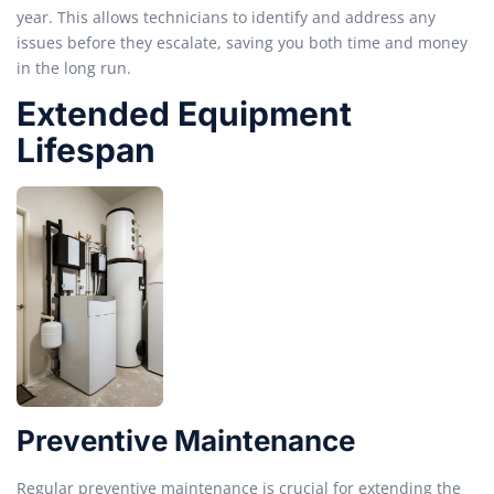
year. This allows technicians to identify and address any
issues before they escalate, saving you both time and money
in the long run.
Extended Equipment
Lifespan
Preventive Maintenance
Regular preventive maintenance is crucial for extending the