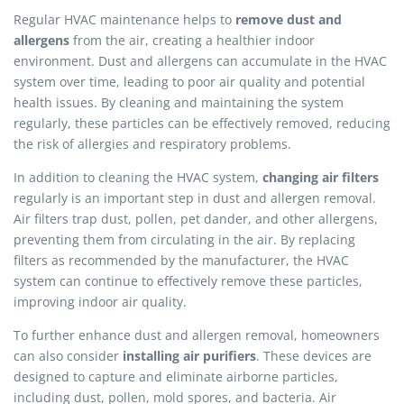
Regular HVAC maintenance helps to
remove dust and
allergens
from the air, creating a healthier indoor
environment. Dust and allergens can accumulate in the HVAC
system over time, leading to poor air quality and potential
health issues. By cleaning and maintaining the system
regularly, these particles can be effectively removed, reducing
the risk of allergies and respiratory problems.
In addition to cleaning the HVAC system,
changing air filters
regularly is an important step in dust and allergen removal.
Air filters trap dust, pollen, pet dander, and other allergens,
preventing them from circulating in the air. By replacing
filters as recommended by the manufacturer, the HVAC
system can continue to effectively remove these particles,
improving indoor air quality.
To further enhance dust and allergen removal, homeowners
can also consider
installing air purifiers
. These devices are
designed to capture and eliminate airborne particles,
including dust, pollen, mold spores, and bacteria. Air