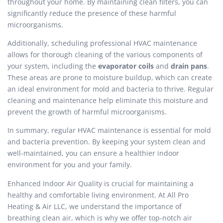
throughout your home. By maintaining clean filters, you can
significantly reduce the presence of these harmful
microorganisms.
Additionally, scheduling professional HVAC maintenance
allows for thorough cleaning of the various components of
your system, including the
evaporator coils
and
drain pans
.
These areas are prone to moisture buildup, which can create
an ideal environment for mold and bacteria to thrive. Regular
cleaning and maintenance help eliminate this moisture and
prevent the growth of harmful microorganisms.
In summary, regular HVAC maintenance is essential for mold
and bacteria prevention. By keeping your system clean and
well-maintained, you can ensure a healthier indoor
environment for you and your family.
Enhanced Indoor Air Quality is crucial for maintaining a
healthy and comfortable living environment. At All Pro
Heating & Air LLC, we understand the importance of
breathing clean air, which is why we offer top-notch air