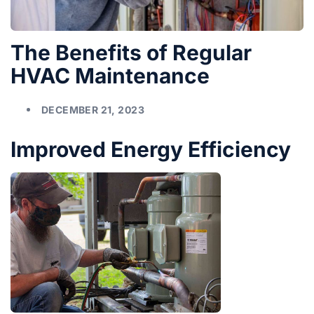
The Benefits of Regular
HVAC Maintenance
DECEMBER 21, 2023
Improved Energy Efficiency