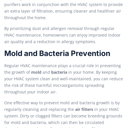
purifiers work in conjunction with the HVAC system to provide
an extra layer of filtration, ensuring cleaner and healthier air
throughout the home.
By prioritizing dust and allergen removal through regular
HVAC maintenance, homeowners can enjoy improved indoor
air quality and a reduction in allergy symptoms.
Mold and Bacteria Prevention
Regular HVAC maintenance plays a crucial role in preventing
the growth of
mold
and
bacteria
in your home. By keeping
your HVAC system clean and well-maintained, you can reduce
the risk of these harmful microorganisms spreading
throughout your indoor air.
One effective way to prevent mold and bacteria growth is by
regularly cleaning and replacing the
air filters
in your HVAC
system. Dirty or clogged filters can become breeding grounds
for mold and bacteria, which can then be circulated