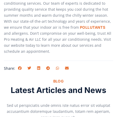
conditioning services. Our team of experts is dedicated to
providing quality service that keeps you cool during the hot
summer months and warm during the chilly winter season.
With our state-of-the-art technology and years of experience,
we ensure that your indoor air is free from
POLLUTANTS
and allergens. Don’t compromise on your well-being, trust All
Pro Heating & Air LLC for all your air conditioning needs. Visit
our website today to learn more about our services and
schedule an appointment.
Share:
BLOG
Latest Articles and News
Sed ut perspiciatis unde omnis iste natus error sit voluptat
accusantium doloremque laudantium, totam rem aperiam,