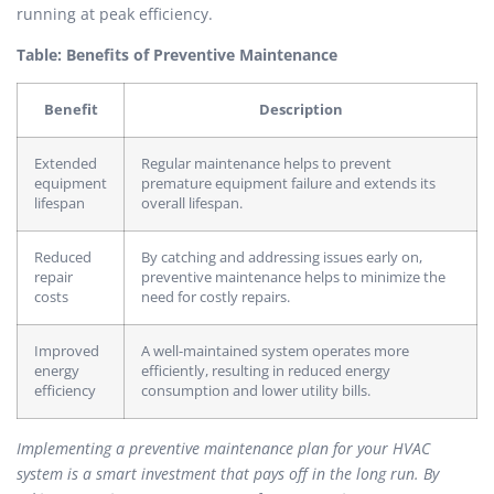
running at peak efficiency.
Table: Benefits of Preventive Maintenance
Benefit
Description
Extended
Regular maintenance helps to prevent
equipment
premature equipment failure and extends its
lifespan
overall lifespan.
Reduced
By catching and addressing issues early on,
repair
preventive maintenance helps to minimize the
costs
need for costly repairs.
Improved
A well-maintained system operates more
energy
efficiently, resulting in reduced energy
efficiency
consumption and lower utility bills.
Implementing a preventive maintenance plan for your HVAC
system is a smart investment that pays off in the long run. By