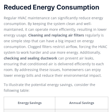
Reduced Energy Consumption
Regular HVAC maintenance can significantly reduce energy
consumption. By keeping the system clean and well-
maintained, it can operate more efficiently, resulting in lower
energy usage.
Cleaning and replacing air filters
regularly is
one simple step that can have a big impact on energy
consumption. Clogged filters restrict airflow, forcing the HVAC
system to work harder and use more energy. Additionally,
checking and sealing ductwork
can prevent air leaks,
ensuring that conditioned air is delivered efficiently to each
room. By addressing these issues, homeowners can enjoy
lower energy bills and reduce their environmental impact.
To illustrate the potential energy savings, consider the
following table:
Energy Savings
Annual Savings