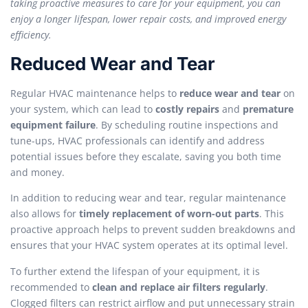
taking proactive measures to care for your equipment, you can
enjoy a longer lifespan, lower repair costs, and improved energy
efficiency.
Reduced Wear and Tear
Regular HVAC maintenance helps to
reduce wear and tear
on
your system, which can lead to
costly repairs
and
premature
equipment failure
. By scheduling routine inspections and
tune-ups, HVAC professionals can identify and address
potential issues before they escalate, saving you both time
and money.
In addition to reducing wear and tear, regular maintenance
also allows for
timely replacement of worn-out parts
. This
proactive approach helps to prevent sudden breakdowns and
ensures that your HVAC system operates at its optimal level.
To further extend the lifespan of your equipment, it is
recommended to
clean and replace air filters regularly
.
Clogged filters can restrict airflow and put unnecessary strain