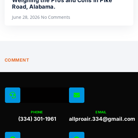
Weighing the Pros and Cons in Pike
Road, Alabama.
June 28, 2026
No Comments
COMMENT
PHONE
EMAIL
(334) 301-1961
allproair.334@gmail.com