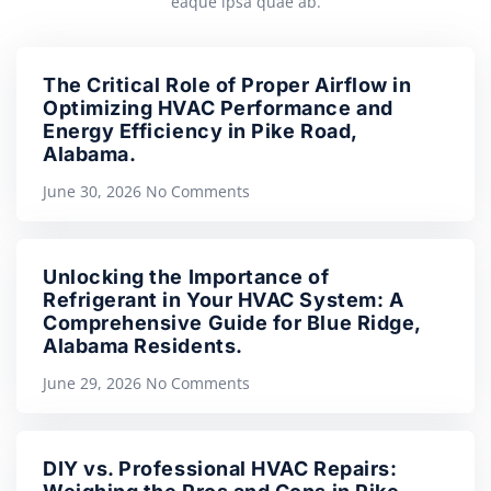
eaque ipsa quae ab.
The Critical Role of Proper Airflow in
Optimizing HVAC Performance and
Energy Efficiency in Pike Road,
Alabama.
June 30, 2026
No Comments
Unlocking the Importance of
Refrigerant in Your HVAC System: A
Comprehensive Guide for Blue Ridge,
Alabama Residents.
June 29, 2026
No Comments
DIY vs. Professional HVAC Repairs: