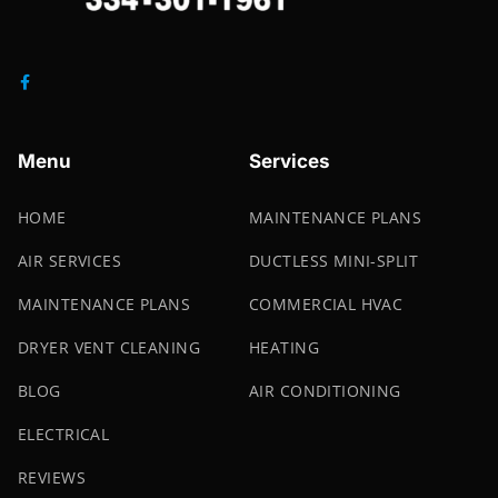
Menu
Services
HOME
MAINTENANCE PLANS
AIR SERVICES
DUCTLESS MINI-SPLIT
MAINTENANCE PLANS
COMMERCIAL HVAC
DRYER VENT CLEANING
HEATING
BLOG
AIR CONDITIONING
ELECTRICAL
REVIEWS