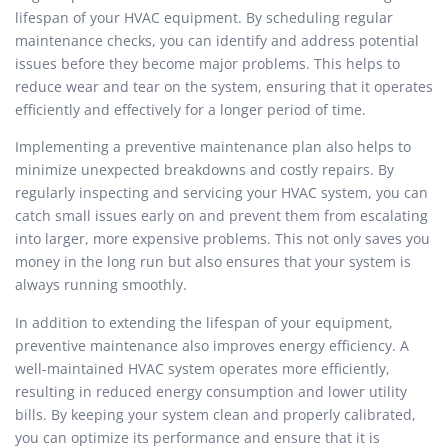
lifespan of your HVAC equipment. By scheduling regular
maintenance checks, you can identify and address potential
issues before they become major problems. This helps to
reduce wear and tear on the system, ensuring that it operates
efficiently and effectively for a longer period of time.
Implementing a preventive maintenance plan also helps to
minimize unexpected breakdowns and costly repairs. By
regularly inspecting and servicing your HVAC system, you can
catch small issues early on and prevent them from escalating
into larger, more expensive problems. This not only saves you
money in the long run but also ensures that your system is
always running smoothly.
In addition to extending the lifespan of your equipment,
preventive maintenance also improves energy efficiency. A
well-maintained HVAC system operates more efficiently,
resulting in reduced energy consumption and lower utility
bills. By keeping your system clean and properly calibrated,
you can optimize its performance and ensure that it is