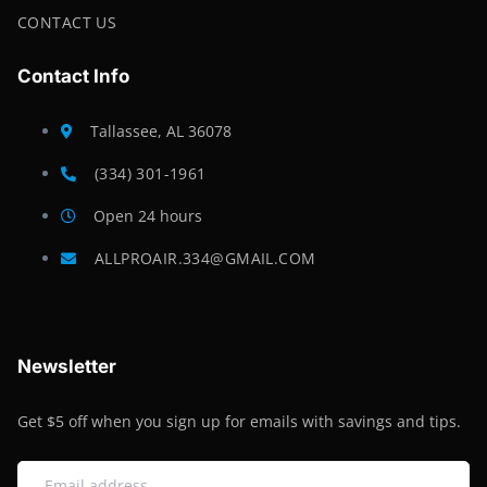
CONTACT US
Contact Info
Tallassee, AL 36078
(334) 301-1961
Open 24 hours
ALLPROAIR.334@GMAIL.COM
Newsletter
Get $5 off when you sign up for emails with savings and tips.