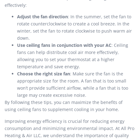
effectively:
Adjust the fan direction
: In the summer, set the fan to
rotate counterclockwise to create a cool breeze. In the
winter, set the fan to rotate clockwise to push warm air
down.
Use ceiling fans in conjunction with your AC
: Ceiling
fans can help distribute cool air more effectively,
allowing you to set your thermostat at a higher
temperature and save energy.
Choose the right size fan
: Make sure the fan is the
appropriate size for the room. A fan that is too small
won’t provide sufficient airflow, while a fan that is too
large may create excessive noise.
By following these tips, you can maximize the benefits of
using ceiling fans to supplement cooling in your home.
Improving energy efficiency is crucial for reducing energy
consumption and minimizing environmental impact. At All Pro
Heating & Air LLC, we understand the importance of quality