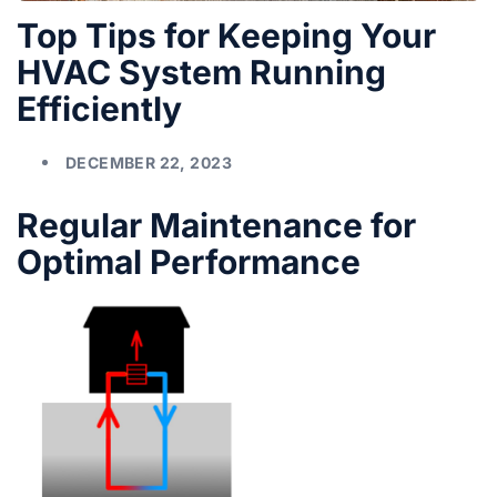
Top Tips for Keeping Your
HVAC System Running
Efficiently
DECEMBER 22, 2023
Regular Maintenance for
Optimal Performance