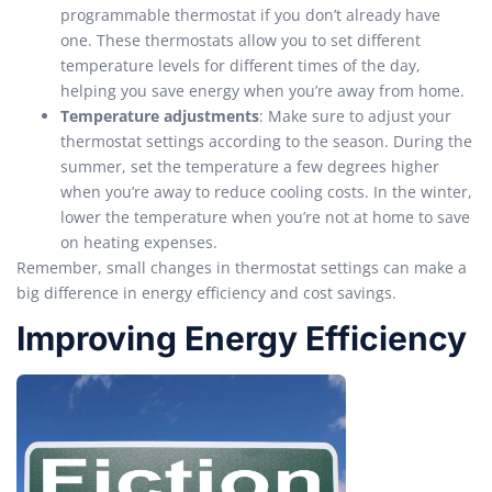
programmable thermostat if you don’t already have
one. These thermostats allow you to set different
temperature levels for different times of the day,
helping you save energy when you’re away from home.
Temperature adjustments
: Make sure to adjust your
thermostat settings according to the season. During the
summer, set the temperature a few degrees higher
when you’re away to reduce cooling costs. In the winter,
lower the temperature when you’re not at home to save
on heating expenses.
Remember, small changes in thermostat settings can make a
big difference in energy efficiency and cost savings.
Improving Energy Efficiency