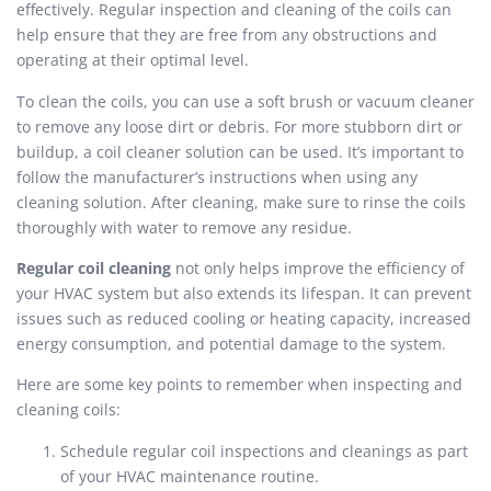
effectively. Regular inspection and cleaning of the coils can
help ensure that they are free from any obstructions and
operating at their optimal level.
To clean the coils, you can use a soft brush or vacuum cleaner
to remove any loose dirt or debris. For more stubborn dirt or
buildup, a coil cleaner solution can be used. It’s important to
follow the manufacturer’s instructions when using any
cleaning solution. After cleaning, make sure to rinse the coils
thoroughly with water to remove any residue.
Regular coil cleaning
not only helps improve the efficiency of
your HVAC system but also extends its lifespan. It can prevent
issues such as reduced cooling or heating capacity, increased
energy consumption, and potential damage to the system.
Here are some key points to remember when inspecting and
cleaning coils:
Schedule regular coil inspections and cleanings as part
of your HVAC maintenance routine.