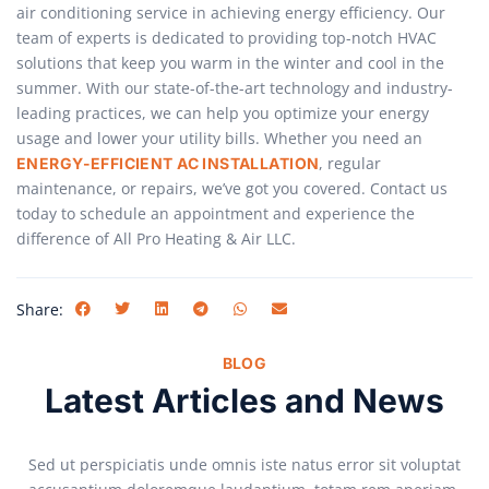
air conditioning service in achieving energy efficiency. Our
team of experts is dedicated to providing top-notch HVAC
solutions that keep you warm in the winter and cool in the
summer. With our state-of-the-art technology and industry-
leading practices, we can help you optimize your energy
usage and lower your utility bills. Whether you need an
, regular
ENERGY-EFFICIENT AC INSTALLATION
maintenance, or repairs, we’ve got you covered. Contact us
today to schedule an appointment and experience the
difference of All Pro Heating & Air LLC.
Share:
BLOG
Latest Articles and News
Sed ut perspiciatis unde omnis iste natus error sit voluptat