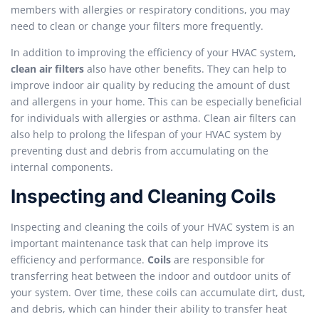
members with allergies or respiratory conditions, you may
need to clean or change your filters more frequently.
In addition to improving the efficiency of your HVAC system,
clean air filters
also have other benefits. They can help to
improve indoor air quality by reducing the amount of dust
and allergens in your home. This can be especially beneficial
for individuals with allergies or asthma. Clean air filters can
also help to prolong the lifespan of your HVAC system by
preventing dust and debris from accumulating on the
internal components.
Inspecting and Cleaning Coils
Inspecting and cleaning the coils of your HVAC system is an
important maintenance task that can help improve its
efficiency and performance.
Coils
are responsible for
transferring heat between the indoor and outdoor units of
your system. Over time, these coils can accumulate dirt, dust,
and debris, which can hinder their ability to transfer heat