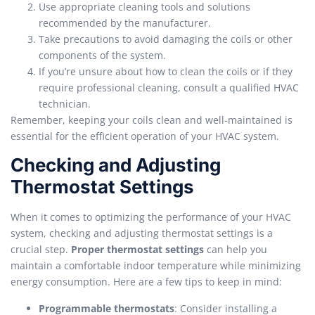
Use appropriate cleaning tools and solutions
recommended by the manufacturer.
Take precautions to avoid damaging the coils or other
components of the system.
If you’re unsure about how to clean the coils or if they
require professional cleaning, consult a qualified HVAC
technician.
Remember, keeping your coils clean and well-maintained is
essential for the efficient operation of your HVAC system.
Checking and Adjusting
Thermostat Settings
When it comes to optimizing the performance of your HVAC
system, checking and adjusting thermostat settings is a
crucial step.
Proper thermostat settings
can help you
maintain a comfortable indoor temperature while minimizing
energy consumption. Here are a few tips to keep in mind:
Programmable thermostats
: Consider installing a