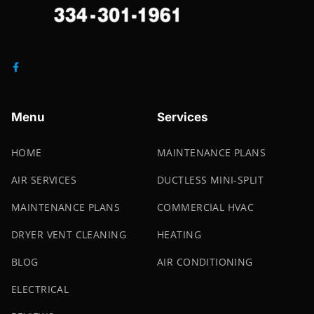
Menu
Services
HOME
MAINTENANCE PLANS
AIR SERVICES
DUCTLESS MINI-SPLIT
MAINTENANCE PLANS
COMMERCIAL HVAC
DRYER VENT CLEANING
HEATING
BLOG
AIR CONDITIONING
ELECTRICAL