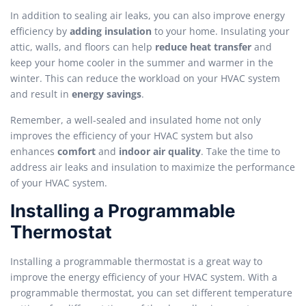
In addition to sealing air leaks, you can also improve energy
efficiency by
adding insulation
to your home. Insulating your
attic, walls, and floors can help
reduce heat transfer
and
keep your home cooler in the summer and warmer in the
winter. This can reduce the workload on your HVAC system
and result in
energy savings
.
Remember, a well-sealed and insulated home not only
improves the efficiency of your HVAC system but also
enhances
comfort
and
indoor air quality
. Take the time to
address air leaks and insulation to maximize the performance
of your HVAC system.
Installing a Programmable
Thermostat
Installing a programmable thermostat is a great way to
improve the energy efficiency of your HVAC system. With a
programmable thermostat, you can set different temperature