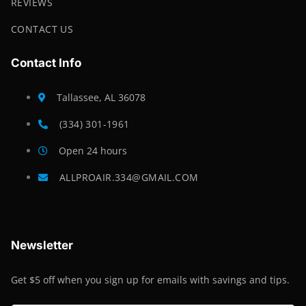
REVIEWS
CONTACT US
Contact Info
Tallassee, AL 36078
(334) 301-1961
Open 24 hours
ALLPROAIR.334@GMAIL.COM
Newsletter
Get $5 off when you sign up for emails with savings and tips.