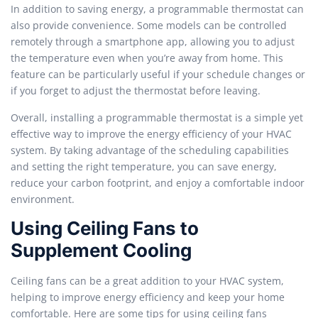
In addition to saving energy, a programmable thermostat can
also provide convenience. Some models can be controlled
remotely through a smartphone app, allowing you to adjust
the temperature even when you’re away from home. This
feature can be particularly useful if your schedule changes or
if you forget to adjust the thermostat before leaving.
Overall, installing a programmable thermostat is a simple yet
effective way to improve the energy efficiency of your HVAC
system. By taking advantage of the scheduling capabilities
and setting the right temperature, you can save energy,
reduce your carbon footprint, and enjoy a comfortable indoor
environment.
Using Ceiling Fans to
Supplement Cooling
Ceiling fans can be a great addition to your HVAC system,
helping to improve energy efficiency and keep your home
comfortable. Here are some tips for using ceiling fans