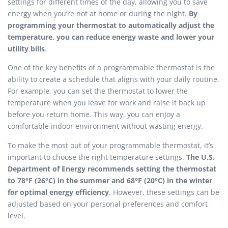
settings for different times of the day, allowing you to save
energy when you’re not at home or during the night.
By
programming your thermostat to automatically adjust the
temperature, you can reduce energy waste and lower your
utility bills
.
One of the key benefits of a programmable thermostat is the
ability to create a schedule that aligns with your daily routine.
For example, you can set the thermostat to lower the
temperature when you leave for work and raise it back up
before you return home. This way, you can enjoy a
comfortable indoor environment without wasting energy.
To make the most out of your programmable thermostat, it’s
important to choose the right temperature settings.
The U.S.
Department of Energy recommends setting the thermostat
to 78°F (26°C) in the summer and 68°F (20°C) in the winter
for optimal energy efficiency
. However, these settings can be
adjusted based on your personal preferences and comfort
level.