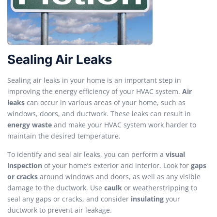
Sealing Air Leaks
Sealing air leaks in your home is an important step in
improving the energy efficiency of your HVAC system.
Air
leaks
can occur in various areas of your home, such as
windows, doors, and ductwork. These leaks can result in
energy waste
and make your HVAC system work harder to
maintain the desired temperature.
To identify and seal air leaks, you can perform a
visual
inspection
of your home’s exterior and interior. Look for
gaps
or cracks
around windows and doors, as well as any visible
damage to the ductwork. Use
caulk
or weatherstripping to
seal any gaps or cracks, and consider
insulating
your
ductwork to prevent air leakage.