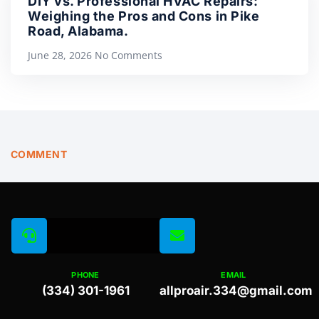
DIY vs. Professional HVAC Repairs:
Weighing the Pros and Cons in Pike
Road, Alabama.
June 28, 2026
No Comments
COMMENT
PHONE
EMAIL
(334) 301-1961
allproair.334@gmail.com