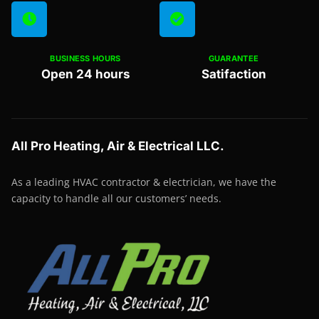
BUSINESS HOURS
GUARANTEE
Open 24 hours
Satifaction
All Pro Heating, Air & Electrical LLC.
As a leading HVAC contractor & electrician, we have the
capacity to handle all our customers’ needs.