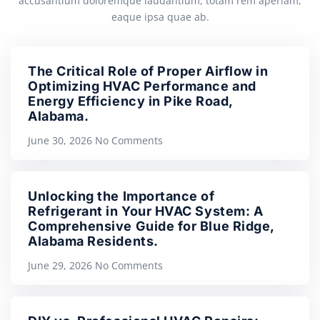
accusantium doloremque laudantium, totam rem aperiam,
eaque ipsa quae ab.
The Critical Role of Proper Airflow in
Optimizing HVAC Performance and
Energy Efficiency in Pike Road,
Alabama.
June 30, 2026
No Comments
Unlocking the Importance of
Refrigerant in Your HVAC System: A
Comprehensive Guide for Blue Ridge,
Alabama Residents.
June 29, 2026
No Comments