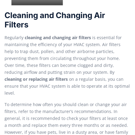
Cleaning and Changing Air
Filters
Regularly
cleaning and changing air filters
is essential for
maintaining the efficiency of your HVAC system. Air filters
help to trap dust, pollen, and other airborne particles,
preventing them from circulating throughout your home.
Over time, these filters can become clogged and dirty,
reducing airflow and putting strain on your system. By
cleaning or replacing air filters
on a regular basis, you can
ensure that your HVAC system is able to operate at its optimal
level.
To determine how often you should clean or change your air
filters, refer to the manufacturer’s recommendations. In
general, it is recommended to check your filters at least once
a month and replace them every three months or as needed.
However, if you have pets, live in a dusty area, or have family