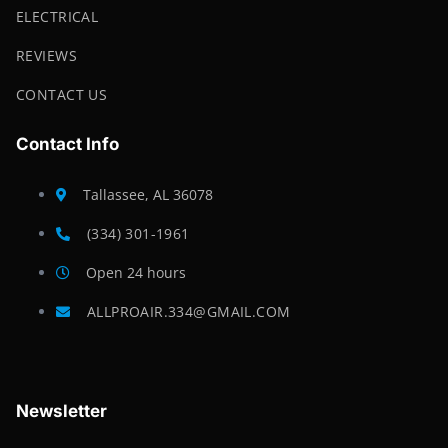
ELECTRICAL
REVIEWS
CONTACT US
Contact Info
Tallassee, AL 36078
(334) 301-1961
Open 24 hours
ALLPROAIR.334@GMAIL.COM
Newsletter