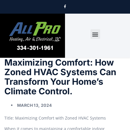
DRYER VENT CLEANING
Maximizing Comfort: How
Zoned HVAC Systems Can
Transform Your Home’s
Climate Control.
MARCH 13, 2024
Title: Maximizing Comfort with Zoned HVAC Systems
When it comes to maintaining a comfortable indoor