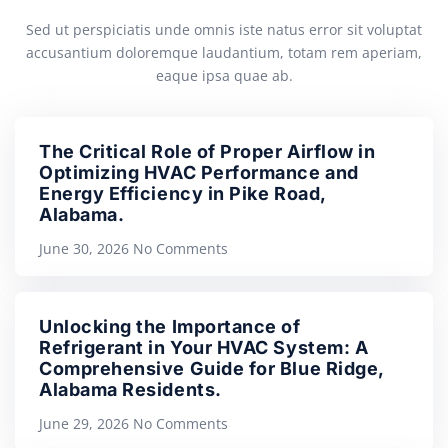
Sed ut perspiciatis unde omnis iste natus error sit voluptat
accusantium doloremque laudantium, totam rem aperiam,
eaque ipsa quae ab.
The Critical Role of Proper Airflow in
Optimizing HVAC Performance and
Energy Efficiency in Pike Road,
Alabama.
June 30, 2026
No Comments
Unlocking the Importance of
Refrigerant in Your HVAC System: A
Comprehensive Guide for Blue Ridge,
Alabama Residents.
June 29, 2026
No Comments