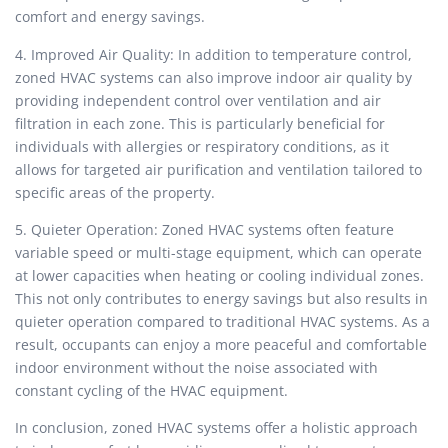
comfort and energy savings.
4. Improved Air Quality: In addition to temperature control,
zoned HVAC systems can also improve indoor air quality by
providing independent control over ventilation and air
filtration in each zone. This is particularly beneficial for
individuals with allergies or respiratory conditions, as it
allows for targeted air purification and ventilation tailored to
specific areas of the property.
5. Quieter Operation: Zoned HVAC systems often feature
variable speed or multi-stage equipment, which can operate
at lower capacities when heating or cooling individual zones.
This not only contributes to energy savings but also results in
quieter operation compared to traditional HVAC systems. As a
result, occupants can enjoy a more peaceful and comfortable
indoor environment without the noise associated with
constant cycling of the HVAC equipment.
In conclusion, zoned HVAC systems offer a holistic approach