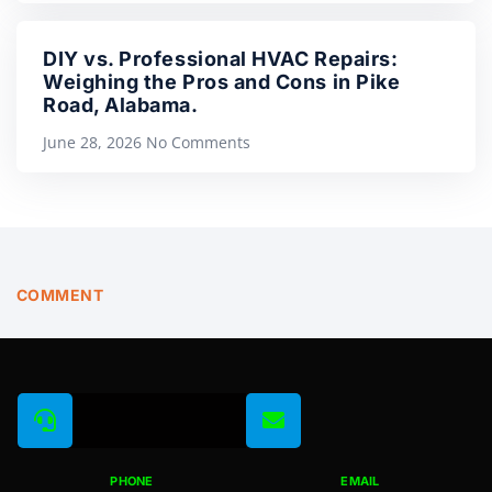
DIY vs. Professional HVAC Repairs:
Weighing the Pros and Cons in Pike
Road, Alabama.
June 28, 2026
No Comments
COMMENT
PHONE
EMAIL