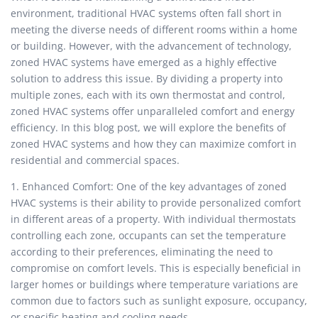
environment, traditional HVAC systems often fall short in
meeting the diverse needs of different rooms within a home
or building. However, with the advancement of technology,
zoned HVAC systems have emerged as a highly effective
solution to address this issue. By dividing a property into
multiple zones, each with its own thermostat and control,
zoned HVAC systems offer unparalleled comfort and energy
efficiency. In this blog post, we will explore the benefits of
zoned HVAC systems and how they can maximize comfort in
residential and commercial spaces.
1. Enhanced Comfort: One of the key advantages of zoned
HVAC systems is their ability to provide personalized comfort
in different areas of a property. With individual thermostats
controlling each zone, occupants can set the temperature
according to their preferences, eliminating the need to
compromise on comfort levels. This is especially beneficial in
larger homes or buildings where temperature variations are
common due to factors such as sunlight exposure, occupancy,
or specific heating and cooling needs.