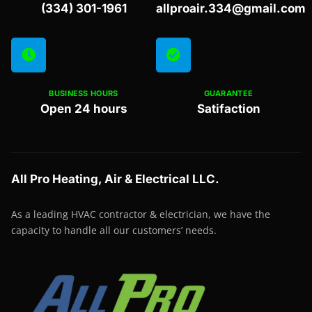
(334) 301-1961
allproair.334@gmail.com
BUSINESS HOURS
GUARANTEE
Open 24 hours
Satifaction
All Pro Heating, Air & Electrical LLC.
As a leading HVAC contractor & electrician, we have the
capacity to handle all our customers’ needs.