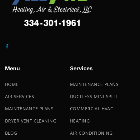
Menu
Services
HOME
MAINTENANCE PLANS
AIR SERVICES
DUCTLESS MINI-SPLIT
MAINTENANCE PLANS
COMMERCIAL HVAC
DRYER VENT CLEANING
HEATING
BLOG
AIR CONDITIONING