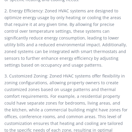
2. Energy Efficiency: Zoned HVAC systems are designed to
optimize energy usage by only heating or cooling the areas
that require it at any given time. By allowing for precise
control over temperature settings, these systems can
significantly reduce energy consumption, leading to lower
utility bills and a reduced environmental impact. Additionally,
zoned systems can be integrated with smart thermostats and
sensors to further enhance energy efficiency by adjusting
settings based on occupancy and usage patterns.
3. Customized Zoning: Zoned HVAC systems offer flexibility in
zoning configurations, allowing property owners to create
customized zones based on usage patterns and thermal
comfort requirements. For example, a residential property
could have separate zones for bedrooms, living areas, and
the kitchen, while a commercial building might have zones for
offices, conference rooms, and common areas. This level of
customization ensures that heating and cooling are tailored
to the specific needs of each zone, resulting in optimal