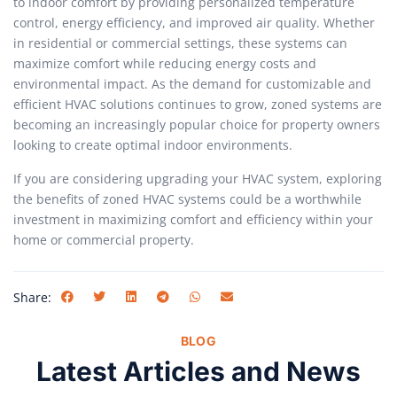
to indoor comfort by providing personalized temperature
control, energy efficiency, and improved air quality. Whether
in residential or commercial settings, these systems can
maximize comfort while reducing energy costs and
environmental impact. As the demand for customizable and
efficient HVAC solutions continues to grow, zoned systems are
becoming an increasingly popular choice for property owners
looking to create optimal indoor environments.
If you are considering upgrading your HVAC system, exploring
the benefits of zoned HVAC systems could be a worthwhile
investment in maximizing comfort and efficiency within your
home or commercial property.
Share:
BLOG
Latest Articles and News