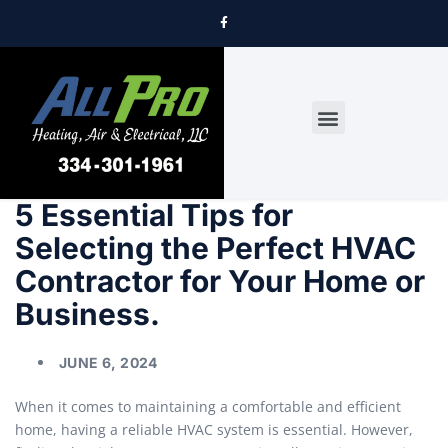
DRYER VENT CLEANING
5 Essential Tips for
Selecting the Perfect HVAC
Contractor for Your Home or
Business.
JUNE 6, 2024
When it comes to maintaining a comfortable and efficient
home, having a reliable HVAC system is essential. However,