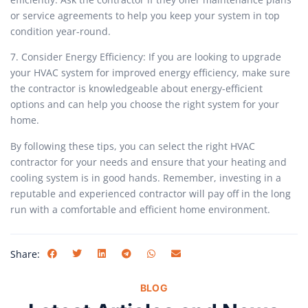
or service agreements to help you keep your system in top
condition year-round.
7. Consider Energy Efficiency: If you are looking to upgrade
your HVAC system for improved energy efficiency, make sure
the contractor is knowledgeable about energy-efficient
options and can help you choose the right system for your
home.
By following these tips, you can select the right HVAC
contractor for your needs and ensure that your heating and
cooling system is in good hands. Remember, investing in a
reputable and experienced contractor will pay off in the long
run with a comfortable and efficient home environment.
Share:
BLOG