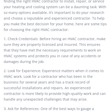
finding the right HVAC contractor to install, repair, or service
your heating and cooling system can be a daunting task. With
so many options available, it’s important to do your research
and choose a reputable and experienced contractor. To help
you make the best decision for your home, here are some tips
for choosing the right HVAC contractor:
1. Check Credentials: Before hiring an HVAC contractor, make
sure they are properly licensed and insured. This ensures
that they have met the necessary requirements to work on
HVAC systems and protects you in case of any accidents or
damages during the job.
2. Look for Experience: Experience matters when it comes to
HVAC work. Look for a contractor who has been in the
business for several years and has a track record of
successful installations and repairs. An experienced
contractor is more likely to provide high-quality work and can
handle any unexpected challenges that may arise.
3. Ask for References: One of the best ways to gauge a