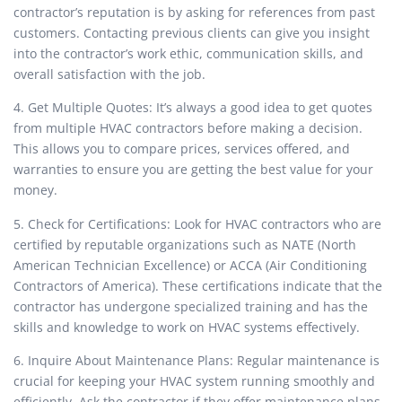
contractor’s reputation is by asking for references from past
customers. Contacting previous clients can give you insight
into the contractor’s work ethic, communication skills, and
overall satisfaction with the job.
4. Get Multiple Quotes: It’s always a good idea to get quotes
from multiple HVAC contractors before making a decision.
This allows you to compare prices, services offered, and
warranties to ensure you are getting the best value for your
money.
5. Check for Certifications: Look for HVAC contractors who are
certified by reputable organizations such as NATE (North
American Technician Excellence) or ACCA (Air Conditioning
Contractors of America). These certifications indicate that the
contractor has undergone specialized training and has the
skills and knowledge to work on HVAC systems effectively.
6. Inquire About Maintenance Plans: Regular maintenance is
crucial for keeping your HVAC system running smoothly and
efficiently. Ask the contractor if they offer maintenance plans