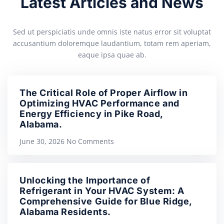
Latest Articles and News
Sed ut perspiciatis unde omnis iste natus error sit voluptat
accusantium doloremque laudantium, totam rem aperiam,
eaque ipsa quae ab.
The Critical Role of Proper Airflow in
Optimizing HVAC Performance and
Energy Efficiency in Pike Road,
Alabama.
June 30, 2026
No Comments
Unlocking the Importance of
Refrigerant in Your HVAC System: A
Comprehensive Guide for Blue Ridge,
Alabama Residents.