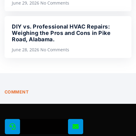
June 29, 2026
No Comments
DIY vs. Professional HVAC Repairs:
Weighing the Pros and Cons in Pike
Road, Alabama.
June 28, 2026
No Comments
COMMENT