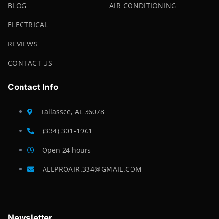
BLOG
AIR CONDITIONING
ELECTRICAL
REVIEWS
CONTACT US
Contact Info
Tallassee, AL 36078
(334) 301-1961
Open 24 hours
ALLPROAIR.334@GMAIL.COM
Newsletter