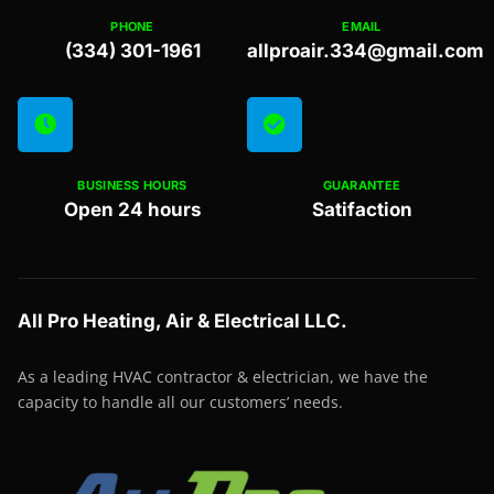
PHONE
EMAIL
(334) 301-1961
allproair.334@gmail.com
BUSINESS HOURS
GUARANTEE
Open 24 hours
Satifaction
All Pro Heating, Air & Electrical LLC.
As a leading HVAC contractor & electrician, we have the
capacity to handle all our customers’ needs.