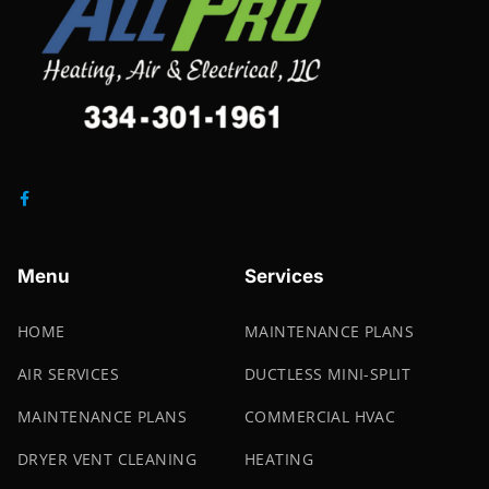
Menu
Services
HOME
MAINTENANCE PLANS
AIR SERVICES
DUCTLESS MINI-SPLIT
MAINTENANCE PLANS
COMMERCIAL HVAC
DRYER VENT CLEANING
HEATING