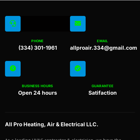
PHONE
EMAIL
(334) 301-1961
allproair.334@gmail.com
BUSINESS HOURS
GUARANTEE
Open 24 hours
Satifaction
All Pro Heating, Air & Electrical LLC.