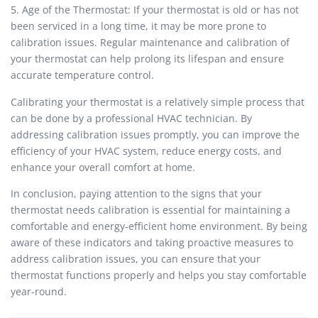
5. Age of the Thermostat: If your thermostat is old or has not
been serviced in a long time, it may be more prone to
calibration issues. Regular maintenance and calibration of
your thermostat can help prolong its lifespan and ensure
accurate temperature control.
Calibrating your thermostat is a relatively simple process that
can be done by a professional HVAC technician. By
addressing calibration issues promptly, you can improve the
efficiency of your HVAC system, reduce energy costs, and
enhance your overall comfort at home.
In conclusion, paying attention to the signs that your
thermostat needs calibration is essential for maintaining a
comfortable and energy-efficient home environment. By being
aware of these indicators and taking proactive measures to
address calibration issues, you can ensure that your
thermostat functions properly and helps you stay comfortable
year-round.