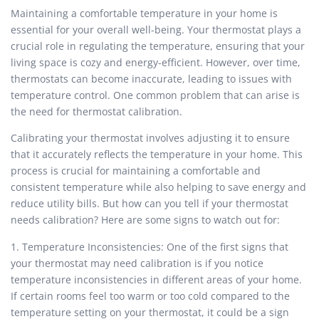
Maintaining a comfortable temperature in your home is
essential for your overall well-being. Your thermostat plays a
crucial role in regulating the temperature, ensuring that your
living space is cozy and energy-efficient. However, over time,
thermostats can become inaccurate, leading to issues with
temperature control. One common problem that can arise is
the need for thermostat calibration.
Calibrating your thermostat involves adjusting it to ensure
that it accurately reflects the temperature in your home. This
process is crucial for maintaining a comfortable and
consistent temperature while also helping to save energy and
reduce utility bills. But how can you tell if your thermostat
needs calibration? Here are some signs to watch out for:
1. Temperature Inconsistencies: One of the first signs that
your thermostat may need calibration is if you notice
temperature inconsistencies in different areas of your home.
If certain rooms feel too warm or too cold compared to the
temperature setting on your thermostat, it could be a sign