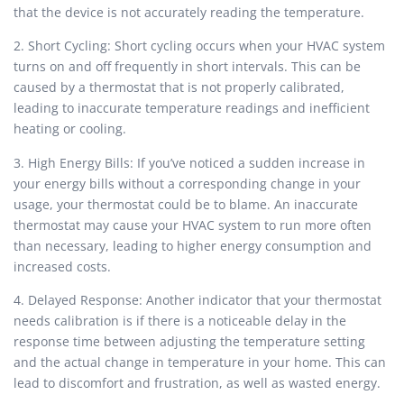
that the device is not accurately reading the temperature.
2. Short Cycling: Short cycling occurs when your HVAC system
turns on and off frequently in short intervals. This can be
caused by a thermostat that is not properly calibrated,
leading to inaccurate temperature readings and inefficient
heating or cooling.
3. High Energy Bills: If you’ve noticed a sudden increase in
your energy bills without a corresponding change in your
usage, your thermostat could be to blame. An inaccurate
thermostat may cause your HVAC system to run more often
than necessary, leading to higher energy consumption and
increased costs.
4. Delayed Response: Another indicator that your thermostat
needs calibration is if there is a noticeable delay in the
response time between adjusting the temperature setting
and the actual change in temperature in your home. This can
lead to discomfort and frustration, as well as wasted energy.