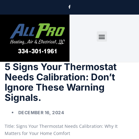
DRYER VENT CLEANING
5 Signs Your Thermostat
Needs Calibration: Don’t
Ignore These Warning
Signals.
DECEMBER 16, 2024
Title: Signs Your Thermostat Needs Calibration: Why It
Matters for Your Home Comfort