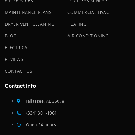
AIR SERVICES
DUCTLESS MINI-SPLIT
MAINTENANCE PLANS
COMMERCIAL HVAC
DRYER VENT CLEANING
HEATING
BLOG
AIR CONDITIONING
ELECTRICAL
REVIEWS
CONTACT US
Contact Info
Tallassee, AL 36078
(334) 301-1961
Open 24 hours