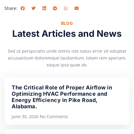
Share:
BLOG
Latest Articles and News
Sed ut perspiciatis unde omnis iste natus error sit voluptat
accusantium doloremque laudantium, totam rem aperiam,
eaque ipsa quae ab.
The Critical Role of Proper Airflow in
Optimizing HVAC Performance and
Energy Efficiency in Pike Road,
Alabama.
June 30, 2026
No Comments