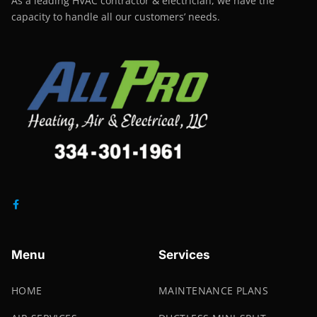
As a leading HVAC contractor & electrician, we have the
capacity to handle all our customers’ needs.
Menu
Services
HOME
MAINTENANCE PLANS