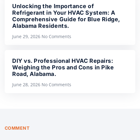
Unlocking the Importance of
Refrigerant in Your HVAC System: A
Comprehensive Guide for Blue Ridge,
Alabama Residents.
June 29, 2026
No Comments
DIY vs. Professional HVAC Repairs:
Weighing the Pros and Cons in Pike
Road, Alabama.
June 28, 2026
No Comments
COMMENT