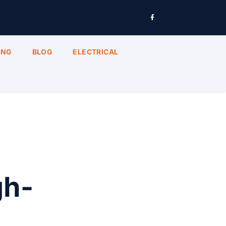
ING
BLOG
ELECTRICAL
gh-