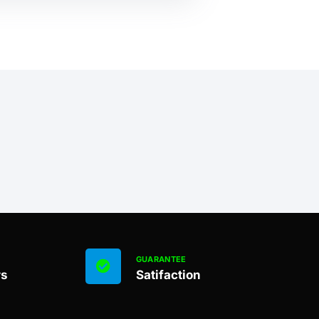
GUARANTEE
rs
Satifaction