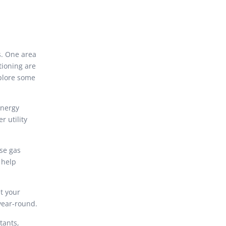
s. One area
tioning are
xplore some
energy
r utility
se gas
 help
t your
year-round.
tants,