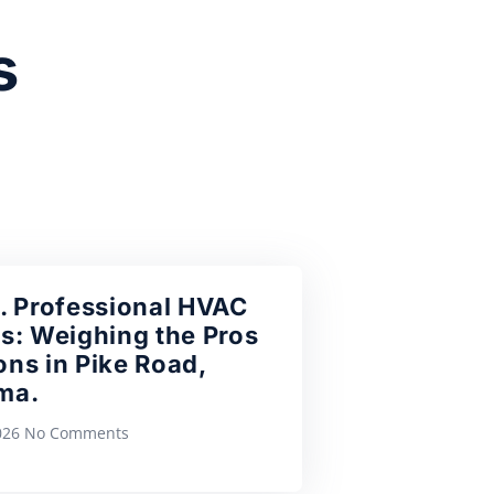
s
. Professional HVAC
s: Weighing the Pros
ns in Pike Road,
ma.
2026
No Comments