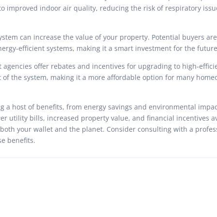
to improved indoor air quality, reducing the risk of respiratory iss
ystem can increase the value of your property. Potential buyers are
ergy-efficient systems, making it a smart investment for the future
agencies offer rebates and incentives for upgrading to high-effic
ost of the system, making it a more affordable option for many hom
ng a host of benefits, from energy savings and environmental impac
r utility bills, increased property value, and financial incentives a
 both your wallet and the planet. Consider consulting with a profes
e benefits.