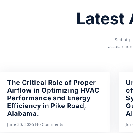
Latest
Sed ut pe
accusantium
The Critical Role of Proper
U
Airflow in Optimizing HVAC
of
Performance and Energy
S
Efficiency in Pike Road,
Gu
Alabama.
A
June 30, 2026
No Comments
Jun