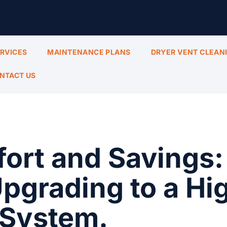
ERVICES
MAINTENANCE PLANS
DRYER VENT CLEAN
NTACT US
ort and Savings:
Upgrading to a Hi
 System.