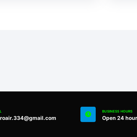
L
BUSINESS HOURS
proair.334@gmail.com
Open 24 hou