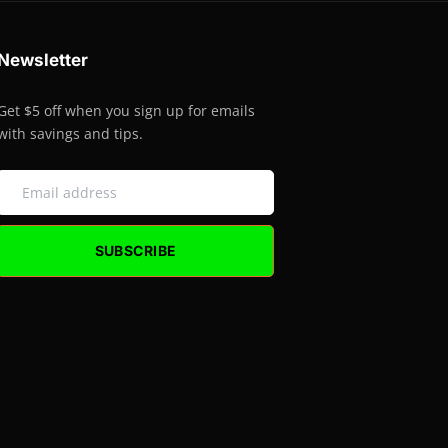
Newsletter
Get $5 off when you sign up for emails
with savings and tips.
SUBSCRIBE