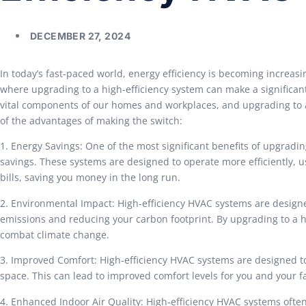
DECEMBER 27, 2024
In today’s fast-paced world, energy efficiency is becoming increasi
where upgrading to a high-efficiency system can make a significant
vital components of our homes and workplaces, and upgrading to a 
of the advantages of making the switch:
1. Energy Savings: One of the most significant benefits of upgradin
savings. These systems are designed to operate more efficiently, us
bills, saving you money in the long run.
2. Environmental Impact: High-efficiency HVAC systems are design
emissions and reducing your carbon footprint. By upgrading to a hi
combat climate change.
3. Improved Comfort: High-efficiency HVAC systems are designed t
space. This can lead to improved comfort levels for you and your 
4. Enhanced Indoor Air Quality: High-efficiency HVAC systems ofte