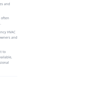
ues and
 often
.
iency HVAC
eowners and
t to
vailable,
sional