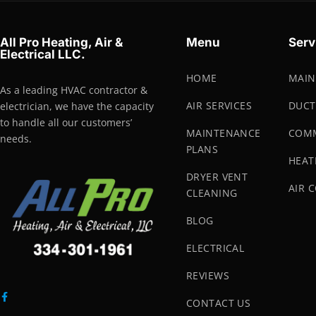
All Pro Heating, Air &
Menu
Serv
Electrical LLC.
HOME
MAIN
As a leading HVAC contractor &
AIR SERVICES
DUCT
electrician, we have the capacity
to handle all our customers’
MAINTENANCE
COMM
needs.
PLANS
HEAT
DRYER VENT
AIR 
CLEANING
BLOG
ELECTRICAL
REVIEWS
CONTACT US