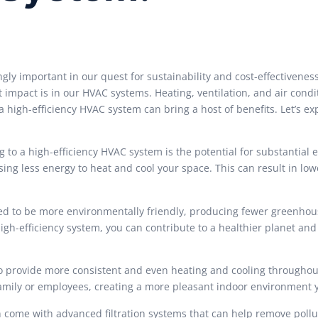
ngly important in our quest for sustainability and cost-effectivenes
 impact is in our HVAC systems. Heating, ventilation, and air condi
high-efficiency HVAC system can bring a host of benefits. Let’s e
g to a high-efficiency HVAC system is the potential for substantial 
ing less energy to heat and cool your space. This can result in lowe
ed to be more environmentally friendly, producing fewer greenhou
gh-efficiency system, you can contribute to a healthier planet and
o provide more consistent and even heating and cooling throughou
family or employees, creating a more pleasant indoor environment 
n come with advanced filtration systems that can help remove pollu