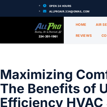
OPEN 24 HOURS
ALLPROAIR.334@GMAIL.COM
HOME
AIR S
REVIEWS
CO
Maximizing Comf
The Benefits of 
Efficiency HVAC