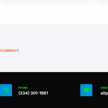
COMMENT
PHONE
EMAI
(334) 301-1961
all