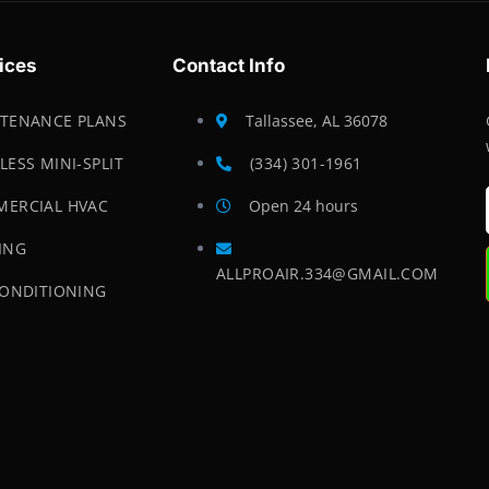
ices
Contact Info
TENANCE PLANS
Tallassee, AL 36078
LESS MINI-SPLIT
(334) 301-1961
ERCIAL HVAC
Open 24 hours
ING
ALLPROAIR.334@GMAIL.COM
CONDITIONING