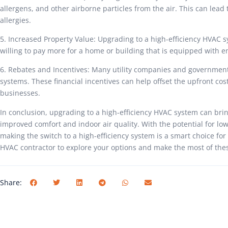
allergens, and other airborne particles from the air. This can lead 
allergies.
5. Increased Property Value: Upgrading to a high-efficiency HVAC s
willing to pay more for a home or building that is equipped with en
6. Rebates and Incentives: Many utility companies and government 
systems. These financial incentives can help offset the upfront c
businesses.
In conclusion, upgrading to a high-efficiency HVAC system can bri
improved comfort and indoor air quality. With the potential for lowe
making the switch to a high-efficiency system is a smart choice for
HVAC contractor to explore your options and make the most of thes
Share: