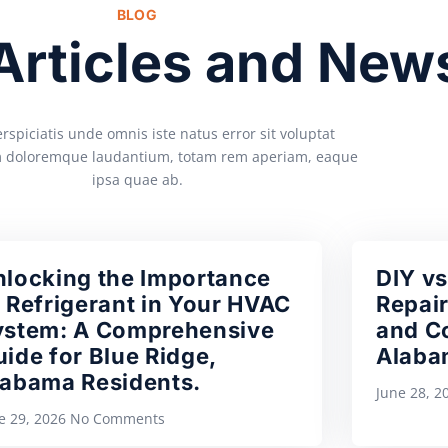
BLOG
 Articles and New
rspiciatis unde omnis iste natus error sit voluptat
 doloremque laudantium, totam rem aperiam, eaque
ipsa quae ab.
nlocking the Importance
DIY vs
 Refrigerant in Your HVAC
Repair
ystem: A Comprehensive
and Co
ide for Blue Ridge,
Alaba
labama Residents.
June 28, 
e 29, 2026
No Comments