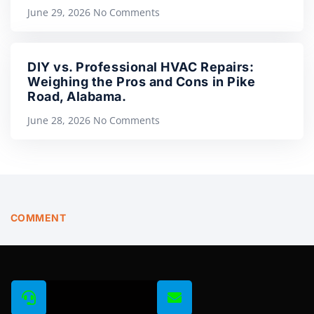
June 29, 2026
No Comments
DIY vs. Professional HVAC Repairs:
Weighing the Pros and Cons in Pike
Road, Alabama.
June 28, 2026
No Comments
COMMENT