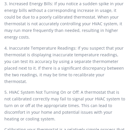
3. Increased Energy Bills: If you notice a sudden spike in your
energy bills without a corresponding increase in usage, it
could be due to a poorly calibrated thermostat. When your
thermostat is not accurately controlling your HVAC system, it
may run more frequently than needed, resulting in higher
energy costs.
4. Inaccurate Temperature Readings: If you suspect that your
thermostat is displaying inaccurate temperature readings,
you can test its accuracy by using a separate thermometer
placed next to it. If there is a significant discrepancy between
the two readings, it may be time to recalibrate your
thermostat.
5. HVAC System Not Turning On or Off: A thermostat that is
not calibrated correctly may fail to signal your HVAC system to
turn on or off at the appropriate times. This can lead to
discomfort in your home and potential issues with your
heating or cooling system.
Calibrating your thermostat is a relatively simple process that