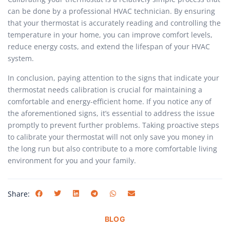
can be done by a professional HVAC technician. By ensuring
that your thermostat is accurately reading and controlling the
temperature in your home, you can improve comfort levels,
reduce energy costs, and extend the lifespan of your HVAC
system.
In conclusion, paying attention to the signs that indicate your
thermostat needs calibration is crucial for maintaining a
comfortable and energy-efficient home. If you notice any of
the aforementioned signs, it’s essential to address the issue
promptly to prevent further problems. Taking proactive steps
to calibrate your thermostat will not only save you money in
the long run but also contribute to a more comfortable living
environment for you and your family.
Share:
BLOG