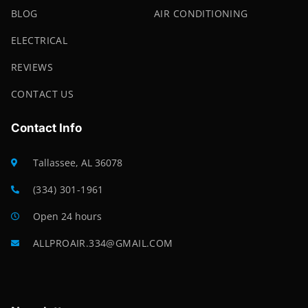
BLOG
AIR CONDITIONING
ELECTRICAL
REVIEWS
CONTACT US
Contact Info
Tallassee, AL 36078
(334) 301-1961
Open 24 hours
ALLPROAIR.334@GMAIL.COM