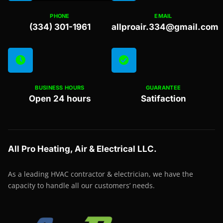
PHONE
EMAIL
(334) 301-1961
allproair.334@gmail.com
BUSINESS HOURS
GUARANTEE
Open 24 hours
Satifaction
All Pro Heating, Air & Electrical LLC.
As a leading HVAC contractor & electrician, we have the
capacity to handle all our customers’ needs.