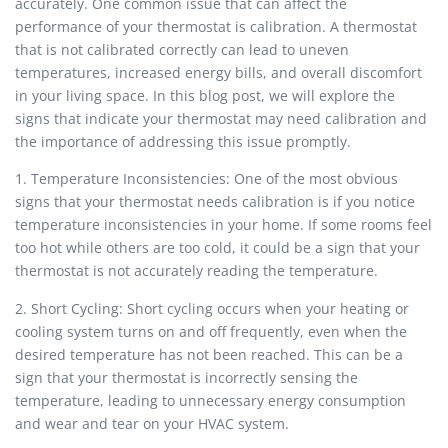
accurately. One common issue that can affect the
performance of your thermostat is calibration. A thermostat
that is not calibrated correctly can lead to uneven
temperatures, increased energy bills, and overall discomfort
in your living space. In this blog post, we will explore the
signs that indicate your thermostat may need calibration and
the importance of addressing this issue promptly.
1. Temperature Inconsistencies: One of the most obvious
signs that your thermostat needs calibration is if you notice
temperature inconsistencies in your home. If some rooms feel
too hot while others are too cold, it could be a sign that your
thermostat is not accurately reading the temperature.
2. Short Cycling: Short cycling occurs when your heating or
cooling system turns on and off frequently, even when the
desired temperature has not been reached. This can be a
sign that your thermostat is incorrectly sensing the
temperature, leading to unnecessary energy consumption
and wear and tear on your HVAC system.