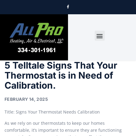
DRYER VENT CLEANING
5 Telltale Signs That Your
Thermostat is in Need of
Calibration.
FEBRUARY 14, 2025
Title: Signs Your Thermostat Needs Calibration
As we rely on our thermostats to keep our homes
comfortable, it’s important to ensure they are functioning