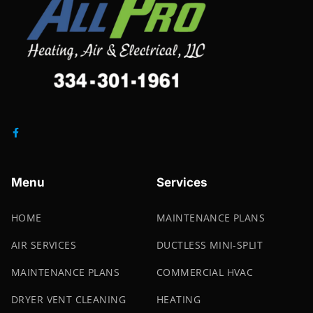
Menu
Services
HOME
MAINTENANCE PLANS
AIR SERVICES
DUCTLESS MINI-SPLIT
MAINTENANCE PLANS
COMMERCIAL HVAC
DRYER VENT CLEANING
HEATING