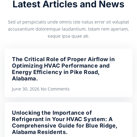
Latest Articles and News
Sed ut perspiciatis unde omnis iste natus error sit voluptat
accusantium doloremque laudantium, totam rem aperiam,
eaque ipsa quae ab.
The Critical Role of Proper Airflow in
Optimizing HVAC Performance and
Energy Efficiency in Pike Road,
Alabama.
June 30, 2026
No Comments
Unlocking the Importance of
Refrigerant in Your HVAC System: A
Comprehensive Guide for Blue Ridge,
Alabama Residents.