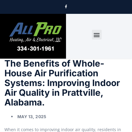
DRYER VENT CLEANING
The Benefits of Whole-
House Air Purification
Systems: Improving Indoor
Air Quality in Prattville,
Alabama.
MAY 13, 2025
When it comes to improving indoor air quality, residents in