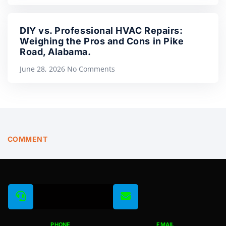
DIY vs. Professional HVAC Repairs:
Weighing the Pros and Cons in Pike
Road, Alabama.
June 28, 2026
No Comments
COMMENT
PHONE
EMAIL