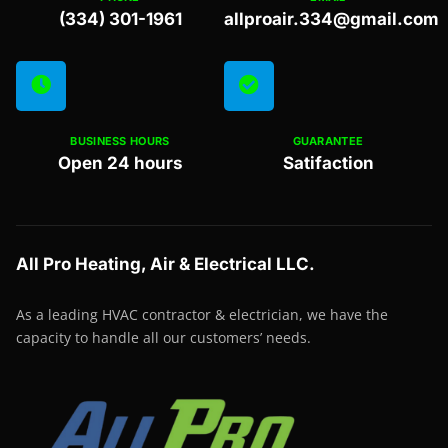
(334) 301-1961
allproair.334@gmail.com
BUSINESS HOURS
GUARANTEE
Open 24 hours
Satifaction
All Pro Heating, Air & Electrical LLC.
As a leading HVAC contractor & electrician, we have the
capacity to handle all our customers’ needs.