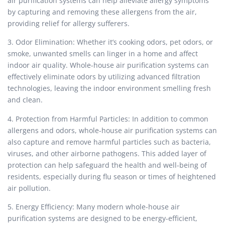
air purification systems can help alleviate allergy symptoms
by capturing and removing these allergens from the air,
providing relief for allergy sufferers.
3. Odor Elimination: Whether it’s cooking odors, pet odors, or
smoke, unwanted smells can linger in a home and affect
indoor air quality. Whole-house air purification systems can
effectively eliminate odors by utilizing advanced filtration
technologies, leaving the indoor environment smelling fresh
and clean.
4. Protection from Harmful Particles: In addition to common
allergens and odors, whole-house air purification systems can
also capture and remove harmful particles such as bacteria,
viruses, and other airborne pathogens. This added layer of
protection can help safeguard the health and well-being of
residents, especially during flu season or times of heightened
air pollution.
5. Energy Efficiency: Many modern whole-house air
purification systems are designed to be energy-efficient,