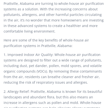
Prattville, Alabama are turning to whole-house air purification
systems as a solution. With the increasing concerns about
pollutants, allergens, and other harmful particles circulating
in the air, it’s no wonder that more homeowners are investing
in these advanced systems to create a healthier and more
comfortable living environment.
Here are some of the key benefits of whole-house air
purification systems in Prattville, Alabama:
1. Improved Indoor Air Quality: Whole-house air purification
systems are designed to filter out a wide range of pollutants,
including dust, pet dander, pollen, mold spores, and volatile
organic compounds (VOCs). By removing these contaminants
from the air, residents can breathe cleaner and fresher air,
reducing the risk of respiratory issues and allergies.
2. Allergy Relief: Prattville, Alabama is known for its beautiful
landscapes and abundant flora, but this also means an
increase in allergens such as pollen and mold. Whole-house