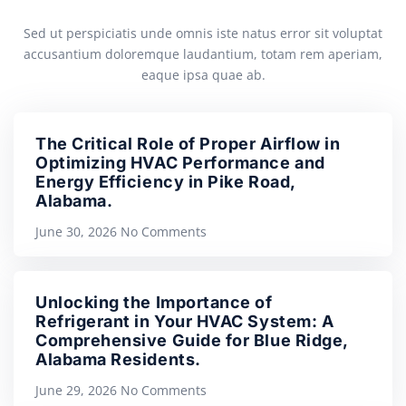
Sed ut perspiciatis unde omnis iste natus error sit voluptat
accusantium doloremque laudantium, totam rem aperiam,
eaque ipsa quae ab.
The Critical Role of Proper Airflow in
Optimizing HVAC Performance and
Energy Efficiency in Pike Road,
Alabama.
June 30, 2026
No Comments
Unlocking the Importance of
Refrigerant in Your HVAC System: A
Comprehensive Guide for Blue Ridge,
Alabama Residents.
June 29, 2026
No Comments