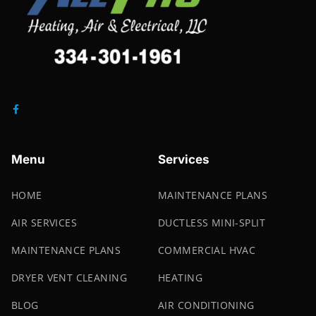
Menu
Services
HOME
MAINTENANCE PLANS
AIR SERVICES
DUCTLESS MINI-SPLIT
MAINTENANCE PLANS
COMMERCIAL HVAC
DRYER VENT CLEANING
HEATING
BLOG
AIR CONDITIONING