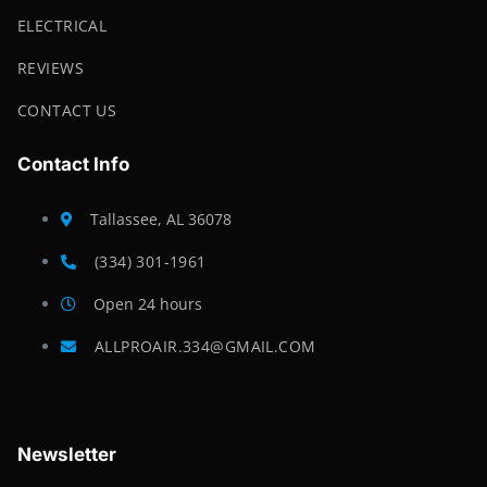
ELECTRICAL
REVIEWS
CONTACT US
Contact Info
Tallassee, AL 36078
(334) 301-1961
Open 24 hours
ALLPROAIR.334@GMAIL.COM
Newsletter