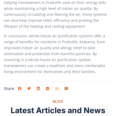
helping homeowners in Prattville save on their energy bills
while maintaining a high level of indoor air quality. By
continuously circulating and filtering the air, these systems
can also help improve HVAC efficiency and prolong the
lifespan of the heating and cooling equipment.
In conclusion, whole-house air purification systems offer a
range of benefits for residents in Prattville, Alabama, from
improved indoor air quality and allergy relief to odor
elimination and protection from harmful particles. By
investing in a whole-house air purification system,
homeowners can create a healthier and more comfortable
living environment for themselves and their families.
Share:
BLOG
Latest Articles and News