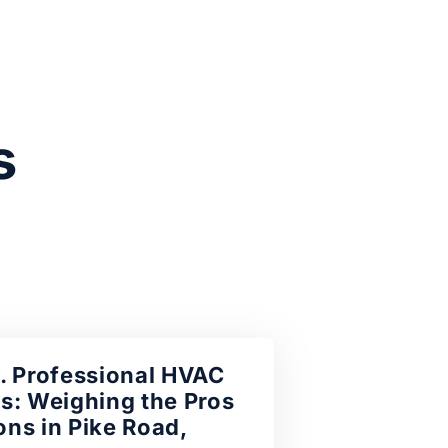
s
. Professional HVAC
s: Weighing the Pros
ns in Pike Road,