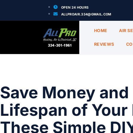
OPEN 24 HOURS
ALLPROAIR.334@GMAIL.COM
HOME
AIR S
REVIEWS
CO
Save Money and 
Lifespan of You
These Simple DI