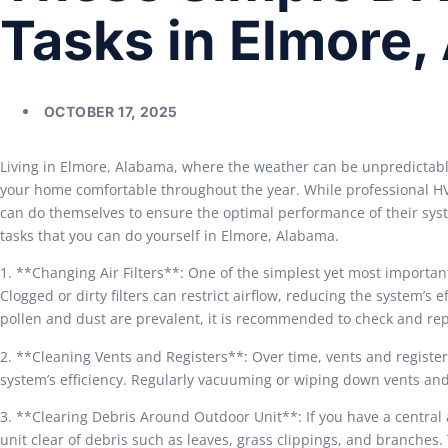
Tasks in Elmore,
OCTOBER 17, 2025
Living in Elmore, Alabama, where the weather can be unpredictabl
your home comfortable throughout the year. While professional H
can do themselves to ensure the optimal performance of their sy
tasks that you can do yourself in Elmore, Alabama.
1. **Changing Air Filters**: One of the simplest yet most important
Clogged or dirty filters can restrict airflow, reducing the system’s
pollen and dust are prevalent, it is recommended to check and repl
2. **Cleaning Vents and Registers**: Over time, vents and registe
system’s efficiency. Regularly vacuuming or wiping down vents and
3. **Clearing Debris Around Outdoor Unit**: If you have a central a
unit clear of debris such as leaves, grass clippings, and branches