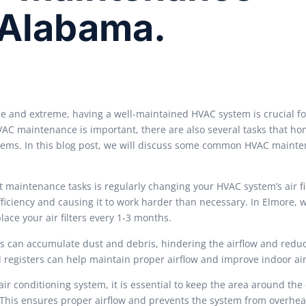
 Alabama.
e and extreme, having a well-maintained HVAC system is crucial f
VAC maintenance is important, there are also several tasks that 
stems. In this blog post, we will discuss some common HVAC maint
 maintenance tasks is regularly changing your HVAC system’s air fil
 efficiency and causing it to work harder than necessary. In Elmore,
ace your air filters every 1-3 months.
rs can accumulate dust and debris, hindering the airflow and redu
 registers can help maintain proper airflow and improve indoor air
ir conditioning system, it is essential to keep the area around the
. This ensures proper airflow and prevents the system from overhea