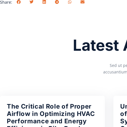
Share:
Latest
Sed ut pe
accusantium
The Critical Role of Proper
U
Airflow in Optimizing HVAC
of
Performance and Energy
S