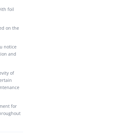
th foil
ed on the
ou notice
tion and
vity of
ertain
intenance
ment for
throughout