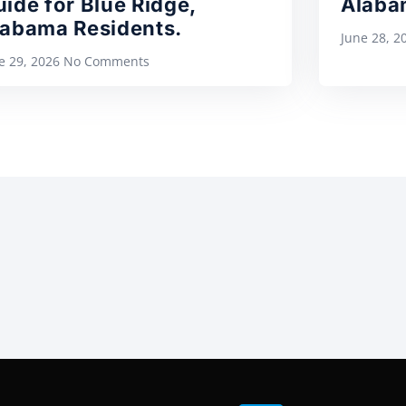
ide for Blue Ridge,
Alaba
labama Residents.
June 28, 
e 29, 2026
No Comments