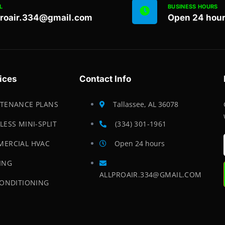
L
BUSINESS HOURS
proair.334@gmail.com
Open 24 hou
ices
Contact Info
TENANCE PLANS
Tallassee, AL 36078
LESS MINI-SPLIT
(334) 301-1961
ERCIAL HVAC
Open 24 hours
ING
ALLPROAIR.334@GMAIL.COM
CONDITIONING