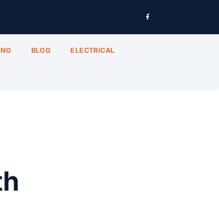
ING
BLOG
ELECTRICAL
th