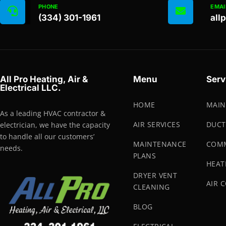
PHONE
EMAI
(334) 301-1961
all
All Pro Heating, Air &
Menu
Serv
Electrical LLC.
HOME
MAIN
As a leading HVAC contractor &
AIR SERVICES
DUCT
electrician, we have the capacity
to handle all our customers’
MAINTENANCE
COMM
needs.
PLANS
HEAT
DRYER VENT
AIR 
CLEANING
BLOG