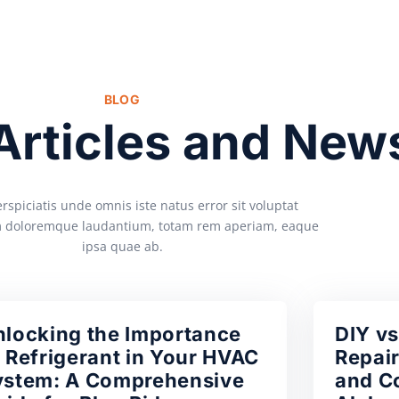
BLOG
 Articles and New
rspiciatis unde omnis iste natus error sit voluptat
 doloremque laudantium, totam rem aperiam, eaque
ipsa quae ab.
nlocking the Importance
DIY vs
 Refrigerant in Your HVAC
Repair
ystem: A Comprehensive
and Co