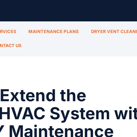
ERVICES
MAINTENANCE PLANS
DRYER VENT CLEAN
NTACT US
Extend the
r HVAC System wi
Y Maintenance