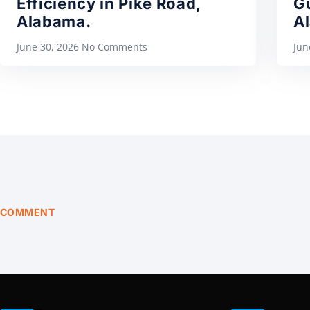
Efficiency in Pike Road,
Gu
Alabama.
A
June 30, 2026
No Comments
Jun
COMMENT