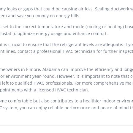
y leaks or gaps that could be causing air loss. Sealing ductwork wi
stem and save you money on energy bills.
 set to the correct temperature and mode (cooling or heating) bas
mostat to optimize energy usage and enhance comfort.
t is crucial to ensure that the refrigerant levels are adequate. If y
ant lines, contact a professional HVAC technician for further inspec
meowners in Elmore, Alabama can improve the efficiency and longe
or environment year-round. However, it is important to note that c
e left to qualified HVAC professionals. For more comprehensive ma
ppointments with a licensed HVAC technician.
e comfortable but also contributes to a healthier indoor environ
VAC system, you can enjoy reliable performance and peace of mind 