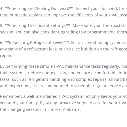
4. **Checking and Sealing Ductwork**: Inspect your ductwork for an
tape or mastic sealant can improve the efficiency of your HVAC sy
5. **Checking Thermostat Settings**: Make sure your thermostat is
season. You can also consider upgrading to a programmable ther
6. **Inspecting Refrigerant Levels**: For air conditioning systems, i
any signs of a refrigerant leak, such as ice buildup on the refriger
repair.
By performing these simple HVAC maintenance tasks regularly, ho
their systems, reduce energy costs, and ensure a comfortable indo
tasks, such as refrigerant handling and complex repairs, should b
and inspections, it is recommended to schedule regular service a
Remember, a well-maintained HVAC system not only keeps your hom
you and your family. By taking proactive steps to care for your H
the changing seasons in Elmore, Alabama.