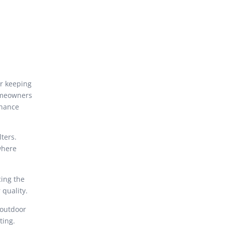
or keeping
homeowners
enance
ters.
 where
cing the
 quality.
 outdoor
ting.