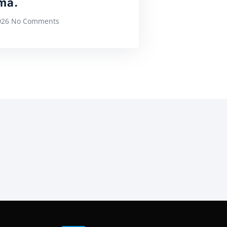
ma.
2026
No Comments