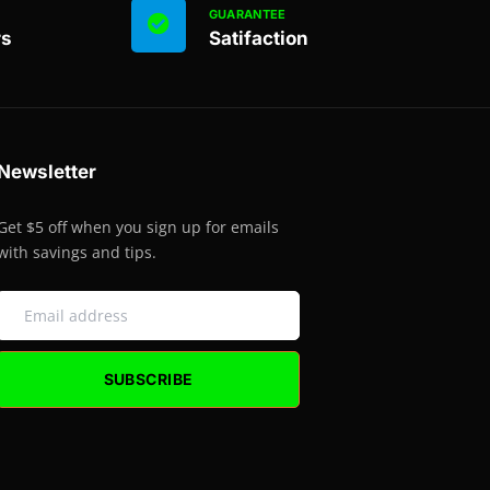
GUARANTEE
rs
Satifaction
Newsletter
Get $5 off when you sign up for emails
with savings and tips.
SUBSCRIBE