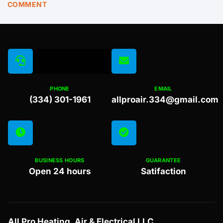
COMMENT
PHONE
EMAIL
(334) 301-1961
allproair.334@gmail.com
BUSINESS HOURS
GUARANTEE
Open 24 hours
Satifaction
All Pro Heating, Air & Electrical LLC.