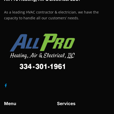
As a leading HVAC contractor & electrician, we have the
capacity to handle all our customers’ needs.
Menu
Services