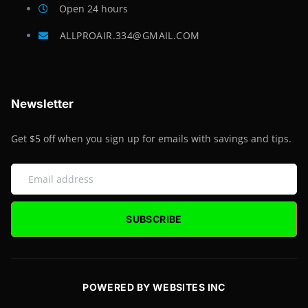
Open 24 hours
ALLPROAIR.334@GMAIL.COM
Newsletter
Get $5 off when you sign up for emails with savings and tips.
SUBSCRIBE
POWERED BY WEBSITES INC