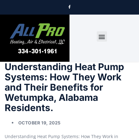
DRYER VENT CLEANING
Understanding Heat Pump
Systems: How They Work
and Their Benefits for
Wetumpka, Alabama
Residents.
OCTOBER 19, 2025
Understanding Heat Pump Systems: How They Work in