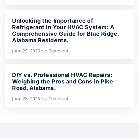
Unlocking the Importance of
Refrigerant in Your HVAC System: A
Comprehensive Guide for Blue Ridge,
Alabama Residents.
June 29, 2026
No Comments
DIY vs. Professional HVAC Repairs:
Weighing the Pros and Cons in Pike
Road, Alabama.
June 28, 2026
No Comments