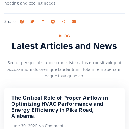
heating and cooling needs.
Share:
BLOG
Latest Articles and News
Sed ut perspiciatis unde omnis iste natus error sit voluptat
accusantium doloremque laudantium, totam rem aperiam,
eaque ipsa quae ab.
The Critical Role of Proper Airflow in
Optimizing HVAC Performance and
Energy Efficiency in Pike Road,
Alabama.
June 30, 2026
No Comments