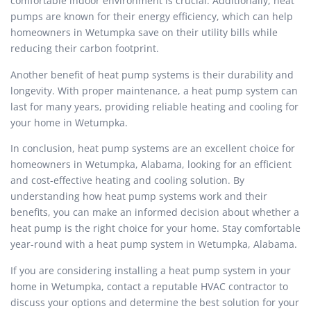
comfortable indoor environment is crucial. Additionally, heat
pumps are known for their energy efficiency, which can help
homeowners in Wetumpka save on their utility bills while
reducing their carbon footprint.
Another benefit of heat pump systems is their durability and
longevity. With proper maintenance, a heat pump system can
last for many years, providing reliable heating and cooling for
your home in Wetumpka.
In conclusion, heat pump systems are an excellent choice for
homeowners in Wetumpka, Alabama, looking for an efficient
and cost-effective heating and cooling solution. By
understanding how heat pump systems work and their
benefits, you can make an informed decision about whether a
heat pump is the right choice for your home. Stay comfortable
year-round with a heat pump system in Wetumpka, Alabama.
If you are considering installing a heat pump system in your
home in Wetumpka, contact a reputable HVAC contractor to
discuss your options and determine the best solution for your