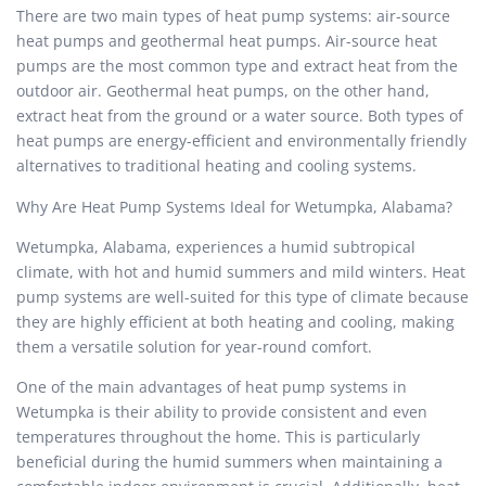
There are two main types of heat pump systems: air-source
heat pumps and geothermal heat pumps. Air-source heat
pumps are the most common type and extract heat from the
outdoor air. Geothermal heat pumps, on the other hand,
extract heat from the ground or a water source. Both types of
heat pumps are energy-efficient and environmentally friendly
alternatives to traditional heating and cooling systems.
Why Are Heat Pump Systems Ideal for Wetumpka, Alabama?
Wetumpka, Alabama, experiences a humid subtropical
climate, with hot and humid summers and mild winters. Heat
pump systems are well-suited for this type of climate because
they are highly efficient at both heating and cooling, making
them a versatile solution for year-round comfort.
One of the main advantages of heat pump systems in
Wetumpka is their ability to provide consistent and even
temperatures throughout the home. This is particularly
beneficial during the humid summers when maintaining a