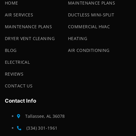
HOME
MAINTENANCE PLANS
AIR SERVICES
DUCTLESS MINI-SPLIT
MAINTENANCE PLANS
COMMERCIAL HVAC
DRYER VENT CLEANING
HEATING
BLOG
AIR CONDITIONING
ELECTRICAL
REVIEWS
CONTACT US
Contact Info
Tallassee, AL 36078
(334) 301-1961