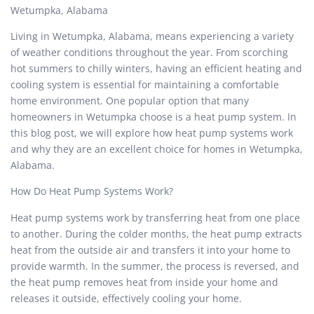
Wetumpka, Alabama
Living in Wetumpka, Alabama, means experiencing a variety
of weather conditions throughout the year. From scorching
hot summers to chilly winters, having an efficient heating and
cooling system is essential for maintaining a comfortable
home environment. One popular option that many
homeowners in Wetumpka choose is a heat pump system. In
this blog post, we will explore how heat pump systems work
and why they are an excellent choice for homes in Wetumpka,
Alabama.
How Do Heat Pump Systems Work?
Heat pump systems work by transferring heat from one place
to another. During the colder months, the heat pump extracts
heat from the outside air and transfers it into your home to
provide warmth. In the summer, the process is reversed, and
the heat pump removes heat from inside your home and
releases it outside, effectively cooling your home.