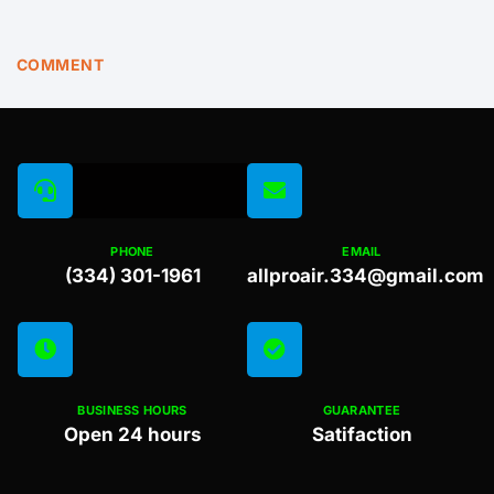
COMMENT
PHONE
EMAIL
(334) 301-1961
allproair.334@gmail.com
BUSINESS HOURS
GUARANTEE
Open 24 hours
Satifaction