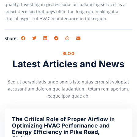
quality. Investing in professional air balancing services is a
smart decision that pays off in the long run, making it a
crucial aspect of HVAC maintenance in the region.
Share:
BLOG
Latest Articles and News
Sed ut perspiciatis unde omnis iste natus error sit voluptat
accusantium doloremque laudantium, totam rem aperiam,
eaque ipsa quae ab.
The Critical Role of Proper Airflow in
Optimizing HVAC Performance and
Energy Efficiency in Pike Road,