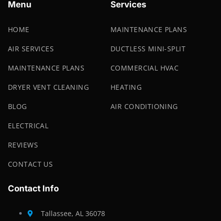
Menu
Services
HOME
MAINTENANCE PLANS
AIR SERVICES
DUCTLESS MINI-SPLIT
MAINTENANCE PLANS
COMMERCIAL HVAC
DRYER VENT CLEANING
HEATING
BLOG
AIR CONDITIONING
ELECTRICAL
REVIEWS
CONTACT US
Contact Info
Tallassee, AL 36078