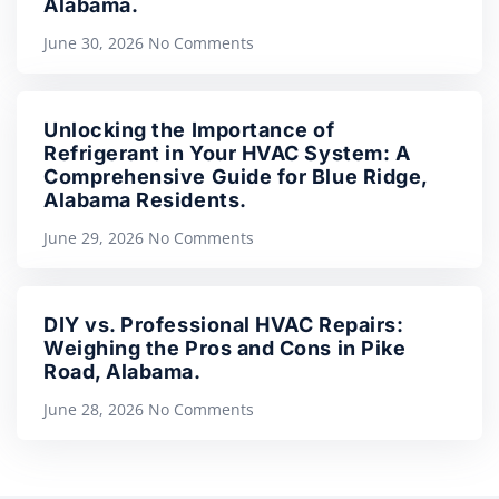
Alabama.
June 30, 2026
No Comments
Unlocking the Importance of
Refrigerant in Your HVAC System: A
Comprehensive Guide for Blue Ridge,
Alabama Residents.
June 29, 2026
No Comments
DIY vs. Professional HVAC Repairs:
Weighing the Pros and Cons in Pike
Road, Alabama.
June 28, 2026
No Comments