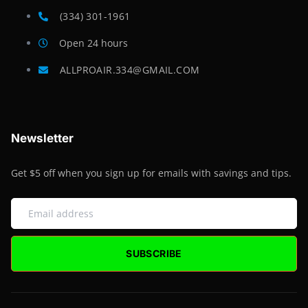
(334) 301-1961
Open 24 hours
ALLPROAIR.334@GMAIL.COM
Newsletter
Get $5 off when you sign up for emails with savings and tips.
SUBSCRIBE