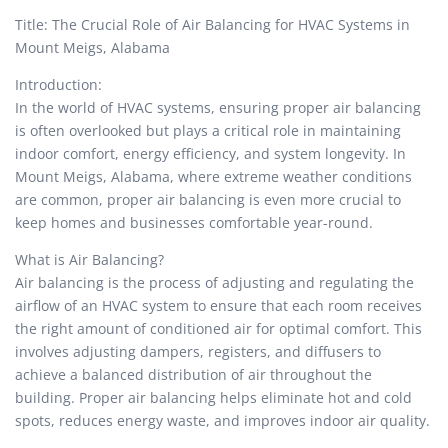
Title: The Crucial Role of Air Balancing for HVAC Systems in
Mount Meigs, Alabama
Introduction:
In the world of HVAC systems, ensuring proper air balancing
is often overlooked but plays a critical role in maintaining
indoor comfort, energy efficiency, and system longevity. In
Mount Meigs, Alabama, where extreme weather conditions
are common, proper air balancing is even more crucial to
keep homes and businesses comfortable year-round.
What is Air Balancing?
Air balancing is the process of adjusting and regulating the
airflow of an HVAC system to ensure that each room receives
the right amount of conditioned air for optimal comfort. This
involves adjusting dampers, registers, and diffusers to
achieve a balanced distribution of air throughout the
building. Proper air balancing helps eliminate hot and cold
spots, reduces energy waste, and improves indoor air quality.