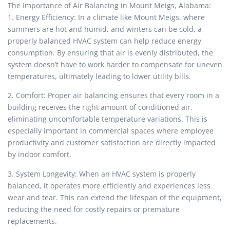
The Importance of Air Balancing in Mount Meigs, Alabama:
1. Energy Efficiency: In a climate like Mount Meigs, where
summers are hot and humid, and winters can be cold, a
properly balanced HVAC system can help reduce energy
consumption. By ensuring that air is evenly distributed, the
system doesn’t have to work harder to compensate for uneven
temperatures, ultimately leading to lower utility bills.
2. Comfort: Proper air balancing ensures that every room in a
building receives the right amount of conditioned air,
eliminating uncomfortable temperature variations. This is
especially important in commercial spaces where employee
productivity and customer satisfaction are directly impacted
by indoor comfort.
3. System Longevity: When an HVAC system is properly
balanced, it operates more efficiently and experiences less
wear and tear. This can extend the lifespan of the equipment,
reducing the need for costly repairs or premature
replacements.