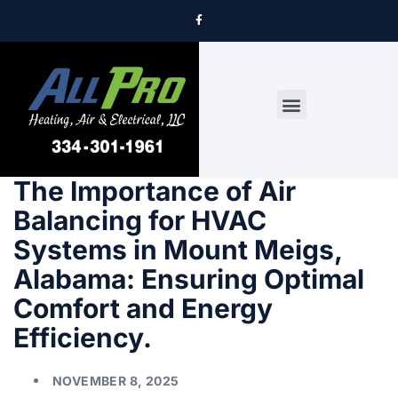
DRYER VENT CLEANING
The Importance of Air
Balancing for HVAC
Systems in Mount Meigs,
Alabama: Ensuring Optimal
Comfort and Energy
Efficiency.
NOVEMBER 8, 2025