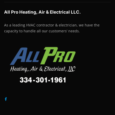
All Pro Heating, Air & Electrical LLC.
As a leading HVAC contractor & electrician, we have the
capacity to handle all our customers’ needs.