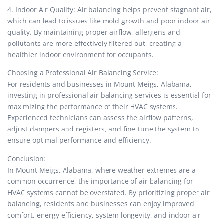
4. Indoor Air Quality: Air balancing helps prevent stagnant air,
which can lead to issues like mold growth and poor indoor air
quality. By maintaining proper airflow, allergens and
pollutants are more effectively filtered out, creating a
healthier indoor environment for occupants.
Choosing a Professional Air Balancing Service:
For residents and businesses in Mount Meigs, Alabama,
investing in professional air balancing services is essential for
maximizing the performance of their HVAC systems.
Experienced technicians can assess the airflow patterns,
adjust dampers and registers, and fine-tune the system to
ensure optimal performance and efficiency.
Conclusion:
In Mount Meigs, Alabama, where weather extremes are a
common occurrence, the importance of air balancing for
HVAC systems cannot be overstated. By prioritizing proper air
balancing, residents and businesses can enjoy improved
comfort, energy efficiency, system longevity, and indoor air