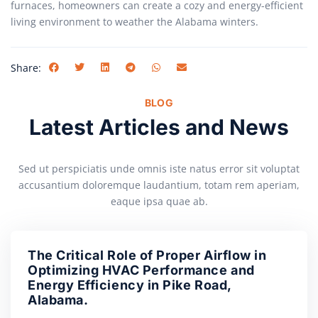
furnaces, homeowners can create a cozy and energy-efficient
living environment to weather the Alabama winters.
Share:
BLOG
Latest Articles and News
Sed ut perspiciatis unde omnis iste natus error sit voluptat
accusantium doloremque laudantium, totam rem aperiam,
eaque ipsa quae ab.
The Critical Role of Proper Airflow in
Optimizing HVAC Performance and
Energy Efficiency in Pike Road,
Alabama.