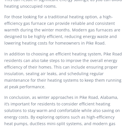
heating unoccupied rooms.
For those looking for a traditional heating option, a high-
efficiency gas furnace can provide reliable and consistent
warmth during the winter months. Modern gas furnaces are
designed to be highly efficient, reducing energy waste and
lowering heating costs for homeowners in Pike Road.
In addition to choosing an efficient heating system, Pike Road
residents can also take steps to improve the overall energy
efficiency of their homes. This can include ensuring proper
insulation, sealing air leaks, and scheduling regular
maintenance for their heating systems to keep them running
at peak performance.
In conclusion, as winter approaches in Pike Road, Alabama,
it’s important for residents to consider efficient heating
solutions to stay warm and comfortable while also saving on
energy costs. By exploring options such as high-efficiency
heat pumps, ductless mini-split systems, and modern gas