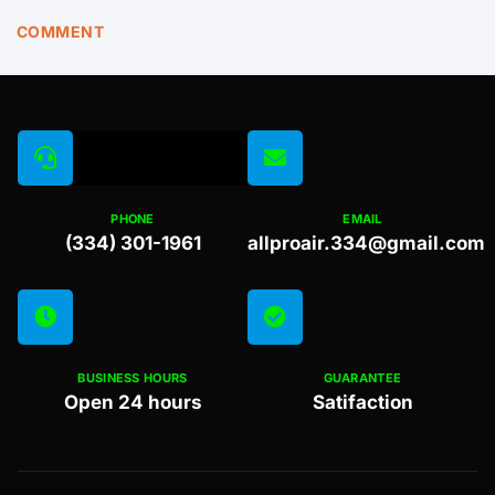
COMMENT
PHONE
EMAIL
(334) 301-1961
allproair.334@gmail.com
BUSINESS HOURS
GUARANTEE
Open 24 hours
Satifaction