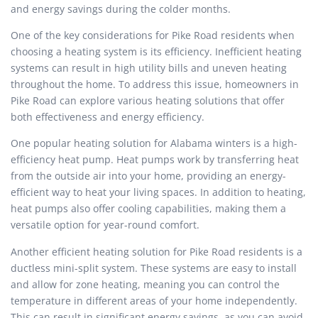
and energy savings during the colder months.
One of the key considerations for Pike Road residents when
choosing a heating system is its efficiency. Inefficient heating
systems can result in high utility bills and uneven heating
throughout the home. To address this issue, homeowners in
Pike Road can explore various heating solutions that offer
both effectiveness and energy efficiency.
One popular heating solution for Alabama winters is a high-
efficiency heat pump. Heat pumps work by transferring heat
from the outside air into your home, providing an energy-
efficient way to heat your living spaces. In addition to heating,
heat pumps also offer cooling capabilities, making them a
versatile option for year-round comfort.
Another efficient heating solution for Pike Road residents is a
ductless mini-split system. These systems are easy to install
and allow for zone heating, meaning you can control the
temperature in different areas of your home independently.
This can result in significant energy savings, as you can avoid