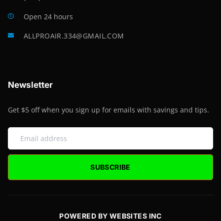
Open 24 hours
ALLPROAIR.334@GMAIL.COM
Newsletter
Get $5 off when you sign up for emails with savings and tips.
SUBSCRIBE
POWERED BY WEBSITES INC