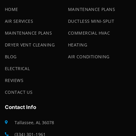
HOME
MAINTENANCE PLANS
AIR SERVICES
DUCTLESS MINI-SPLIT
MAINTENANCE PLANS
COMMERCIAL HVAC
DRYER VENT CLEANING
HEATING
BLOG
AIR CONDITIONING
ELECTRICAL
REVIEWS
CONTACT US
Contact Info
Tallassee, AL 36078
(334) 301-1961