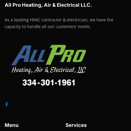
All Pro Heating, Air & Electrical LLC.
As a leading HVAC contractor & electrician, we have the
capacity to handle all our customers’ needs.
Menu
Services