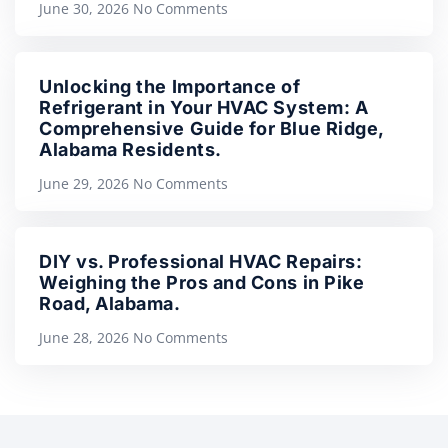
June 30, 2026
No Comments
Unlocking the Importance of
Refrigerant in Your HVAC System: A
Comprehensive Guide for Blue Ridge,
Alabama Residents.
June 29, 2026
No Comments
DIY vs. Professional HVAC Repairs:
Weighing the Pros and Cons in Pike
Road, Alabama.
June 28, 2026
No Comments