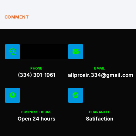
COMMENT
PHONE
EMAIL
(334) 301-1961
allproair.334@gmail.com
BUSINESS HOURS
GUARANTEE
Open 24 hours
Satifaction