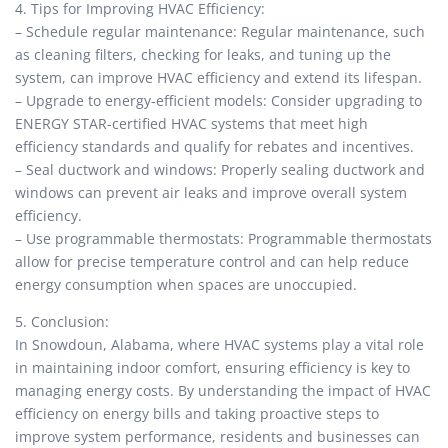
4. Tips for Improving HVAC Efficiency:
– Schedule regular maintenance: Regular maintenance, such
as cleaning filters, checking for leaks, and tuning up the
system, can improve HVAC efficiency and extend its lifespan.
– Upgrade to energy-efficient models: Consider upgrading to
ENERGY STAR-certified HVAC systems that meet high
efficiency standards and qualify for rebates and incentives.
– Seal ductwork and windows: Properly sealing ductwork and
windows can prevent air leaks and improve overall system
efficiency.
– Use programmable thermostats: Programmable thermostats
allow for precise temperature control and can help reduce
energy consumption when spaces are unoccupied.
5. Conclusion:
In Snowdoun, Alabama, where HVAC systems play a vital role
in maintaining indoor comfort, ensuring efficiency is key to
managing energy costs. By understanding the impact of HVAC
efficiency on energy bills and taking proactive steps to
improve system performance, residents and businesses can