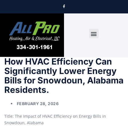
DRYER VENT CLEANING
How HVAC Efficiency Can
Significantly Lower Energy
Bills for Snowdoun, Alabama
Residents.
FEBRUARY 28, 2026
Title: The Impact of HVAC Efficiency on Energy Bills in
Snowdoun, Alabama