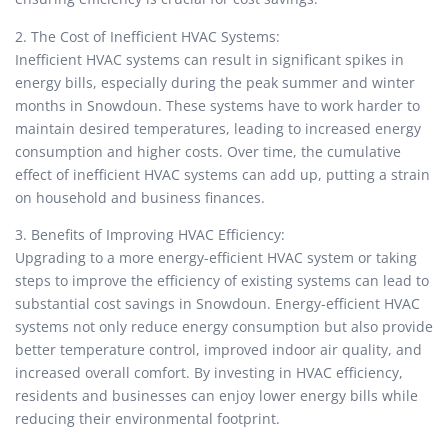
2. The Cost of Inefficient HVAC Systems:
Inefficient HVAC systems can result in significant spikes in
energy bills, especially during the peak summer and winter
months in Snowdoun. These systems have to work harder to
maintain desired temperatures, leading to increased energy
consumption and higher costs. Over time, the cumulative
effect of inefficient HVAC systems can add up, putting a strain
on household and business finances.
3. Benefits of Improving HVAC Efficiency:
Upgrading to a more energy-efficient HVAC system or taking
steps to improve the efficiency of existing systems can lead to
substantial cost savings in Snowdoun. Energy-efficient HVAC
systems not only reduce energy consumption but also provide
better temperature control, improved indoor air quality, and
increased overall comfort. By investing in HVAC efficiency,
residents and businesses can enjoy lower energy bills while
reducing their environmental footprint.