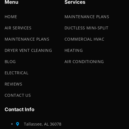
Menu
Services
HOME
MAINTENANCE PLANS
AIR SERVICES
DUCTLESS MINI-SPLIT
MAINTENANCE PLANS
COMMERCIAL HVAC
DRYER VENT CLEANING
HEATING
BLOG
AIR CONDITIONING
ELECTRICAL
REVIEWS
CONTACT US
Contact Info
Tallassee, AL 36078