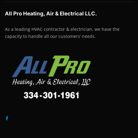
All Pro Heating, Air & Electrical LLC.
As a leading HVAC contractor & electrician, we have the
capacity to handle all our customers’ needs.