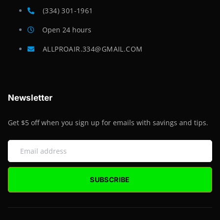
(334) 301-1961
Open 24 hours
ALLPROAIR.334@GMAIL.COM
Newsletter
Get $5 off when you sign up for emails with savings and tips.
SUBSCRIBE