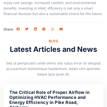
enjoy cost savings, increased comfort, and environmental
benefits. Investing in HVAC efficiency is not only a smart
financial decision but also a sustainable choice for the future.
Share:
BLOG
Latest Articles and News
Sed ut perspiciatis unde omnis iste natus error sit voluptat
accusantium doloremque laudantium, totam rem aperiam,
eaque ipsa quae ab.
The Critical Role of Proper Airflow in
Optimizing HVAC Performance and
Energy Efficiency in Pike Road,