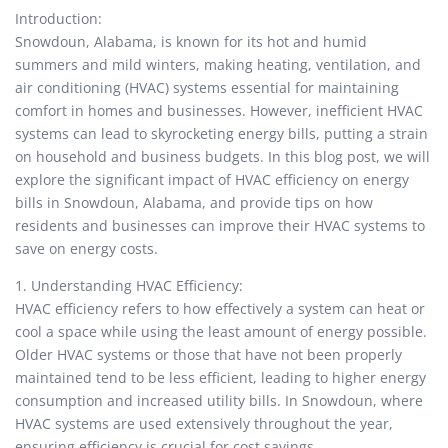
Introduction:
Snowdoun, Alabama, is known for its hot and humid
summers and mild winters, making heating, ventilation, and
air conditioning (HVAC) systems essential for maintaining
comfort in homes and businesses. However, inefficient HVAC
systems can lead to skyrocketing energy bills, putting a strain
on household and business budgets. In this blog post, we will
explore the significant impact of HVAC efficiency on energy
bills in Snowdoun, Alabama, and provide tips on how
residents and businesses can improve their HVAC systems to
save on energy costs.
1. Understanding HVAC Efficiency:
HVAC efficiency refers to how effectively a system can heat or
cool a space while using the least amount of energy possible.
Older HVAC systems or those that have not been properly
maintained tend to be less efficient, leading to higher energy
consumption and increased utility bills. In Snowdoun, where
HVAC systems are used extensively throughout the year,
ensuring efficiency is crucial for cost savings.