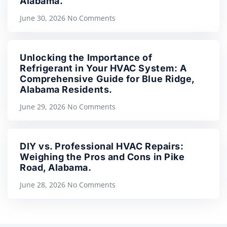
Alabama.
June 30, 2026
No Comments
Unlocking the Importance of
Refrigerant in Your HVAC System: A
Comprehensive Guide for Blue Ridge,
Alabama Residents.
June 29, 2026
No Comments
DIY vs. Professional HVAC Repairs:
Weighing the Pros and Cons in Pike
Road, Alabama.
June 28, 2026
No Comments