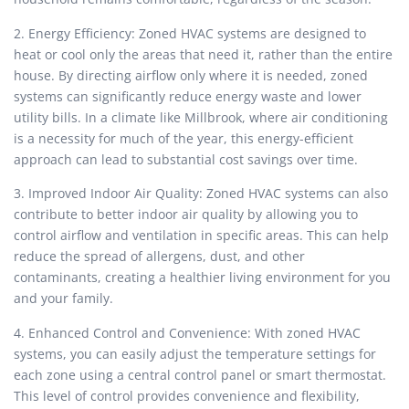
2. Energy Efficiency: Zoned HVAC systems are designed to
heat or cool only the areas that need it, rather than the entire
house. By directing airflow only where it is needed, zoned
systems can significantly reduce energy waste and lower
utility bills. In a climate like Millbrook, where air conditioning
is a necessity for much of the year, this energy-efficient
approach can lead to substantial cost savings over time.
3. Improved Indoor Air Quality: Zoned HVAC systems can also
contribute to better indoor air quality by allowing you to
control airflow and ventilation in specific areas. This can help
reduce the spread of allergens, dust, and other
contaminants, creating a healthier living environment for you
and your family.
4. Enhanced Control and Convenience: With zoned HVAC
systems, you can easily adjust the temperature settings for
each zone using a central control panel or smart thermostat.
This level of control provides convenience and flexibility,