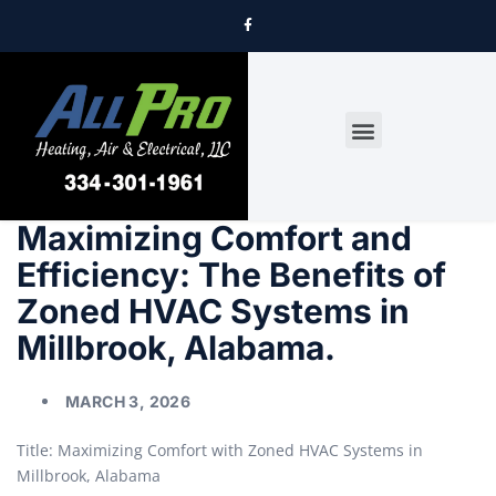
DRYER VENT CLEANING
Maximizing Comfort and
Efficiency: The Benefits of
Zoned HVAC Systems in
Millbrook, Alabama.
MARCH 3, 2026
Title: Maximizing Comfort with Zoned HVAC Systems in
Millbrook, Alabama