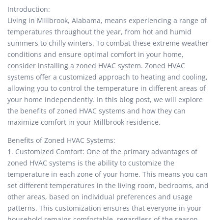
Introduction:
Living in Millbrook, Alabama, means experiencing a range of
temperatures throughout the year, from hot and humid
summers to chilly winters. To combat these extreme weather
conditions and ensure optimal comfort in your home,
consider installing a zoned HVAC system. Zoned HVAC
systems offer a customized approach to heating and cooling,
allowing you to control the temperature in different areas of
your home independently. In this blog post, we will explore
the benefits of zoned HVAC systems and how they can
maximize comfort in your Millbrook residence.
Benefits of Zoned HVAC Systems:
1. Customized Comfort: One of the primary advantages of
zoned HVAC systems is the ability to customize the
temperature in each zone of your home. This means you can
set different temperatures in the living room, bedrooms, and
other areas, based on individual preferences and usage
patterns. This customization ensures that everyone in your
household remains comfortable, regardless of the season.