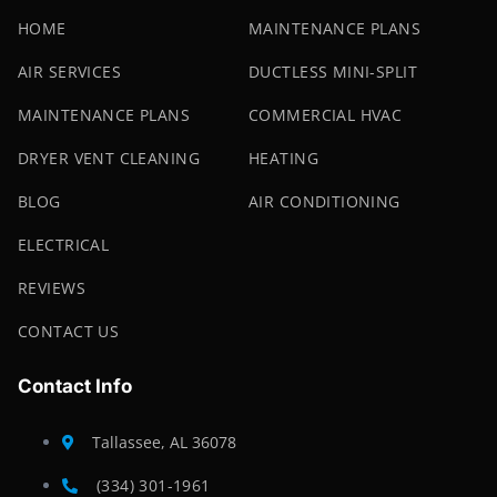
HOME
MAINTENANCE PLANS
AIR SERVICES
DUCTLESS MINI-SPLIT
MAINTENANCE PLANS
COMMERCIAL HVAC
DRYER VENT CLEANING
HEATING
BLOG
AIR CONDITIONING
ELECTRICAL
REVIEWS
CONTACT US
Contact Info
Tallassee, AL 36078
(334) 301-1961