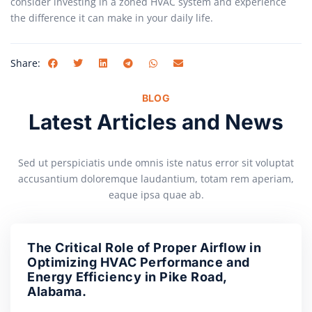
consider investing in a zoned HVAC system and experience
the difference it can make in your daily life.
Share:
BLOG
Latest Articles and News
Sed ut perspiciatis unde omnis iste natus error sit voluptat
accusantium doloremque laudantium, totam rem aperiam,
eaque ipsa quae ab.
The Critical Role of Proper Airflow in
Optimizing HVAC Performance and
Energy Efficiency in Pike Road,
Alabama.