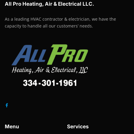
All Pro Heating, Air & Electrical LLC.
As a leading HVAC contractor & electrician, we have the
capacity to handle all our customers’ needs.
Menu
Services