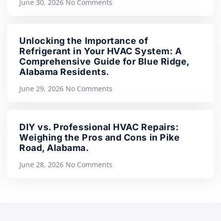
June 30, 2026
No Comments
Unlocking the Importance of
Refrigerant in Your HVAC System: A
Comprehensive Guide for Blue Ridge,
Alabama Residents.
June 29, 2026
No Comments
DIY vs. Professional HVAC Repairs:
Weighing the Pros and Cons in Pike
Road, Alabama.
June 28, 2026
No Comments