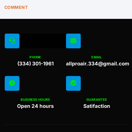
COMMENT
PHONE
EMAIL
(334) 301-1961
allproair.334@gmail.com
BUSINESS HOURS
GUARANTEE
Open 24 hours
Satifaction