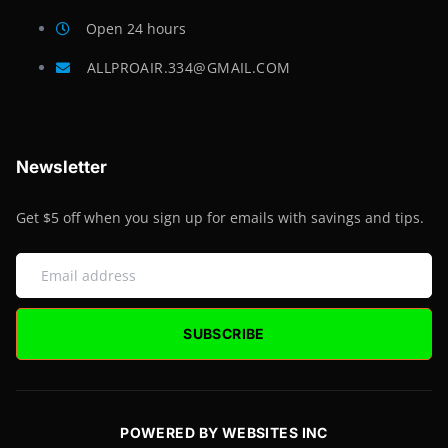
Open 24 hours
ALLPROAIR.334@GMAIL.COM
Newsletter
Get $5 off when you sign up for emails with savings and tips.
SUBSCRIBE
POWERED BY WEBSITES INC