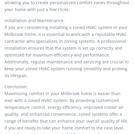
allowing you to create personalized comfort zones throughout
your home with just a few clicks.
Installation and Maintenance:
If you are considering installing a zoned HVAC system in your
Millbrook home, it is essential to work with a reputable HVAC
contractor who specializes in zoning systems. A professional
installation ensures that the system is set up correctly and
optimized for maximum efficiency and performance.
Additionally, regular maintenance and servicing are crucial to
keep your zoned HVAC system running smoothly and prolong
its lifespan.
Conclusion:
Maximizing comfort in your Millbrook home is easier than
ever with a zoned HVAC system. By providing customized
temperature control, energy efficiency, improved indoor air
quality, and enhanced convenience, zoned systems offer a
range of benefits that can enhance your overall quality of life.
If you are ready to take your home comfort to the next level,