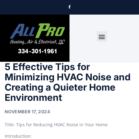
DRYER VENT CLEANING
5 Effective Tips for
Minimizing HVAC Noise and
Creating a Quieter Home
Environment
NOVEMBER 17, 2024
Title: Tips for Reducing HVAC Noise in Your Home
Introduction: