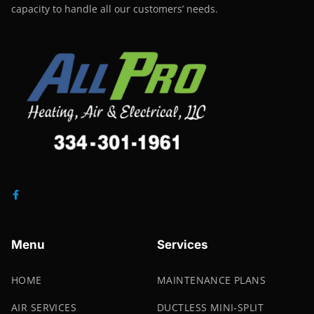
capacity to handle all our customers’ needs.
Menu
Services
HOME
MAINTENANCE PLANS
AIR SERVICES
DUCTLESS MINI-SPLIT