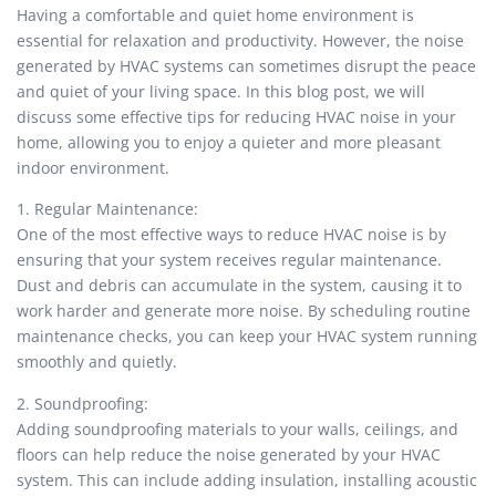
Having a comfortable and quiet home environment is
essential for relaxation and productivity. However, the noise
generated by HVAC systems can sometimes disrupt the peace
and quiet of your living space. In this blog post, we will
discuss some effective tips for reducing HVAC noise in your
home, allowing you to enjoy a quieter and more pleasant
indoor environment.
1. Regular Maintenance:
One of the most effective ways to reduce HVAC noise is by
ensuring that your system receives regular maintenance.
Dust and debris can accumulate in the system, causing it to
work harder and generate more noise. By scheduling routine
maintenance checks, you can keep your HVAC system running
smoothly and quietly.
2. Soundproofing:
Adding soundproofing materials to your walls, ceilings, and
floors can help reduce the noise generated by your HVAC
system. This can include adding insulation, installing acoustic