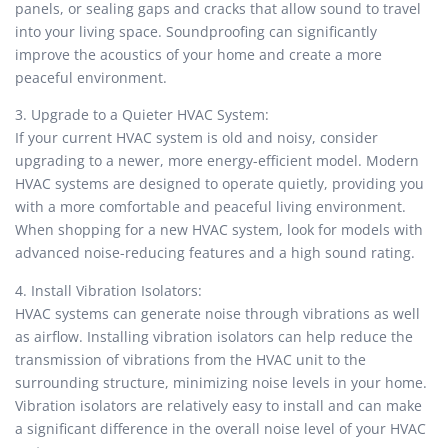
panels, or sealing gaps and cracks that allow sound to travel
into your living space. Soundproofing can significantly
improve the acoustics of your home and create a more
peaceful environment.
3. Upgrade to a Quieter HVAC System:
If your current HVAC system is old and noisy, consider
upgrading to a newer, more energy-efficient model. Modern
HVAC systems are designed to operate quietly, providing you
with a more comfortable and peaceful living environment.
When shopping for a new HVAC system, look for models with
advanced noise-reducing features and a high sound rating.
4. Install Vibration Isolators:
HVAC systems can generate noise through vibrations as well
as airflow. Installing vibration isolators can help reduce the
transmission of vibrations from the HVAC unit to the
surrounding structure, minimizing noise levels in your home.
Vibration isolators are relatively easy to install and can make
a significant difference in the overall noise level of your HVAC