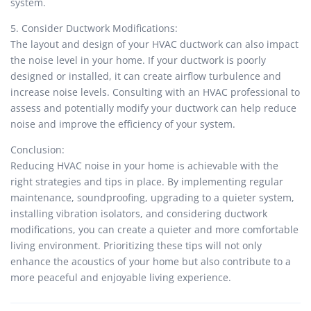
system.
5. Consider Ductwork Modifications:
The layout and design of your HVAC ductwork can also impact
the noise level in your home. If your ductwork is poorly
designed or installed, it can create airflow turbulence and
increase noise levels. Consulting with an HVAC professional to
assess and potentially modify your ductwork can help reduce
noise and improve the efficiency of your system.
Conclusion:
Reducing HVAC noise in your home is achievable with the
right strategies and tips in place. By implementing regular
maintenance, soundproofing, upgrading to a quieter system,
installing vibration isolators, and considering ductwork
modifications, you can create a quieter and more comfortable
living environment. Prioritizing these tips will not only
enhance the acoustics of your home but also contribute to a
more peaceful and enjoyable living experience.