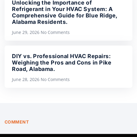
Unlocking the Importance of
Refrigerant in Your HVAC System: A
Comprehensive Guide for Blue Ridge,
Alabama Residents.
June 29, 2026
No Comments
DIY vs. Professional HVAC Repairs:
Weighing the Pros and Cons in Pike
Road, Alabama.
June 28, 2026
No Comments
COMMENT