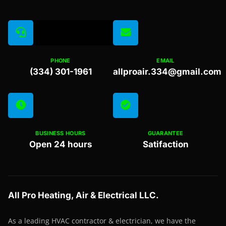
PHONE
EMAIL
(334) 301-1961
allproair.334@gmail.com
BUSINESS HOURS
GUARANTEE
Open 24 hours
Satifaction
All Pro Heating, Air & Electrical LLC.
As a leading HVAC contractor & electrician, we have the