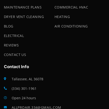
MAINTENANCE PLANS
COMMERCIAL HVAC
DRYER VENT CLEANING
HEATING
BLOG
AIR CONDITIONING
ELECTRICAL
REVIEWS
CONTACT US
Contact Info
Tallassee, AL 36078
(334) 301-1961
Open 24 hours
ALLPROAIR.334@GMAIL.COM