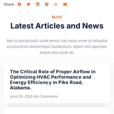
Share:
BLOG
Latest Articles and News
Sed ut perspiciatis unde omnis iste natus error sit voluptat
accusantium doloremque laudantium, totam rem aperiam,
eaque ipsa quae ab.
The Critical Role of Proper Airflow in
Optimizing HVAC Performance and
Energy Efficiency in Pike Road,
Alabama.
June 30, 2026
No Comments