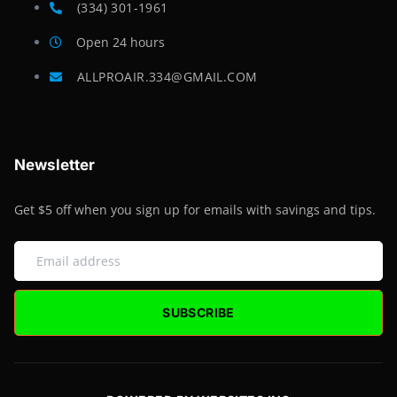
(334) 301-1961
Open 24 hours
ALLPROAIR.334@GMAIL.COM
Newsletter
Get $5 off when you sign up for emails with savings and tips.
SUBSCRIBE