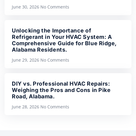
June 30, 2026
No Comments
Unlocking the Importance of
Refrigerant in Your HVAC System: A
Comprehensive Guide for Blue Ridge,
Alabama Residents.
June 29, 2026
No Comments
DIY vs. Professional HVAC Repairs:
Weighing the Pros and Cons in Pike
Road, Alabama.
June 28, 2026
No Comments