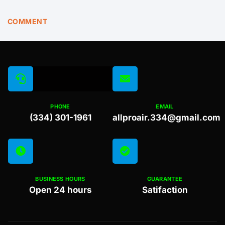
COMMENT
PHONE
EMAIL
(334) 301-1961
allproair.334@gmail.com
BUSINESS HOURS
GUARANTEE
Open 24 hours
Satifaction