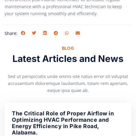
maintenance with a professional HVAC technician to keep
your system running smoothly and efficiently.
Share:
BLOG
Latest Articles and News
Sed ut perspiciatis unde omnis iste natus error sit voluptat
accusantium doloremque laudantium, totam rem aperiam,
eaque ipsa quae ab.
The Critical Role of Proper Airflow in
Optimizing HVAC Performance and
Energy Efficiency in Pike Road,
Alabama.