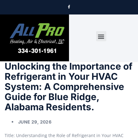
DRYER VENT CLEANING
Unlocking the Importance of
Refrigerant in Your HVAC
System: A Comprehensive
Guide for Blue Ridge,
Alabama Residents.
JUNE 29, 2026
Title: Understanding the Role of Refrigerant in Your HVAC