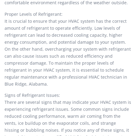
comfortable environment regardless of the weather outside.
Proper Levels of Refrigerant:
It is crucial to ensure that your HVAC system has the correct
amount of refrigerant to operate efficiently. Low levels of
refrigerant can lead to decreased cooling capacity, higher
energy consumption, and potential damage to your system.
On the other hand, overcharging your system with refrigerant
can also cause issues such as reduced efficiency and
compressor damage. To maintain the proper levels of
refrigerant in your HVAC system, it is essential to schedule
regular maintenance with a professional HVAC technician in
Blue Ridge, Alabama.
Signs of Refrigerant Issues:
There are several signs that may indicate your HVAC system is
experiencing refrigerant issues. Some common signs include
reduced cooling performance, warm air coming from the
vents, ice buildup on the evaporator coils, and strange
hissing or bubbling noises. If you notice any of these signs, it