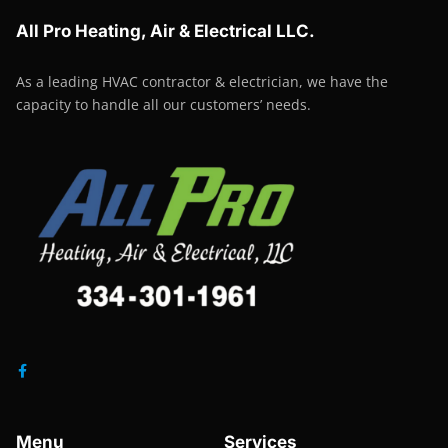
All Pro Heating, Air & Electrical LLC.
As a leading HVAC contractor & electrician, we have the
capacity to handle all our customers’ needs.
Menu
Services