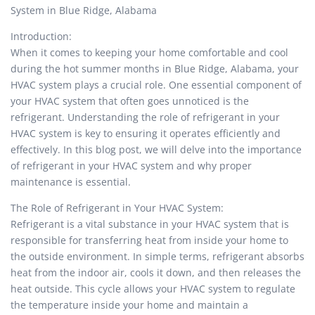
System in Blue Ridge, Alabama
Introduction:
When it comes to keeping your home comfortable and cool
during the hot summer months in Blue Ridge, Alabama, your
HVAC system plays a crucial role. One essential component of
your HVAC system that often goes unnoticed is the
refrigerant. Understanding the role of refrigerant in your
HVAC system is key to ensuring it operates efficiently and
effectively. In this blog post, we will delve into the importance
of refrigerant in your HVAC system and why proper
maintenance is essential.
The Role of Refrigerant in Your HVAC System:
Refrigerant is a vital substance in your HVAC system that is
responsible for transferring heat from inside your home to
the outside environment. In simple terms, refrigerant absorbs
heat from the indoor air, cools it down, and then releases the
heat outside. This cycle allows your HVAC system to regulate
the temperature inside your home and maintain a