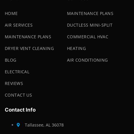
HOME
MAINTENANCE PLANS
AIR SERVICES
DUCTLESS MINI-SPLIT
MAINTENANCE PLANS
COMMERCIAL HVAC
DRYER VENT CLEANING
HEATING
BLOG
AIR CONDITIONING
ELECTRICAL
REVIEWS
CONTACT US
Contact Info
Tallassee, AL 36078