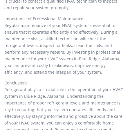
is crucial to contact a qualified HVAC technician to inspect
and repair your system promptly.
Importance of Professional Maintenance:
Regular maintenance of your HVAC system is essential to
ensure that it operates efficiently and effectively. During a
maintenance visit, a skilled technician will check the
refrigerant levels, inspect for leaks, clean the coils, and
perform any necessary repairs. By investing in professional
maintenance for your HVAC system in Blue Ridge, Alabama,
you can prevent costly breakdowns, improve energy
efficiency, and extend the lifespan of your system.
Conclusion:
Refrigerant plays a crucial role in the operation of your HVAC
system in Blue Ridge, Alabama. Understanding the
importance of proper refrigerant levels and maintenance is
key to ensuring that your system operates efficiently and
effectively. By staying informed and proactive about the care
of your HVAC system, you can enjoy a comfortable home
environment year-round. Remember to schedule regular