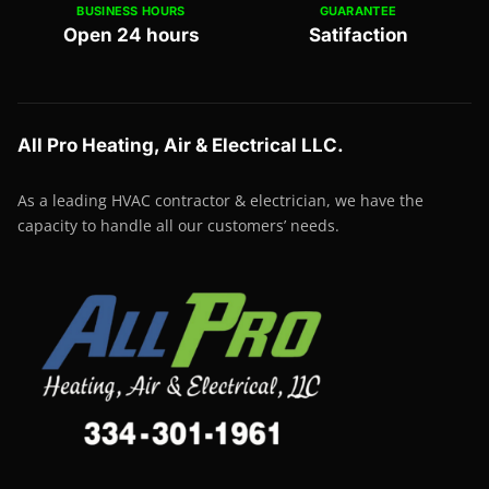
BUSINESS HOURS
GUARANTEE
Open 24 hours
Satifaction
All Pro Heating, Air & Electrical LLC.
As a leading HVAC contractor & electrician, we have the
capacity to handle all our customers’ needs.