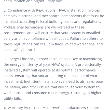
consumption and higher utility bills.
2. Compliance with Regulations: HVAC installation involves
complex electrical and mechanical components that must be
installed according to local building codes and regulations.
Professional technicians are well-versed in these
requirements and will ensure that your system is installed
safely and in compliance with all codes. Failure to adhere to
these regulations can result in fines, voided warranties, and
even safety hazards.
3. Energy Efficiency: Proper installation is key to maximizing
the energy efficiency of your HVAC system. A professionally
installed system will operate at its optimal performance
levels, ensuring that you are getting the most out of your
investment. Inefficient installation can lead to air leaks, poor
insulation, and other issues that will cause your system to
work harder and consume more energy, resulting in higher
utility bills.
4. Warranty Protection: Most HVAC manufacturers require