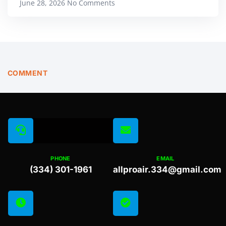
June 28, 2026
No Comments
COMMENT
PHONE
EMAIL
(334) 301-1961
allproair.334@gmail.com