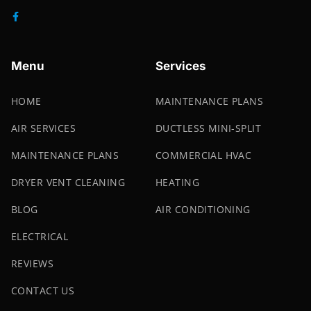
Menu
Services
HOME
MAINTENANCE PLANS
AIR SERVICES
DUCTLESS MINI-SPLIT
MAINTENANCE PLANS
COMMERCIAL HVAC
DRYER VENT CLEANING
HEATING
BLOG
AIR CONDITIONING
ELECTRICAL
REVIEWS
CONTACT US