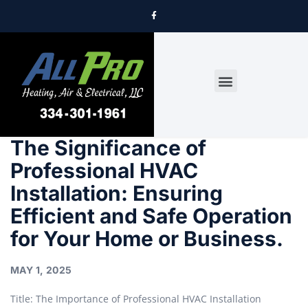
DRYER VENT CLEANING
The Significance of
Professional HVAC
Installation: Ensuring
Efficient and Safe Operation
for Your Home or Business.
MAY 1, 2025
Title: The Importance of Professional HVAC Installation