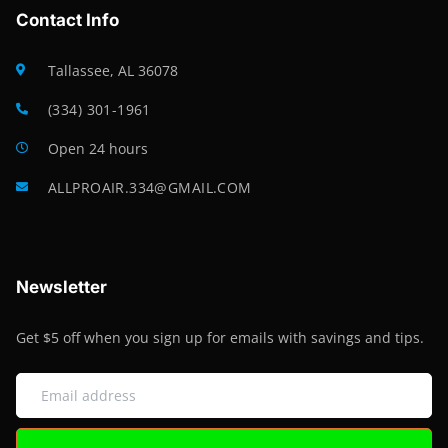
Contact Info
Tallassee, AL 36078
(334) 301-1961
Open 24 hours
ALLPROAIR.334@GMAIL.COM
Newsletter
Get $5 off when you sign up for emails with savings and tips.