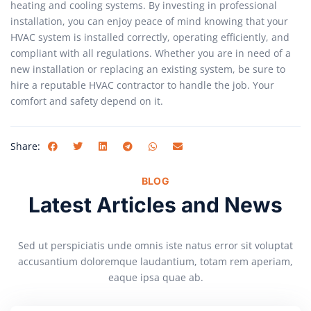
heating and cooling systems. By investing in professional
installation, you can enjoy peace of mind knowing that your
HVAC system is installed correctly, operating efficiently, and
compliant with all regulations. Whether you are in need of a
new installation or replacing an existing system, be sure to
hire a reputable HVAC contractor to handle the job. Your
comfort and safety depend on it.
Share:
BLOG
Latest Articles and News
Sed ut perspiciatis unde omnis iste natus error sit voluptat
accusantium doloremque laudantium, totam rem aperiam,
eaque ipsa quae ab.