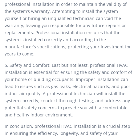
professional installation in order to maintain the validity of
the system’s warranty. Attempting to install the system
yourself or hiring an unqualified technician can void the
warranty, leaving you responsible for any future repairs or
replacements. Professional installation ensures that the
system is installed correctly and according to the
manufacturer’s specifications, protecting your investment for
years to come.
5. Safety and Comfort: Last but not least, professional HVAC
installation is essential for ensuring the safety and comfort of
your home or building occupants. Improper installation can
lead to issues such as gas leaks, electrical hazards, and poor
indoor air quality. A professional technician will install the
system correctly, conduct thorough testing, and address any
potential safety concerns to provide you with a comfortable
and healthy indoor environment.
In conclusion, professional HVAC installation is a crucial step
in ensuring the efficiency, longevity, and safety of your