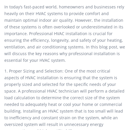
In today’s fast-paced world, homeowners and businesses rely
heavily on their HVAC systems to provide comfort and
maintain optimal indoor air quality. However, the installation
of these systems is often overlooked or underestimated in its
importance. Professional HVAC installation is crucial for
ensuring the efficiency, longevity, and safety of your heating,
ventilation, and air conditioning systems. In this blog post, we
will discuss the key reasons why professional installation is
essential for your HVAC system.
1. Proper Sizing and Selection: One of the most critical
aspects of HVAC installation is ensuring that the system is
properly sized and selected for the specific needs of your
space. A professional HVAC technician will perform a detailed
load calculation to determine the correct size of the system
needed to adequately heat or cool your home or commercial
building. Installing an HVAC system that is too small will lead
to inefficiency and constant strain on the system, while an
oversized system will result in unnecessary energy