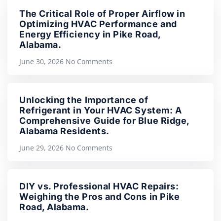
The Critical Role of Proper Airflow in
Optimizing HVAC Performance and
Energy Efficiency in Pike Road,
Alabama.
June 30, 2026
No Comments
Unlocking the Importance of
Refrigerant in Your HVAC System: A
Comprehensive Guide for Blue Ridge,
Alabama Residents.
June 29, 2026
No Comments
DIY vs. Professional HVAC Repairs:
Weighing the Pros and Cons in Pike
Road, Alabama.