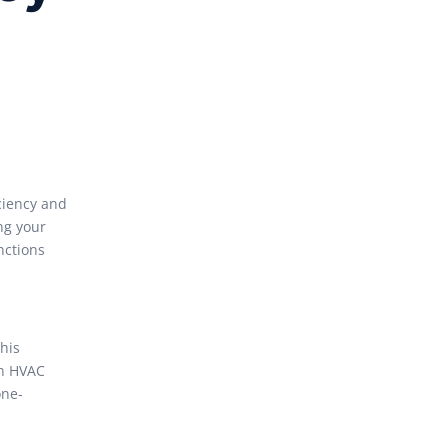
ciency and
ng your
nctions
his
in HVAC
one-