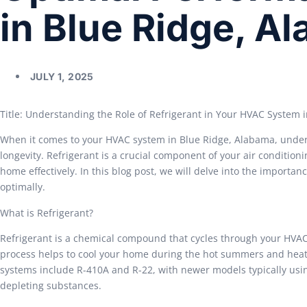
in Blue Ridge, A
JULY 1, 2025
Title: Understanding the Role of Refrigerant in Your HVAC System 
When it comes to your HVAC system in Blue Ridge, Alabama, understa
longevity. Refrigerant is a crucial component of your air condition
home effectively. In this blog post, we will delve into the importa
optimally.
What is Refrigerant?
Refrigerant is a chemical compound that cycles through your HVAC 
process helps to cool your home during the hot summers and heat
systems include R-410A and R-22, with newer models typically usi
depleting substances.