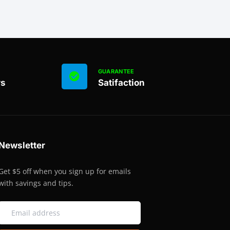
GUARANTEE
rs
Satifaction
Newsletter
Get $5 off when you sign up for emails
with savings and tips.