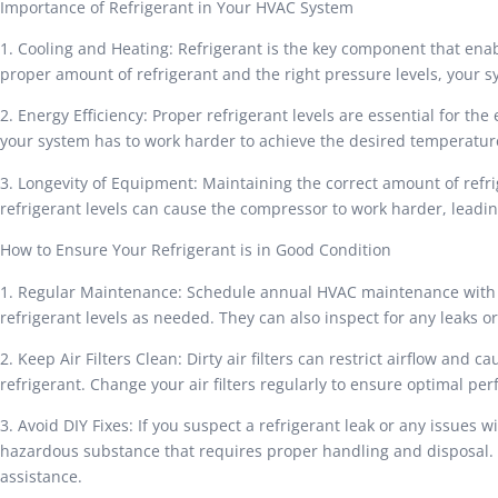
Importance of Refrigerant in Your HVAC System
1. Cooling and Heating: Refrigerant is the key component that enab
proper amount of refrigerant and the right pressure levels, your 
2. Energy Efficiency: Proper refrigerant levels are essential for th
your system has to work harder to achieve the desired temperature
3. Longevity of Equipment: Maintaining the correct amount of refr
refrigerant levels can cause the compressor to work harder, lead
How to Ensure Your Refrigerant is in Good Condition
1. Regular Maintenance: Schedule annual HVAC maintenance with a
refrigerant levels as needed. They can also inspect for any leaks o
2. Keep Air Filters Clean: Dirty air filters can restrict airflow an
refrigerant. Change your air filters regularly to ensure optimal pe
3. Avoid DIY Fixes: If you suspect a refrigerant leak or any issues w
hazardous substance that requires proper handling and disposal. 
assistance.