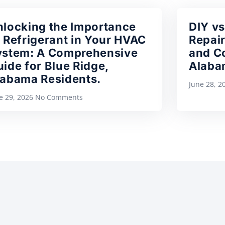
nlocking the Importance
DIY vs
 Refrigerant in Your HVAC
Repair
ystem: A Comprehensive
and Co
ide for Blue Ridge,
Alaba
labama Residents.
June 28, 
e 29, 2026
No Comments