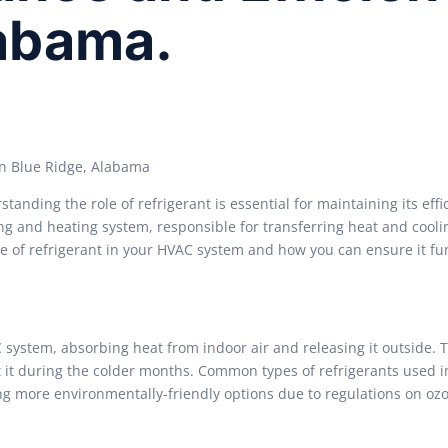
labama.
in Blue Ridge, Alabama
nding the role of refrigerant is essential for maintaining its effi
ing and heating system, responsible for transferring heat and cooli
nce of refrigerant in your HVAC system and how you can ensure it fu
system, absorbing heat from indoor air and releasing it outside. T
 it during the colder months. Common types of refrigerants used 
ng more environmentally-friendly options due to regulations on oz