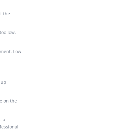
t the
too low,
.
pment. Low
 up
re on the
s a
fessional