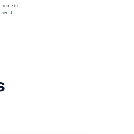
t home in
 avoid
s