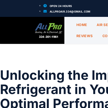
OPEN 24 HOURS
ALLPROAIR.334@GMAIL.COM
HOME
AIR S
REVIEWS
CO
Unlocking the Im
Refrigerant in Y
Optimal Performa