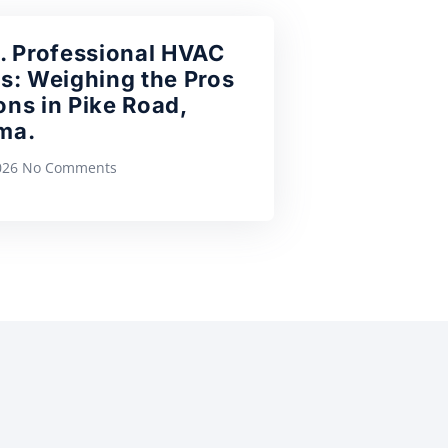
. Professional HVAC
s: Weighing the Pros
ns in Pike Road,
ma.
2026
No Comments