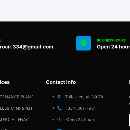
L
BUSINESS HOURS
proair.334@gmail.com
Open 24 hou
ices
Contact Info
TENANCE PLANS
Tallassee, AL 36078
LESS MINI-SPLIT
(334) 301-1961
ERCIAL HVAC
Open 24 hours