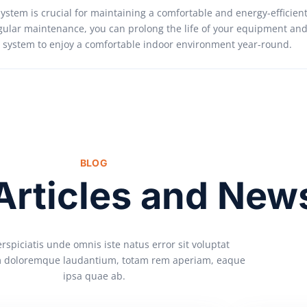
system is crucial for maintaining a comfortable and energy-efficien
gular maintenance, you can prolong the life of your equipment and
AC system to enjoy a comfortable indoor environment year-round.
BLOG
 Articles and New
rspiciatis unde omnis iste natus error sit voluptat
 doloremque laudantium, totam rem aperiam, eaque
ipsa quae ab.