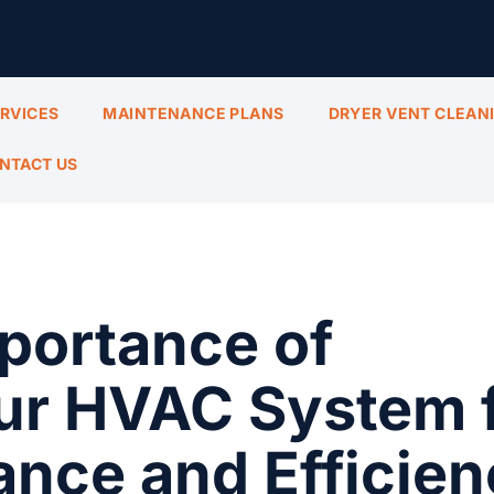
ERVICES
MAINTENANCE PLANS
DRYER VENT CLEAN
NTACT US
portance of
our HVAC System 
nce and Efficien