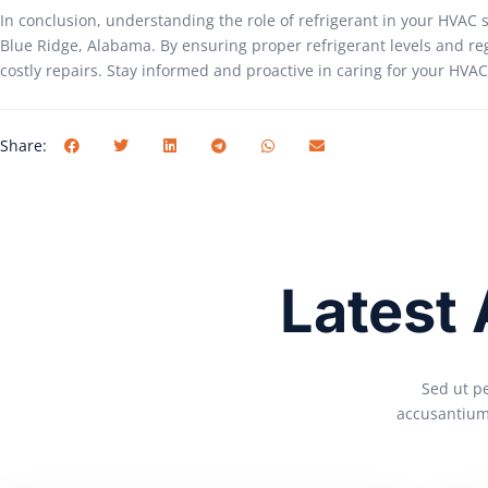
In conclusion, understanding the role of refrigerant in your HVAC 
Blue Ridge, Alabama. By ensuring proper refrigerant levels and re
costly repairs. Stay informed and proactive in caring for your HV
Share:
Latest
Sed ut pe
accusantium