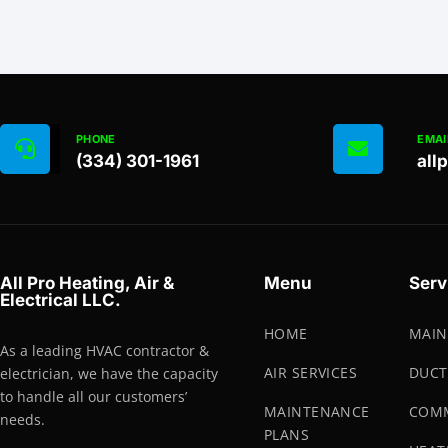
PHONE
EMAI
(334) 301-1961
all
All Pro Heating, Air &
Menu
Serv
Electrical LLC.
HOME
MAIN
As a leading HVAC contractor &
AIR SERVICES
DUCT
electrician, we have the capacity
to handle all our customers’
MAINTENANCE
COMM
needs.
PLANS