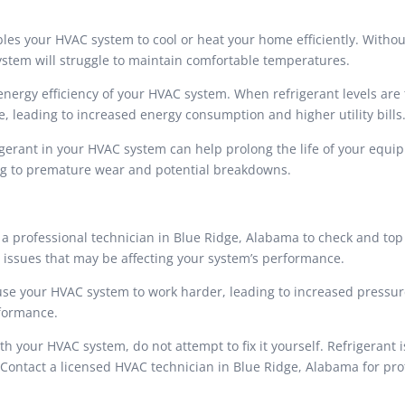
les your HVAC system to cool or heat your home efficiently. Withou
system will struggle to maintain comfortable temperatures.
e energy efficiency of your HVAC system. When refrigerant levels are 
, leading to increased energy consumption and higher utility bills
igerant in your HVAC system can help prolong the life of your equi
ing to premature wear and potential breakdowns.
 professional technician in Blue Ridge, Alabama to check and top
r issues that may be affecting your system’s performance.
d cause your HVAC system to work harder, leading to increased pressu
rformance.
ith your HVAC system, do not attempt to fix it yourself. Refrigerant i
Contact a licensed HVAC technician in Blue Ridge, Alabama for pro