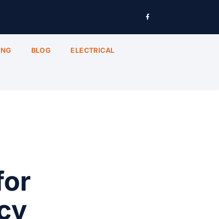
ING
BLOG
ELECTRICAL
for
cy