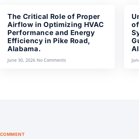
The Critical Role of Proper
U
Airflow in Optimizing HVAC
of
Performance and Energy
S
Efficiency in Pike Road,
Gu
Alabama.
A
June 30, 2026
No Comments
Jun
COMMENT