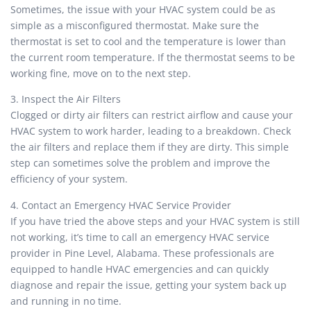
Sometimes, the issue with your HVAC system could be as
simple as a misconfigured thermostat. Make sure the
thermostat is set to cool and the temperature is lower than
the current room temperature. If the thermostat seems to be
working fine, move on to the next step.
3. Inspect the Air Filters
Clogged or dirty air filters can restrict airflow and cause your
HVAC system to work harder, leading to a breakdown. Check
the air filters and replace them if they are dirty. This simple
step can sometimes solve the problem and improve the
efficiency of your system.
4. Contact an Emergency HVAC Service Provider
If you have tried the above steps and your HVAC system is still
not working, it’s time to call an emergency HVAC service
provider in Pine Level, Alabama. These professionals are
equipped to handle HVAC emergencies and can quickly
diagnose and repair the issue, getting your system back up
and running in no time.