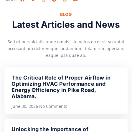
BLOG
Latest Articles and News
Sed ut perspiciatis unde omnis iste natus error sit voluptat
accusantium doloremque laudantium, totam rem aperiam,
eaque ipsa quae ab.
The Critical Role of Proper Airflow in
Optimizing HVAC Performance and
Energy Efficiency in Pike Road,
Alabama.
June 30, 2026
No Comments
Unlocking the Importance of