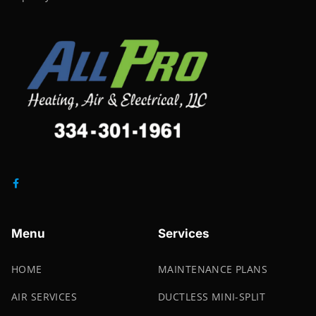
Menu
Services
HOME
MAINTENANCE PLANS
AIR SERVICES
DUCTLESS MINI-SPLIT