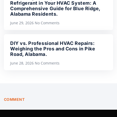
Refrigerant in Your HVAC System: A
Comprehensive Guide for Blue Ridge,
Alabama Residents.
June 29, 2026
No Comments
DIY vs. Professional HVAC Repairs:
Weighing the Pros and Cons in Pike
Road, Alabama.
June 28, 2026
No Comments
COMMENT