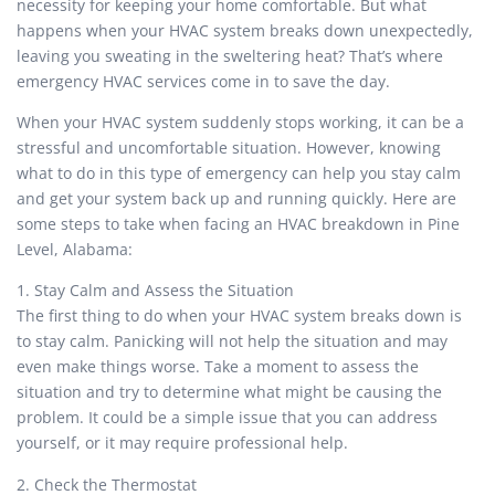
necessity for keeping your home comfortable. But what
happens when your HVAC system breaks down unexpectedly,
leaving you sweating in the sweltering heat? That’s where
emergency HVAC services come in to save the day.
When your HVAC system suddenly stops working, it can be a
stressful and uncomfortable situation. However, knowing
what to do in this type of emergency can help you stay calm
and get your system back up and running quickly. Here are
some steps to take when facing an HVAC breakdown in Pine
Level, Alabama:
1. Stay Calm and Assess the Situation
The first thing to do when your HVAC system breaks down is
to stay calm. Panicking will not help the situation and may
even make things worse. Take a moment to assess the
situation and try to determine what might be causing the
problem. It could be a simple issue that you can address
yourself, or it may require professional help.
2. Check the Thermostat