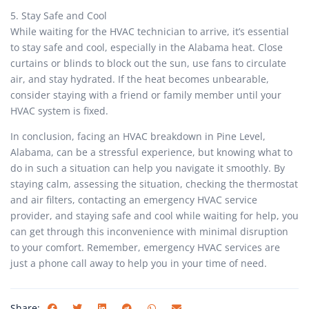
5. Stay Safe and Cool
While waiting for the HVAC technician to arrive, it’s essential
to stay safe and cool, especially in the Alabama heat. Close
curtains or blinds to block out the sun, use fans to circulate
air, and stay hydrated. If the heat becomes unbearable,
consider staying with a friend or family member until your
HVAC system is fixed.
In conclusion, facing an HVAC breakdown in Pine Level,
Alabama, can be a stressful experience, but knowing what to
do in such a situation can help you navigate it smoothly. By
staying calm, assessing the situation, checking the thermostat
and air filters, contacting an emergency HVAC service
provider, and staying safe and cool while waiting for help, you
can get through this inconvenience with minimal disruption
to your comfort. Remember, emergency HVAC services are
just a phone call away to help you in your time of need.
Share: