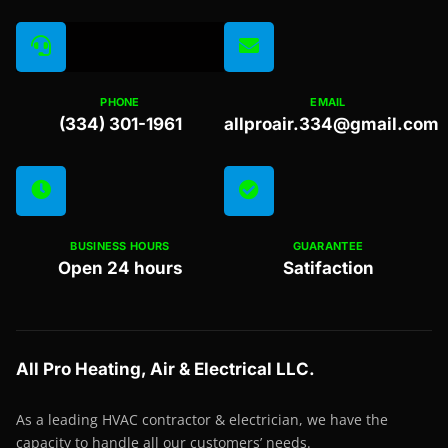
PHONE
EMAIL
(334) 301-1961
allproair.334@gmail.com
BUSINESS HOURS
GUARANTEE
Open 24 hours
Satifaction
All Pro Heating, Air & Electrical LLC.
As a leading HVAC contractor & electrician, we have the
capacity to handle all our customers’ needs.