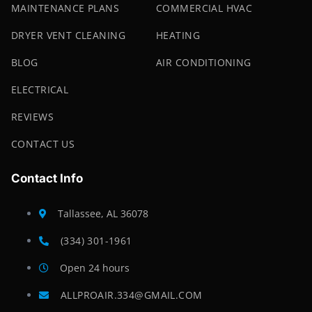
MAINTENANCE PLANS
COMMERCIAL HVAC
DRYER VENT CLEANING
HEATING
BLOG
AIR CONDITIONING
ELECTRICAL
REVIEWS
CONTACT US
Contact Info
Tallassee, AL 36078
(334) 301-1961
Open 24 hours
ALLPROAIR.334@GMAIL.COM