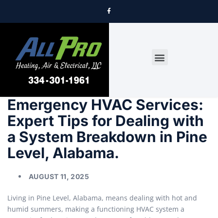
DRYER VENT CLEANING
Emergency HVAC Services:
Expert Tips for Dealing with
a System Breakdown in Pine
Level, Alabama.
AUGUST 11, 2025
Living in Pine Level, Alabama, means dealing with hot and
humid summers, making a functioning HVAC system a