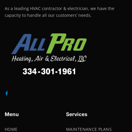
As a leading HVAC contractor & electrician, we have the
capacity to handle all our customers’ needs.
Menu
Services
HOME
MAINTENANCE PLANS