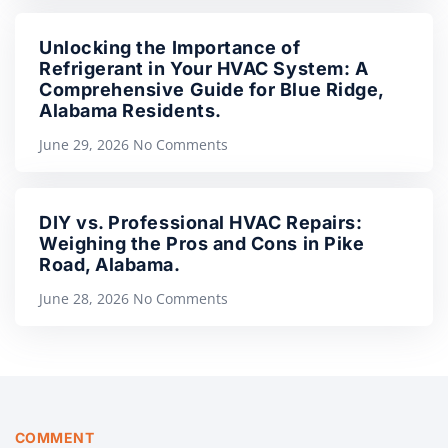
Unlocking the Importance of
Refrigerant in Your HVAC System: A
Comprehensive Guide for Blue Ridge,
Alabama Residents.
June 29, 2026
No Comments
DIY vs. Professional HVAC Repairs:
Weighing the Pros and Cons in Pike
Road, Alabama.
June 28, 2026
No Comments
COMMENT