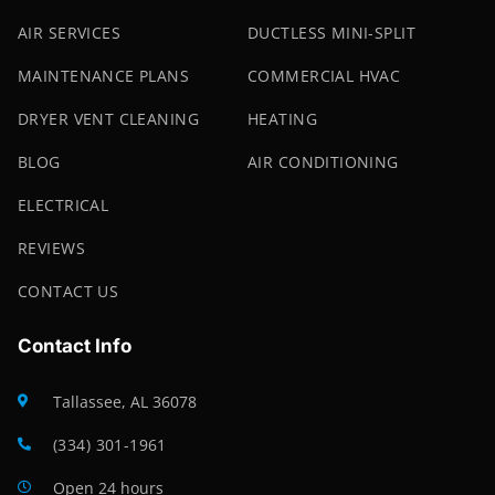
AIR SERVICES
DUCTLESS MINI-SPLIT
MAINTENANCE PLANS
COMMERCIAL HVAC
DRYER VENT CLEANING
HEATING
BLOG
AIR CONDITIONING
ELECTRICAL
REVIEWS
CONTACT US
Contact Info
Tallassee, AL 36078
(334) 301-1961
Open 24 hours