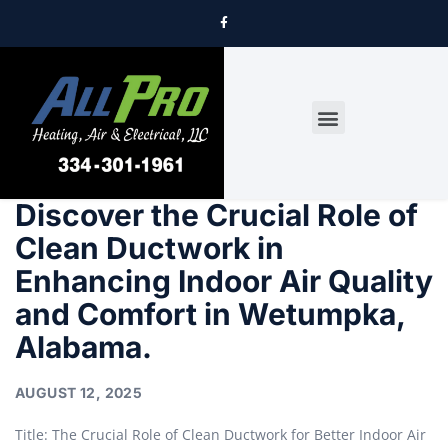
DRYER VENT CLEANING
Discover the Crucial Role of
Clean Ductwork in
Enhancing Indoor Air Quality
and Comfort in Wetumpka,
Alabama.
AUGUST 12, 2025
Title: The Crucial Role of Clean Ductwork for Better Indoor Air