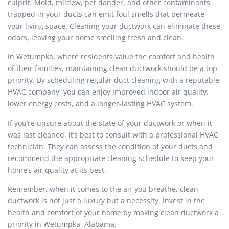
culprit. Mold, mildew, pet dander, and other contaminants
trapped in your ducts can emit foul smells that permeate
your living space. Cleaning your ductwork can eliminate these
odors, leaving your home smelling fresh and clean.
In Wetumpka, where residents value the comfort and health
of their families, maintaining clean ductwork should be a top
priority. By scheduling regular duct cleaning with a reputable
HVAC company, you can enjoy improved indoor air quality,
lower energy costs, and a longer-lasting HVAC system.
If you’re unsure about the state of your ductwork or when it
was last cleaned, it’s best to consult with a professional HVAC
technician. They can assess the condition of your ducts and
recommend the appropriate cleaning schedule to keep your
home’s air quality at its best.
Remember, when it comes to the air you breathe, clean
ductwork is not just a luxury but a necessity. Invest in the
health and comfort of your home by making clean ductwork a
priority in Wetumpka, Alabama.