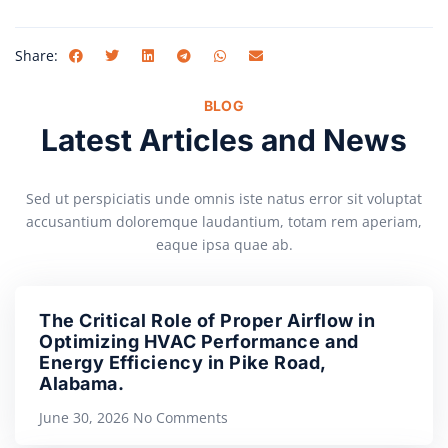
Share:
BLOG
Latest Articles and News
Sed ut perspiciatis unde omnis iste natus error sit voluptat
accusantium doloremque laudantium, totam rem aperiam,
eaque ipsa quae ab.
The Critical Role of Proper Airflow in
Optimizing HVAC Performance and
Energy Efficiency in Pike Road,
Alabama.
June 30, 2026
No Comments