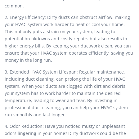
common.
2. Energy Efficiency: Dirty ducts can obstruct airflow, making
your HVAC system work harder to heat or cool your home.
This not only puts a strain on your system, leading to
potential breakdowns and costly repairs but also results in
higher energy bills. By keeping your ductwork clean, you can
ensure that your HVAC system operates efficiently, saving you
money in the long run.
3. Extended HVAC System Lifespan: Regular maintenance,
including duct cleaning, can prolong the life of your HVAC
system. When your ducts are clogged with dirt and debris,
your system has to work harder to maintain the desired
temperature, leading to wear and tear. By investing in
professional duct cleaning, you can help your HVAC system
run smoothly and last longer.
4. Odor Reduction: Have you noticed musty or unpleasant
odors lingering in your home? Dirty ductwork could be the