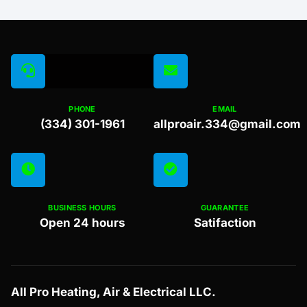
PHONE
EMAIL
(334) 301-1961
allproair.334@gmail.com
BUSINESS HOURS
GUARANTEE
Open 24 hours
Satifaction
All Pro Heating, Air & Electrical LLC.