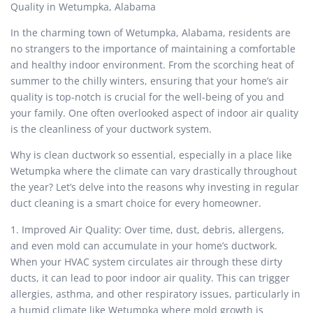
Quality in Wetumpka, Alabama
In the charming town of Wetumpka, Alabama, residents are
no strangers to the importance of maintaining a comfortable
and healthy indoor environment. From the scorching heat of
summer to the chilly winters, ensuring that your home’s air
quality is top-notch is crucial for the well-being of you and
your family. One often overlooked aspect of indoor air quality
is the cleanliness of your ductwork system.
Why is clean ductwork so essential, especially in a place like
Wetumpka where the climate can vary drastically throughout
the year? Let’s delve into the reasons why investing in regular
duct cleaning is a smart choice for every homeowner.
1. Improved Air Quality: Over time, dust, debris, allergens,
and even mold can accumulate in your home’s ductwork.
When your HVAC system circulates air through these dirty
ducts, it can lead to poor indoor air quality. This can trigger
allergies, asthma, and other respiratory issues, particularly in
a humid climate like Wetumpka where mold growth is