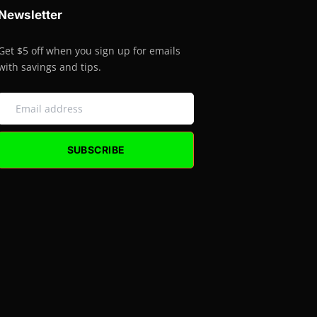
Newsletter
Get $5 off when you sign up for emails
with savings and tips.
SUBSCRIBE