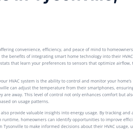
offering convenience, efficiency, and peace of mind to homeowners
e the benefits of integrating smart home technology into their HVA
ts that learn your preferences to sensors that optimize airflow, 
your HVAC system is the ability to control and monitor your home’s
ville can adjust the temperature from their smartphones, ensuring
 are away. This level of control not only enhances comfort but als
based on usage patterns.
 also provide valuable insights into energy usage. By tracking and 
m runtime, homeowners can identify opportunities to improve effic
n Tysonville to make informed decisions about their HVAC usage, u