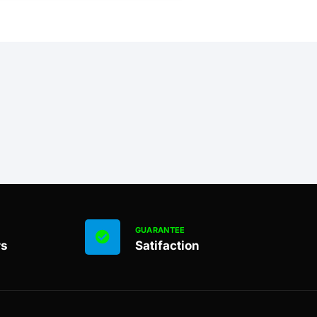
GUARANTEE
rs
Satifaction