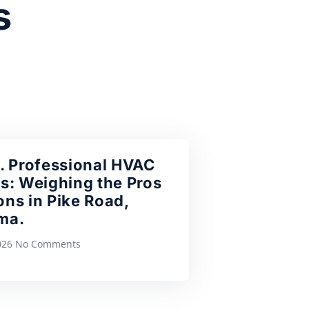
s
. Professional HVAC
s: Weighing the Pros
ns in Pike Road,
ma.
2026
No Comments