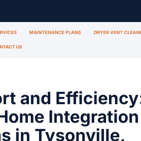
ERVICES
MAINTENANCE PLANS
DRYER VENT CLEAN
NTACT US
t and Efficiency
Home Integration
 in Tysonville,