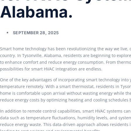
Alabama.
SEPTEMBER 28, 2025
Smart home technology has been revolutionizing the way we live, 
country. In Tysonville, Alabama, residents are beginning to explor
to enhance comfort and reduce energy consumption. From thermosta
possibilities for smart HVAC integration are endless.
One of the key advantages of incorporating smart technology into 
temperature remotely. With a smart thermostat, residents in Tyson
home is comfortable upon arrival without wasting energy while they
reduce energy costs by optimizing heating and cooling schedules 
In addition to remote control capabilities, smart HVAC systems can
data such as temperature fluctuations, humidity levels, and syste
reduce energy waste. This data-driven approach allows residents i