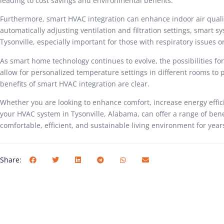
leading to cost savings and environmental benefits.
Furthermore, smart HVAC integration can enhance indoor air quality 
automatically adjusting ventilation and filtration settings, smart 
Tysonville, especially important for those with respiratory issues or
As smart home technology continues to evolve, the possibilities fo
allow for personalized temperature settings in different rooms to 
benefits of smart HVAC integration are clear.
Whether you are looking to enhance comfort, increase energy effici
your HVAC system in Tysonville, Alabama, can offer a range of bene
comfortable, efficient, and sustainable living environment for year
Share: