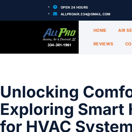
OPEN 24 HOURS
ALLPROAIR.334@GMAIL.COM
HOME
AIR S
REVIEWS
CO
Unlocking Comfor
Exploring Smart 
for HVAC Systems