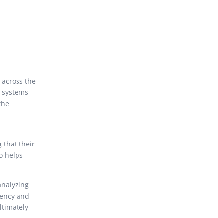
 across the
C systems
the
 that their
o helps
analyzing
iency and
ltimately