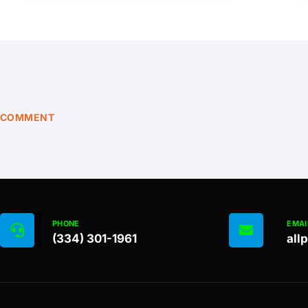
COMMENT
PHONE
EMAI
(334) 301-1961
all