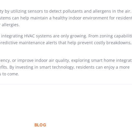
by utilizing sensors to detect pollutants and allergens in the air.
systems can help maintain a healthy indoor environment for resident
 allergies.
r integrating HVAC systems are only growing. From zoning capabiliti
predictive maintenance alerts that help prevent costly breakdowns,
ency, or improve indoor air quality, exploring smart home integrat
fits. By investing in smart technology, residents can enjoy a more
s to come.
BLOG