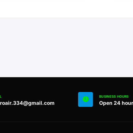
L
BUSINESS HOURS
proair.334@gmail.com
Open 24 hou