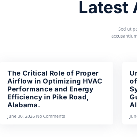
Latest
Sed ut pe
accusantium
The Critical Role of Proper
U
Airflow in Optimizing HVAC
of
Performance and Energy
S
Efficiency in Pike Road,
Gu
Alabama.
A
June 30, 2026
No Comments
Jun