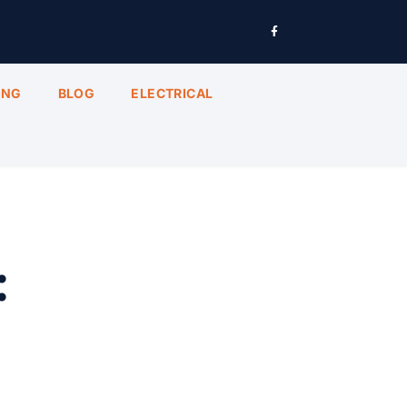
ING
BLOG
ELECTRICAL
: