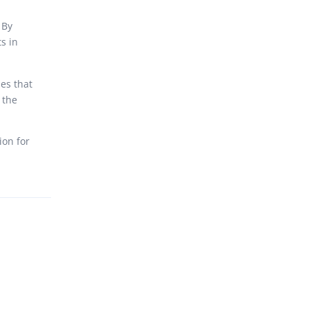
 By
s in
es that
 the
ion for