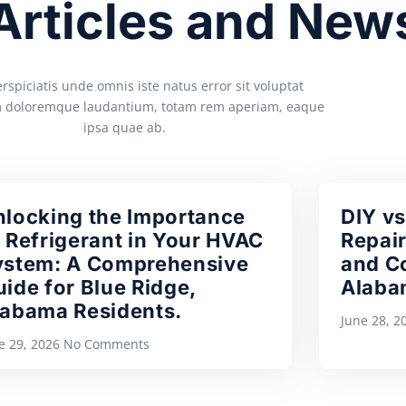
 Articles and New
rspiciatis unde omnis iste natus error sit voluptat
 doloremque laudantium, totam rem aperiam, eaque
ipsa quae ab.
nlocking the Importance
DIY vs
 Refrigerant in Your HVAC
Repair
ystem: A Comprehensive
and Co
ide for Blue Ridge,
Alaba
labama Residents.
June 28, 
e 29, 2026
No Comments