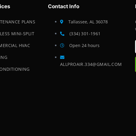
ices
Contact Info
TENANCE PLANS
Tallassee, AL 36078
LESS MINI-SPLIT
(334) 301-1961
ERCIAL HVAC
Open 24 hours
ING
ALLPROAIR.334@GMAIL.COM
CONDITIONING