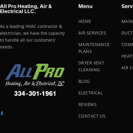
All Pro Heating, Air &
Menu
Serv
Electrical LLC.
HOME
MAIN
As a leading HVAC contractor &
AIR SERVICES
DUCT
electrician, we have the capacity
to handle all our customers’
MAINTENANCE
COMM
needs.
PLANS
HEAT
DRYER VENT
AIR 
CLEANING
BLOG
ELECTRICAL
REVIEWS
CONTACT US