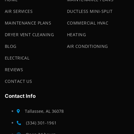
AIR SERVICES
DUCTLESS MINI-SPLIT
MAINTENANCE PLANS
COMMERCIAL HVAC
DRYER VENT CLEANING
HEATING
BLOG
AIR CONDITIONING
ELECTRICAL
REVIEWS
CONTACT US
Contact Info
Tallassee, AL 36078
(334) 301-1961