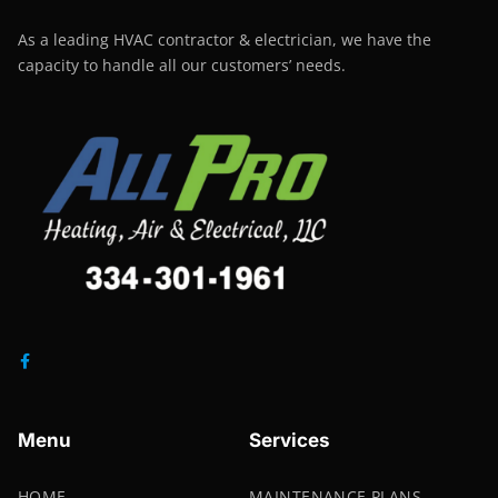
As a leading HVAC contractor & electrician, we have the
capacity to handle all our customers’ needs.
Menu
Services
HOME
MAINTENANCE PLANS