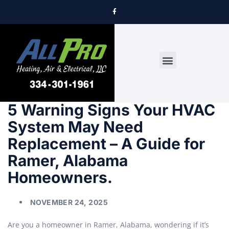
DRYER VENT CLEANING
5 Warning Signs Your HVAC
System May Need
Replacement – A Guide for
Ramer, Alabama
Homeowners.
NOVEMBER 24, 2025
Are you a homeowner in Ramer, Alabama, wondering if it’s