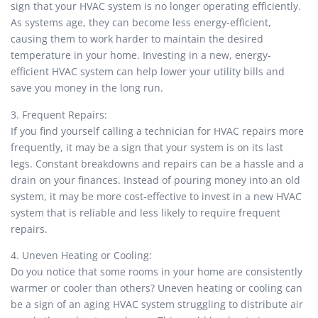
sign that your HVAC system is no longer operating efficiently.
As systems age, they can become less energy-efficient,
causing them to work harder to maintain the desired
temperature in your home. Investing in a new, energy-
efficient HVAC system can help lower your utility bills and
save you money in the long run.
3. Frequent Repairs:
If you find yourself calling a technician for HVAC repairs more
frequently, it may be a sign that your system is on its last
legs. Constant breakdowns and repairs can be a hassle and a
drain on your finances. Instead of pouring money into an old
system, it may be more cost-effective to invest in a new HVAC
system that is reliable and less likely to require frequent
repairs.
4. Uneven Heating or Cooling:
Do you notice that some rooms in your home are consistently
warmer or cooler than others? Uneven heating or cooling can
be a sign of an aging HVAC system struggling to distribute air