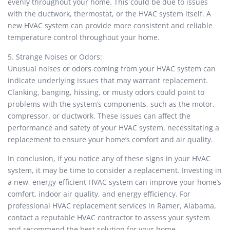
evenly throughout your home. This could be due to issues
with the ductwork, thermostat, or the HVAC system itself. A
new HVAC system can provide more consistent and reliable
temperature control throughout your home.
5. Strange Noises or Odors:
Unusual noises or odors coming from your HVAC system can
indicate underlying issues that may warrant replacement.
Clanking, banging, hissing, or musty odors could point to
problems with the system’s components, such as the motor,
compressor, or ductwork. These issues can affect the
performance and safety of your HVAC system, necessitating a
replacement to ensure your home’s comfort and air quality.
In conclusion, if you notice any of these signs in your HVAC
system, it may be time to consider a replacement. Investing in
a new, energy-efficient HVAC system can improve your home’s
comfort, indoor air quality, and energy efficiency. For
professional HVAC replacement services in Ramer, Alabama,
contact a reputable HVAC contractor to assess your system
and recommend the best solution for your home.