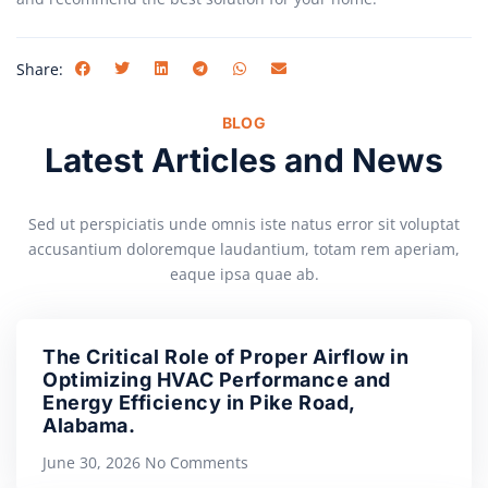
Share:
BLOG
Latest Articles and News
Sed ut perspiciatis unde omnis iste natus error sit voluptat
accusantium doloremque laudantium, totam rem aperiam,
eaque ipsa quae ab.
The Critical Role of Proper Airflow in
Optimizing HVAC Performance and
Energy Efficiency in Pike Road,
Alabama.
June 30, 2026
No Comments