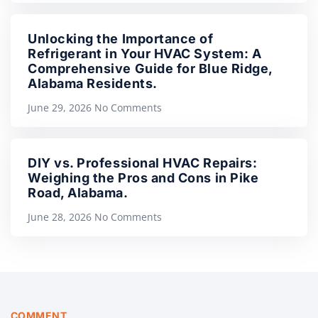
Unlocking the Importance of
Refrigerant in Your HVAC System: A
Comprehensive Guide for Blue Ridge,
Alabama Residents.
June 29, 2026
No Comments
DIY vs. Professional HVAC Repairs:
Weighing the Pros and Cons in Pike
Road, Alabama.
June 28, 2026
No Comments
COMMENT