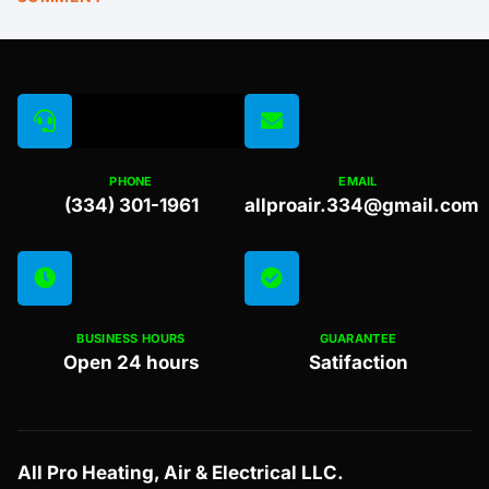
PHONE
EMAIL
(334) 301-1961
allproair.334@gmail.com
BUSINESS HOURS
GUARANTEE
Open 24 hours
Satifaction
All Pro Heating, Air & Electrical LLC.