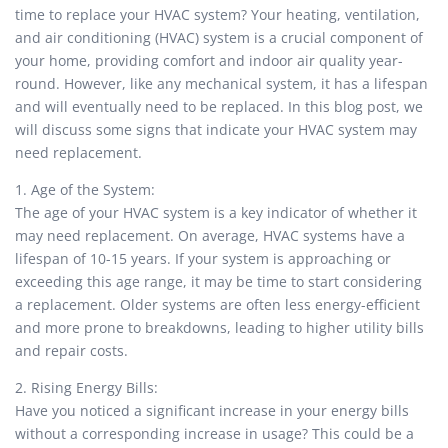
time to replace your HVAC system? Your heating, ventilation,
and air conditioning (HVAC) system is a crucial component of
your home, providing comfort and indoor air quality year-
round. However, like any mechanical system, it has a lifespan
and will eventually need to be replaced. In this blog post, we
will discuss some signs that indicate your HVAC system may
need replacement.
1. Age of the System:
The age of your HVAC system is a key indicator of whether it
may need replacement. On average, HVAC systems have a
lifespan of 10-15 years. If your system is approaching or
exceeding this age range, it may be time to start considering
a replacement. Older systems are often less energy-efficient
and more prone to breakdowns, leading to higher utility bills
and repair costs.
2. Rising Energy Bills:
Have you noticed a significant increase in your energy bills
without a corresponding increase in usage? This could be a