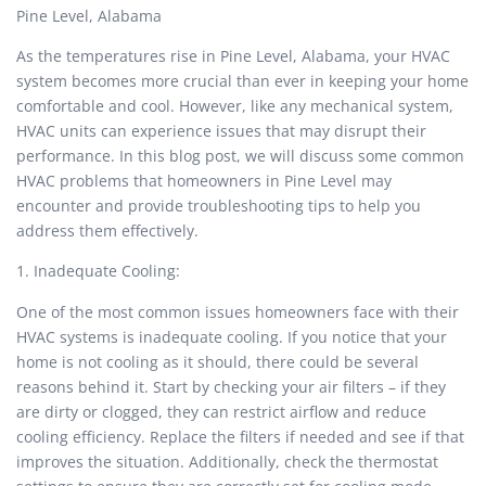
Pine Level, Alabama
As the temperatures rise in Pine Level, Alabama, your HVAC
system becomes more crucial than ever in keeping your home
comfortable and cool. However, like any mechanical system,
HVAC units can experience issues that may disrupt their
performance. In this blog post, we will discuss some common
HVAC problems that homeowners in Pine Level may
encounter and provide troubleshooting tips to help you
address them effectively.
1. Inadequate Cooling:
One of the most common issues homeowners face with their
HVAC systems is inadequate cooling. If you notice that your
home is not cooling as it should, there could be several
reasons behind it. Start by checking your air filters – if they
are dirty or clogged, they can restrict airflow and reduce
cooling efficiency. Replace the filters if needed and see if that
improves the situation. Additionally, check the thermostat