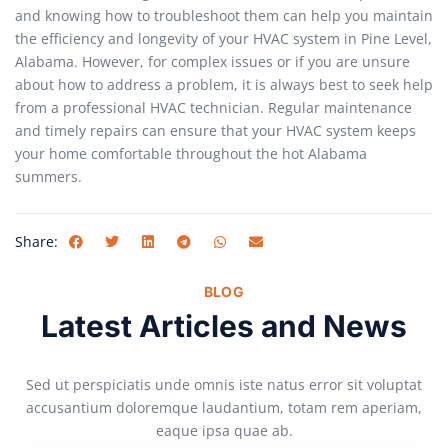
and knowing how to troubleshoot them can help you maintain
the efficiency and longevity of your HVAC system in Pine Level,
Alabama. However, for complex issues or if you are unsure
about how to address a problem, it is always best to seek help
from a professional HVAC technician. Regular maintenance
and timely repairs can ensure that your HVAC system keeps
your home comfortable throughout the hot Alabama
summers.
Share:
BLOG
Latest Articles and News
Sed ut perspiciatis unde omnis iste natus error sit voluptat
accusantium doloremque laudantium, totam rem aperiam,
eaque ipsa quae ab.