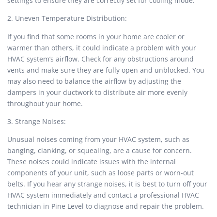
settings to ensure they are correctly set for cooling mode.
2. Uneven Temperature Distribution:
If you find that some rooms in your home are cooler or
warmer than others, it could indicate a problem with your
HVAC system’s airflow. Check for any obstructions around
vents and make sure they are fully open and unblocked. You
may also need to balance the airflow by adjusting the
dampers in your ductwork to distribute air more evenly
throughout your home.
3. Strange Noises:
Unusual noises coming from your HVAC system, such as
banging, clanking, or squealing, are a cause for concern.
These noises could indicate issues with the internal
components of your unit, such as loose parts or worn-out
belts. If you hear any strange noises, it is best to turn off your
HVAC system immediately and contact a professional HVAC
technician in Pine Level to diagnose and repair the problem.