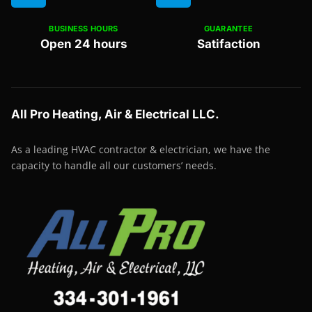
BUSINESS HOURS
GUARANTEE
Open 24 hours
Satifaction
All Pro Heating, Air & Electrical LLC.
As a leading HVAC contractor & electrician, we have the
capacity to handle all our customers’ needs.