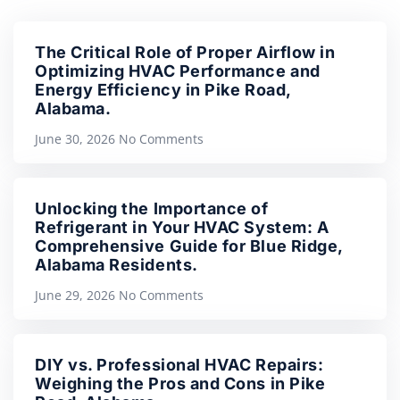
The Critical Role of Proper Airflow in
Optimizing HVAC Performance and
Energy Efficiency in Pike Road,
Alabama.
June 30, 2026
No Comments
Unlocking the Importance of
Refrigerant in Your HVAC System: A
Comprehensive Guide for Blue Ridge,
Alabama Residents.
June 29, 2026
No Comments
DIY vs. Professional HVAC Repairs:
Weighing the Pros and Cons in Pike