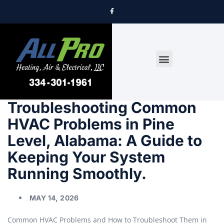
DRYER VENT CLEANING
Troubleshooting Common
HVAC Problems in Pine
Level, Alabama: A Guide to
Keeping Your System
Running Smoothly.
MAY 14, 2026
Common HVAC Problems and How to Troubleshoot Them in