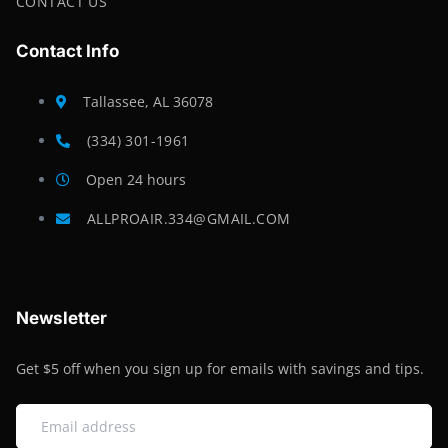
CONTACT US
Contact Info
Tallassee, AL 36078
(334) 301-1961
Open 24 hours
ALLPROAIR.334@GMAIL.COM
Newsletter
Get $5 off when you sign up for emails with savings and tips.