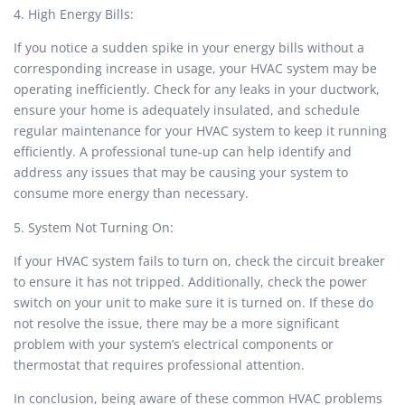
4. High Energy Bills:
If you notice a sudden spike in your energy bills without a
corresponding increase in usage, your HVAC system may be
operating inefficiently. Check for any leaks in your ductwork,
ensure your home is adequately insulated, and schedule
regular maintenance for your HVAC system to keep it running
efficiently. A professional tune-up can help identify and
address any issues that may be causing your system to
consume more energy than necessary.
5. System Not Turning On:
If your HVAC system fails to turn on, check the circuit breaker
to ensure it has not tripped. Additionally, check the power
switch on your unit to make sure it is turned on. If these do
not resolve the issue, there may be a more significant
problem with your system’s electrical components or
thermostat that requires professional attention.
In conclusion, being aware of these common HVAC problems