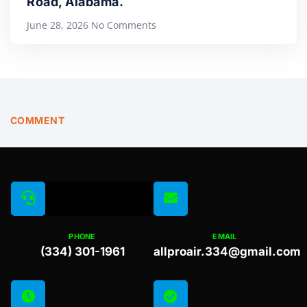
Road, Alabama.
June 28, 2026
No Comments
COMMENT
PHONE
EMAIL
(334) 301-1961
allproair.334@gmail.com