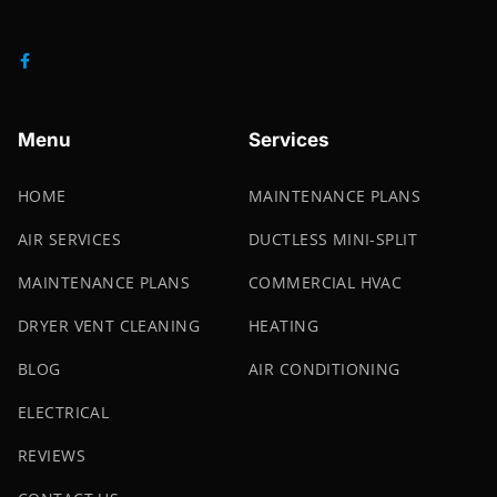
Menu
Services
HOME
MAINTENANCE PLANS
AIR SERVICES
DUCTLESS MINI-SPLIT
MAINTENANCE PLANS
COMMERCIAL HVAC
DRYER VENT CLEANING
HEATING
BLOG
AIR CONDITIONING
ELECTRICAL
REVIEWS