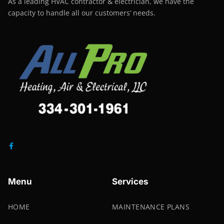
As a leading HVAC contractor & electrician, we have the
capacity to handle all our customers’ needs.
Menu
Services
HOME
MAINTENANCE PLANS