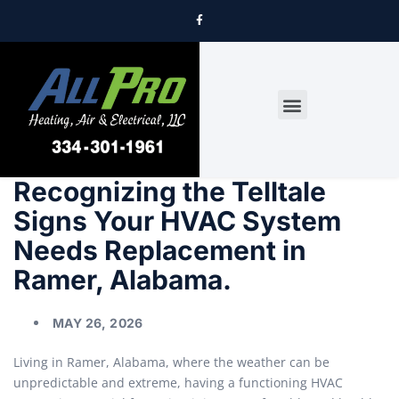
DRYER VENT CLEANING
Recognizing the Telltale
Signs Your HVAC System
Needs Replacement in
Ramer, Alabama.
MAY 26, 2026
Living in Ramer, Alabama, where the weather can be
unpredictable and extreme, having a functioning HVAC