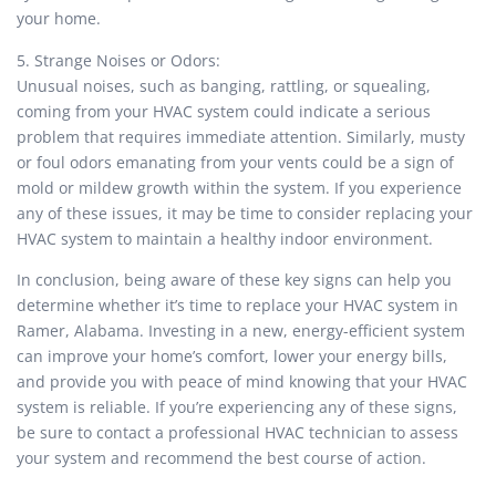
your home.
5. Strange Noises or Odors:
Unusual noises, such as banging, rattling, or squealing,
coming from your HVAC system could indicate a serious
problem that requires immediate attention. Similarly, musty
or foul odors emanating from your vents could be a sign of
mold or mildew growth within the system. If you experience
any of these issues, it may be time to consider replacing your
HVAC system to maintain a healthy indoor environment.
In conclusion, being aware of these key signs can help you
determine whether it’s time to replace your HVAC system in
Ramer, Alabama. Investing in a new, energy-efficient system
can improve your home’s comfort, lower your energy bills,
and provide you with peace of mind knowing that your HVAC
system is reliable. If you’re experiencing any of these signs,
be sure to contact a professional HVAC technician to assess
your system and recommend the best course of action.