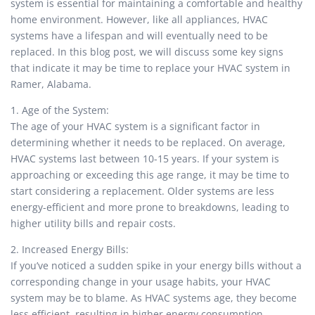
system is essential for maintaining a comfortable and healthy
home environment. However, like all appliances, HVAC
systems have a lifespan and will eventually need to be
replaced. In this blog post, we will discuss some key signs
that indicate it may be time to replace your HVAC system in
Ramer, Alabama.
1. Age of the System:
The age of your HVAC system is a significant factor in
determining whether it needs to be replaced. On average,
HVAC systems last between 10-15 years. If your system is
approaching or exceeding this age range, it may be time to
start considering a replacement. Older systems are less
energy-efficient and more prone to breakdowns, leading to
higher utility bills and repair costs.
2. Increased Energy Bills:
If you’ve noticed a sudden spike in your energy bills without a
corresponding change in your usage habits, your HVAC
system may be to blame. As HVAC systems age, they become
less efficient, resulting in higher energy consumption.