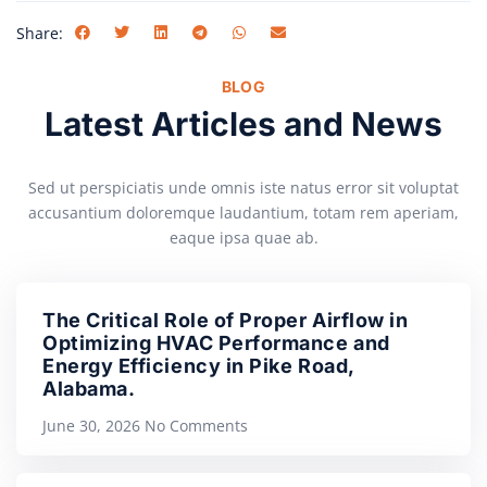
Share:
BLOG
Latest Articles and News
Sed ut perspiciatis unde omnis iste natus error sit voluptat
accusantium doloremque laudantium, totam rem aperiam,
eaque ipsa quae ab.
The Critical Role of Proper Airflow in
Optimizing HVAC Performance and
Energy Efficiency in Pike Road,
Alabama.
June 30, 2026
No Comments