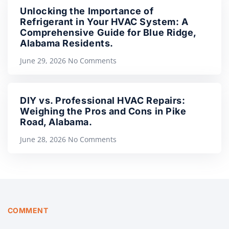
Unlocking the Importance of
Refrigerant in Your HVAC System: A
Comprehensive Guide for Blue Ridge,
Alabama Residents.
June 29, 2026
No Comments
DIY vs. Professional HVAC Repairs:
Weighing the Pros and Cons in Pike
Road, Alabama.
June 28, 2026
No Comments
COMMENT