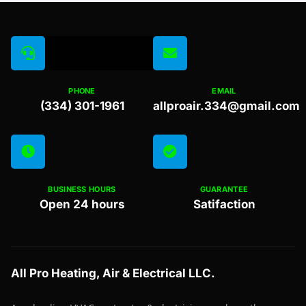
PHONE
EMAIL
(334) 301-1961
allproair.334@gmail.com
BUSINESS HOURS
GUARANTEE
Open 24 hours
Satifaction
All Pro Heating, Air & Electrical LLC.