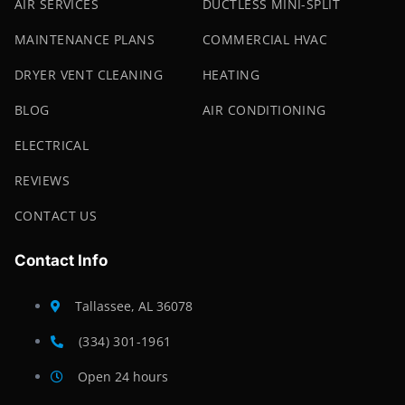
AIR SERVICES
DUCTLESS MINI-SPLIT
MAINTENANCE PLANS
COMMERCIAL HVAC
DRYER VENT CLEANING
HEATING
BLOG
AIR CONDITIONING
ELECTRICAL
REVIEWS
CONTACT US
Contact Info
Tallassee, AL 36078
(334) 301-1961
Open 24 hours