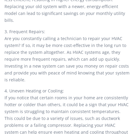
Replacing your old system with a newer, energy-efficient
model can lead to significant savings on your monthly utility
bills.
3. Frequent Repairs:
Are you constantly calling a technician to repair your HVAC
system? If so, it may be more cost-effective in the long run to
replace the system altogether. As HVAC systems age, they
require more frequent repairs, which can add up quickly.
Investing in a new system can save you money on repair costs
and provide you with peace of mind knowing that your system
is reliable.
4. Uneven Heating or Cooling:
If you notice that certain rooms in your home are consistently
hotter or colder than others, it could be a sign that your HVAC
system is struggling to maintain consistent temperatures.
This could be due to a variety of issues, such as ductwork
problems or a failing compressor. Replacing your HVAC
system can help ensure even heating and cooling throughout