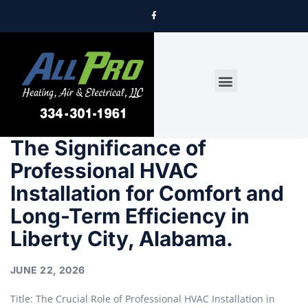
DRYER VENT CLEANING
The Significance of
Professional HVAC
Installation for Comfort and
Long-Term Efficiency in
Liberty City, Alabama.
JUNE 22, 2026
Title: The Crucial Role of Professional HVAC Installation in