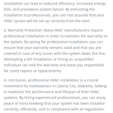
installation can lead to reduced efficiency, increased energy
bills, and premature system failure. By entrusting the
installation to professionals, you can rest assured that your
HVAC system will be set up correctly from the start.
4. Warranty Protection: Many HVAC manufacturers require
professional installation in order to maintain the warranty on
the system. By opting for professional installation, you can
ensure that your warranty remains valid and that you are
covered in case of any issues with the system down the line.
Attempting a DIY installation or hiring an unqualified
individual can void the warranty and leave you responsible
for costly repairs or replacements.
In conclusion, professional HVAC installation is a crucial
investment for homeowners in Liberty City, Alabama, looking
to maximize the performance and lifespan of their HVAC
systems. By hiring experienced professionals, you can enjoy
peace of mind knowing that your system has been installed
correctly, efficiently, and in compliance with all regulations.