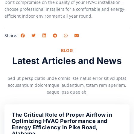
Don’t compromise on the quality of your HVAC installation –
choose professional installers for a comfortable and energy-
efficient indoor environment all year round.
Share:
BLOG
Latest Articles and News
Sed ut perspiciatis unde omnis iste natus error sit voluptat
accusantium doloremque laudantium, totam rem aperiam,
eaque ipsa quae ab.
The Critical Role of Proper Airflow in
Optimizing HVAC Performance and
Energy Efficiency in Pike Road,
Alabama.