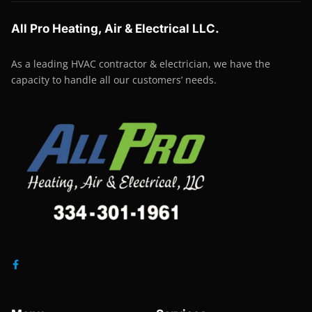
All Pro Heating, Air & Electrical LLC.
As a leading HVAC contractor & electrician, we have the
capacity to handle all our customers’ needs.