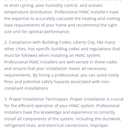
to short cycling, poor humidity control, and uneven
temperature distribution. Professional HVAC installers have
the expertise to accurately calculate the heating and cooling
load requirements of your home and recommend the right
size unit for optimal performance.
2. Compliance with Building Codes: Liberty City, like many
other cities, has specific building codes and regulations that
must be followed when installing an HVAC system.
Professional HVAC installers are well-versed in these codes
and ensure that your installation meets all necessary
requirements. By hiring a professional, you can avoid costly
fines and potential safety hazards associated with non-
compliant installations.
3. Proper Installation Techniques: Proper installation is crucial
for the efficient operation of your HVAC system. Professional
installers have the knowledge and experience to correctly
install all components of the system, including the ductwork,
refrigerant lines, and electrical connections. Improper