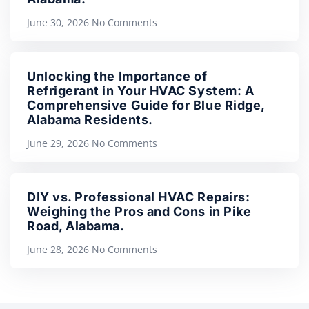
June 30, 2026
No Comments
Unlocking the Importance of
Refrigerant in Your HVAC System: A
Comprehensive Guide for Blue Ridge,
Alabama Residents.
June 29, 2026
No Comments
DIY vs. Professional HVAC Repairs:
Weighing the Pros and Cons in Pike
Road, Alabama.
June 28, 2026
No Comments