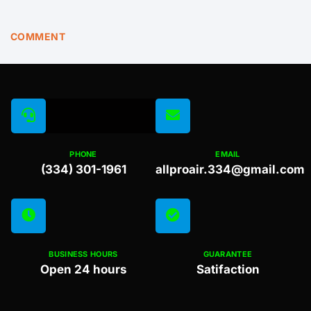
COMMENT
PHONE
EMAIL
(334) 301-1961
allproair.334@gmail.com
BUSINESS HOURS
GUARANTEE
Open 24 hours
Satifaction