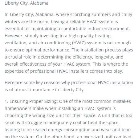
Liberty City, Alabama
In Liberty City, Alabama, where scorching summers and chilly
winters are the norm, having a reliable HVAC system is
essential for maintaining a comfortable indoor environment.
However, simply investing in a high-quality heating,
ventilation, and air conditioning (HVAC) system is not enough
to ensure optimal performance. The installation process plays
a crucial role in determining the efficiency, longevity, and
overall effectiveness of your HVAC system. This is where the
expertise of professional HVAC installers comes into play.
Here are some key reasons why professional HVAC installation
is of utmost importance in Liberty City:
1. Ensuring Proper Sizing: One of the most common mistakes
homeowners make when installing an HVAC system is
choosing the wrong size unit for their space. A unit that is too
small will struggle to adequately cool or heat the space,
leading to increased energy consumption and wear and tear
on the system. On the other hand, an oversized unit can lead