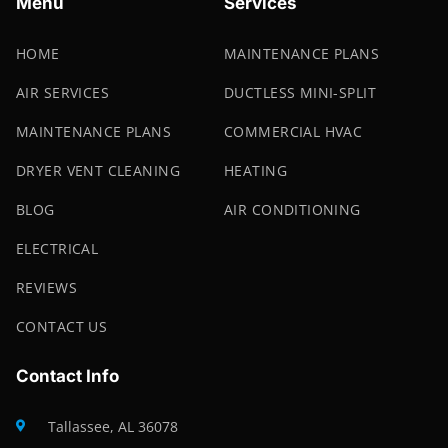
Menu
Services
HOME
MAINTENANCE PLANS
AIR SERVICES
DUCTLESS MINI-SPLIT
MAINTENANCE PLANS
COMMERCIAL HVAC
DRYER VENT CLEANING
HEATING
BLOG
AIR CONDITIONING
ELECTRICAL
REVIEWS
CONTACT US
Contact Info
Tallassee, AL 36078