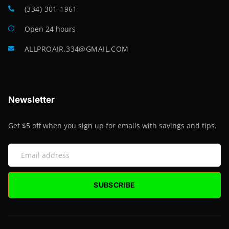
(334) 301-1961
Open 24 hours
ALLPROAIR.334@GMAIL.COM
Newsletter
Get $5 off when you sign up for emails with savings and tips.
SUBSCRIBE